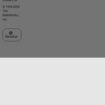
Contact Us
© 1994-2026
The
MathWorks,
Inc.
Select a Web Site
Benelux