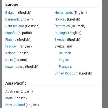
1
Europe
Belgium
(English)
Netherlands
(English)
Follow
Denmark
(English)
Norway
(English)
Deutschland
(Deutsch)
Österreich
(Deutsch)
España
(Español)
Portugal
(English)
Badges
Finland
(English)
Sweden
(English)
ASNOUN
France
(Français)
Switzerland
MUSTAPHA's
Ireland
(English)
Deutsch
Badges
Italia
(Italiano)
English
File
Luxembourg
(English)
Français
Exchange
All
United Kingdom
(English)
Badges
Asia Pacific
Australia
(English)
India
(English)
New Zealand
(English)
Explorer