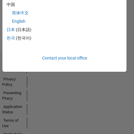
01 Dec 2023
中国
简体中文
English
View all
日本
(日本語)
Badges
한국
(한국어)
Contact your local office
Trust Center
Trademarks
Privacy
Policy
Preventing
Piracy
Application
Status
Terms of
Use