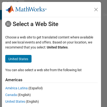
Skip to content
Community
Profile
MATLAB Answers
File Exchange
Cody
AI Chat Playground
Di
Select a Web Site
Choose a web site to get translated content where available
and see local events and offers. Based on your location, we
recommend that you select:
United States
.
ASNOUN
MUSTAPHA
United States
Last
You can also select a web site from the following list
seen: 2
months
Americas
ago
América Latina
(Español)
Followers:
Canada
(English)
0
United States
(English)
Following: