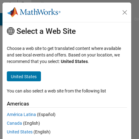
Skip to content
Community
Profile
MATLAB Answers
File Exchange
Cody
AI Chat Playground
Di
Select a Web Site
Choose a web site to get translated content where available
and see local events and offers. Based on your location, we
recommend that you select:
United States
.
Brian
Rasnow
United States
Active
You can also select a web site from the following list
since
2020
Americas
América Latina
(Español)
Followers:
0
Canada
(English)
Following:
United States
(English)
0