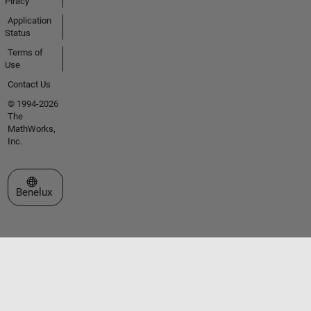
Piracy
Application
Status
Terms of
Use
Contact Us
© 1994-2026
The
MathWorks,
Inc.
Select a Web Site
Benelux