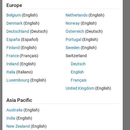
Europe
Follow
Belgium
(English)
Netherlands
(English)
Denmark
(English)
Norway
(English)
Deutschland
(Deutsch)
Österreich
(Deutsch)
Endorsements
España
(Español)
Portugal
(English)
Finland
(English)
Sweden
(English)
Please
France
(Français)
Switzerland
login
to
endorse
Ireland
(English)
Deutsch
this
Italia
(Italiano)
English
person
Luxembourg
(English)
Français
in a skill
United Kingdom
(English)
Asia Pacific
Australia
(English)
India
(English)
New Zealand
(English)