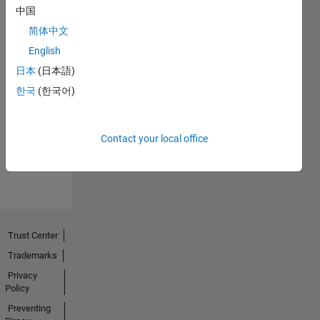
中国
简体中文
English
日本
(日本語)
No
한국
(한국어)
Endorsements
received
Contact your local office
Trust Center
Trademarks
Privacy
Policy
Preventing