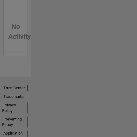
No
Activity
Trust Center
Trademarks
Privacy
Policy
Preventing
Piracy
Application