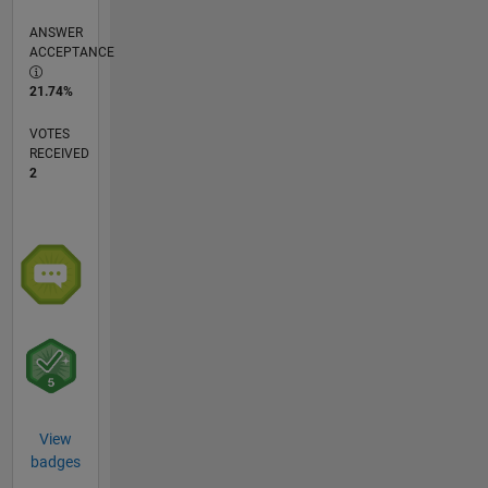
ANSWER
ACCEPTANCE
21.74%
VOTES
RECEIVED
2
View
badges