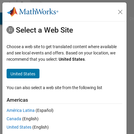
Skip to content
Community
Profile
MATLAB Answers
File Exchange
Cody
AI Chat Playground
Di
Select a Web Site
Choose a web site to get translated content where available
and see local events and offers. Based on your location, we
recommend that you select:
United States
.
joo
tan
United States
Last
You can also select a web site from the following list
seen: 3
months
Americas
ago
América Latina
(Español)
|
Active
since
Canada
(English)
2011
United States
(English)