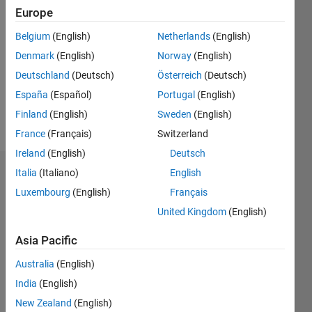
Followers:
Europe
0
Following:
Belgium
(English)
Netherlands
(English)
0
Denmark
(English)
Norway
(English)
Deutschland
(Deutsch)
Österreich
(Deutsch)
Follow
España
(Español)
Portugal
(English)
Finland
(English)
Sweden
(English)
Message
France
(Français)
Switzerland
Ireland
(English)
Deutsch
Italia
(Italiano)
English
Dashboard
Luxembourg
(English)
Français
Statistics
United Kingdom
(English)
M…
Asia Pacific
Australia
(English)
16
-2
-1
-4
1
3
5
7
9
14
12
India
(English)
10
New Zealand
(English)