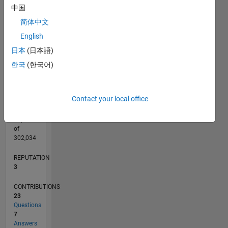
CONTRIBUTIONS
8
中国
10
6
简体中文
4
English
2
日本
(日本語)
0
08/11
03/13
10/14
05/16
12/17
07/19
02/21
09/22
04/24
11/25
05/13
02/15
11/16
08/18
05/20
02/22
11/23
08/25
09/13
10/15
11/17
12/19
01/22
02/24
03/26
L
한국
(한국어)
TIMELINE
Contact your local office
RANK
14,871
of
302,034
REPUTATION
3
CONTRIBUTIONS
23
Questions
7
Answers