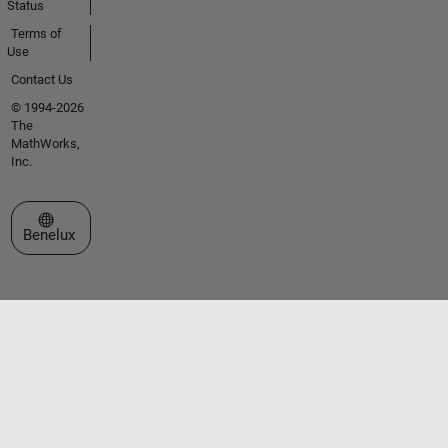
Status
Terms of
Use
Contact Us
© 1994-2026
The
MathWorks,
Inc.
Select a Web Site
Benelux