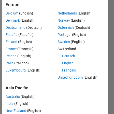
Europe
Following:
0
Belgium
(English)
Netherlands
(English)
Denmark
(English)
Norway
(English)
Follow
Deutschland
(Deutsch)
Österreich
(Deutsch)
España
(Español)
Portugal
(English)
Message
Finland
(English)
Sweden
(English)
France
(Français)
Switzerland
Ireland
(English)
Deutsch
Dashboard
Italia
(Italiano)
English
Statistics
Luxembourg
(English)
Français
United Kingdom
(English)
M…
Asia Pacific
-2
-1
8
7
Australia
(English)
6
CONTRIBUTIONS
5
India
(English)
4
New Zealand
(English)
L