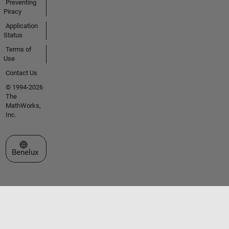
Preventing
Piracy
Application
Status
Terms of
Use
Contact Us
© 1994-2026
The
MathWorks,
Inc.
Select a Web Site
Benelux