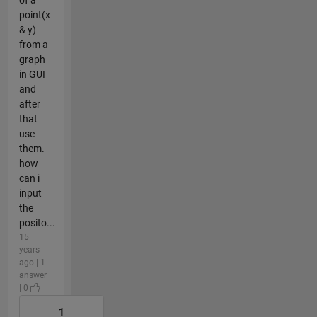
of a
point(x
& y)
from a
graph
in GUI
and
after
that
use
them.
how
can i
input
the
posito...
15
years
ago | 1
answer
| 0
1