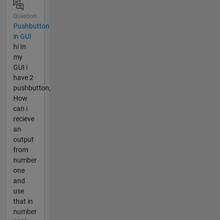
Question
Pushbutton
in GUI
hi In
my
GUI i
have 2
pushbutton,
How
can i
recieve
an
output
from
number
one
and
use
that in
number