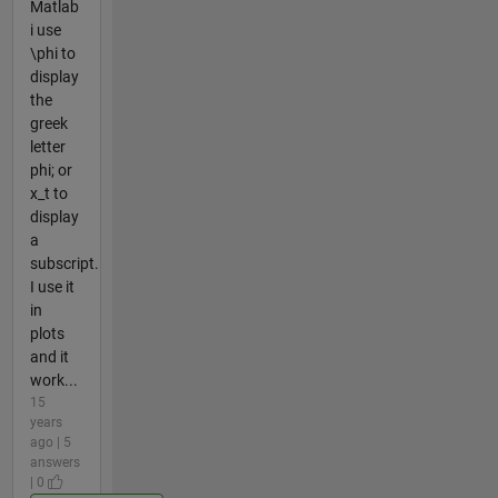
Matlab
i use
\phi to
display
the
greek
letter
phi; or
x_t to
display
a
subscript.
I use it
in
plots
and it
work...
15
years
ago | 5
answers
| 0