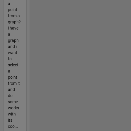
a
point
from a
graph?
i have
a
graph
and i
want
to
select
a
point
from it
and
do
some
works
with
its
coo...