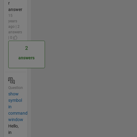
r
answer
15
years
ago | 2
answers
| 0
2
answers
Question
show
symbol
in
command
window
Hello,
in