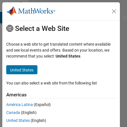
Skip to content
Community
Profile
MATLAB Answers
File Exchange
Cody
AI Chat Playground
Di
Select a Web Site
Choose a web site to get translated content where available
and see local events and offers. Based on your location, we
recommend that you select:
United States
.
armin
United States
Last
seen: 3
You can also select a web site from the following list
years
ago
Americas
|
Active
since
América Latina
(Español)
2011
Canada
(English)
United States
(English)
Followers:
0