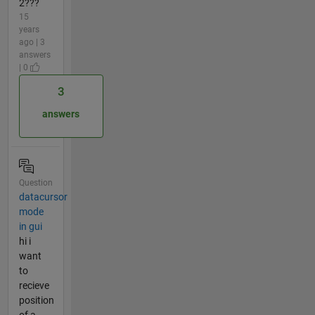
2???
15
years
ago | 3
answers
| 0
3
answers
Question
datacursor
mode
in gui
hi i
want
to
recieve
position