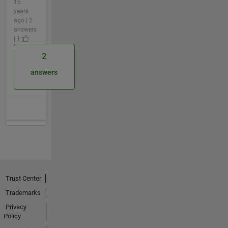
15
years
ago | 2
answers
| 1
2
answers
Trust Center
Trademarks
Privacy
Policy