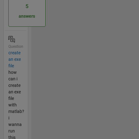
5
answers
Question
create
an exe
file
how
can i
create
an exe
file
with
matlab?
i
wanna
run
this