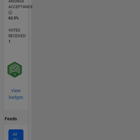
ANSWER
ACCEPTANCE
62.5%
VOTES
RECEIVED
1
View
badges
Feeds
All