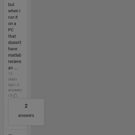
but
when i
run it
on a
PC
that
doesn't
have
matlab
recieve
an ...
15
years
ago | 2
answers
| 0
2
answers