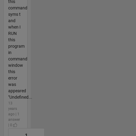
this
command
syms t
and
when I
RUN
this
program
in
command
window
this
error
was
appeared
"Undefined...
13
years
ago | 1
answer
| 0
1