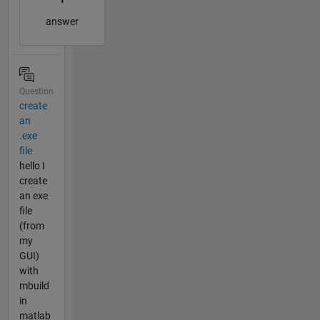
answer
Question
create
an
.exe
file
hello I
create
an exe
file
(from
my
GUI)
with
mbuild
in
matlab