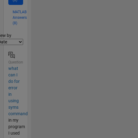
(8)
MATLAB
Answers
(8)
lter2
iew by
Question
what
can I
do for
error
in
using
syms
command
in my
program
I used