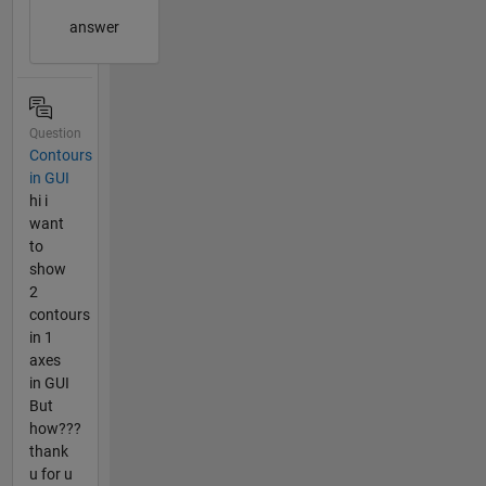
answer
Question
Contours
in GUI
hi i
want
to
show
2
contours
in 1
axes
in GUI
But
how???
thank
u for u