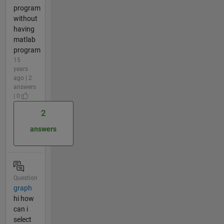
program
without
having
matlab
program
15
years
ago | 2
answers
| 0
2
answers
Question
graph
hi how
can i
select