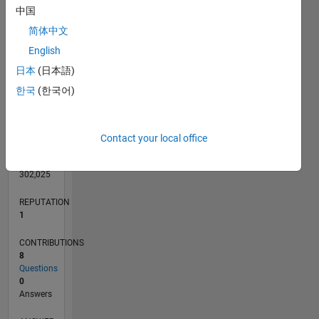
3
中国
2
简体中文
1
English
0
日本
(日本語)
06/11
01/13
08/14
03/16
10/17
05/19
12/20
07/22
02/24
09/25
04/13
02/15
12/16
10/18
08/20
06/22
04/24
02/26
07/13
08/15
09/17
10/19
11/21
12/23
01/26
L
TIMELINE
한국
(한국어)
RANK
Contact your local office
41,274
of
302,025
REPUTATION
1
CONTRIBUTIONS
8
Questions
0
Answers