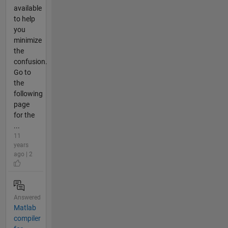
available
to help
you
minimize
the
confusion.
Go to
the
following
page
for the
...
11
years
ago | 2
Answered
Matlab
compiler