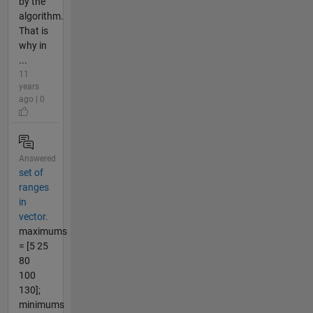
by the
algorithm.
That is
why in
...
11
years
ago | 0
Answered
set of
ranges
in
vector.
maximums
= [5 25
80
100
130];
minimums