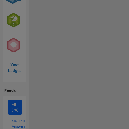
View
badges
Feeds
All
(28)
MATLAB
Answers