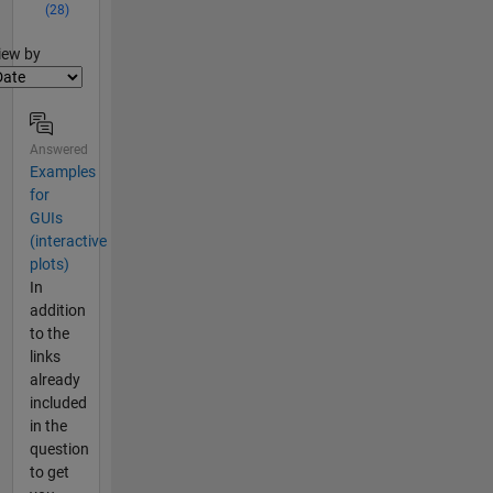
(28)
lter2
iew by
Answered
Examples
for
GUIs
(interactive
plots)
In
addition
to the
links
already
included
in the
question
to get