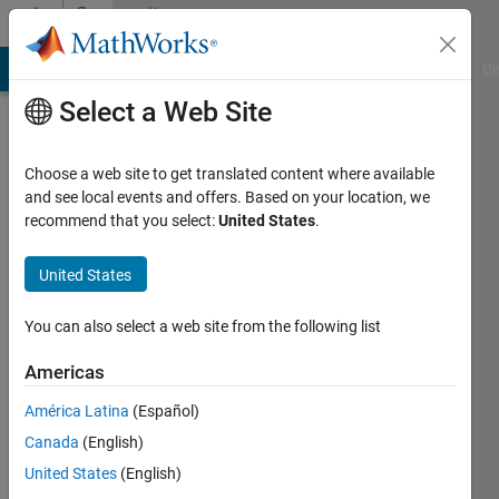
Skip to content
Community
Profile
MATLAB Answers
File Exchange
Cody
AI Chat Playground
Di
Select a Web Site
Choose a web site to get translated content where available
and see local events and offers. Based on your location, we
recommend that you select:
United States
.
United States
You can also select a web site from the following list
Chetan
Americas
Rawal
América Latina
(Español)
Canada
(English)
MathWorks
United States
(English)
Active