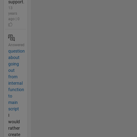
support.
13
years
ago | 0
Answered
question
about
going
out
from
internal
function
to
main
script
I
would
rather
create