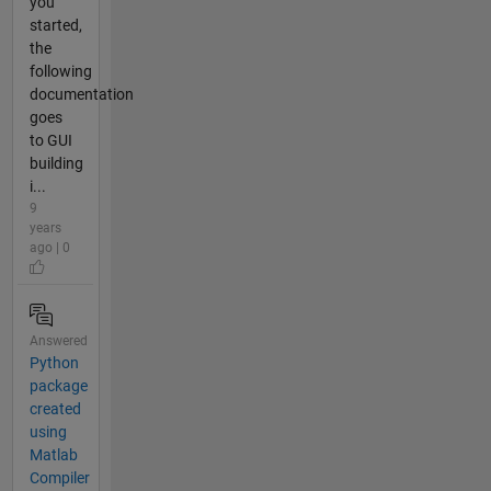
you
started,
the
following
documentation
goes
to GUI
building
i...
9
years
ago | 0
Answered
Python
package
created
using
Matlab
Compiler