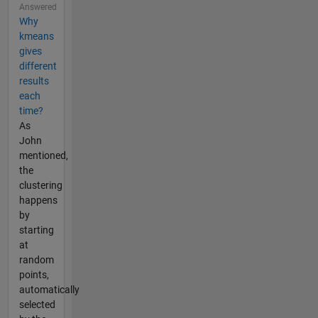
Answered
Why
kmeans
gives
different
results
each
time?
As
John
mentioned,
the
clustering
happens
by
starting
at
random
points,
automatically
selected