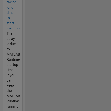
taking
long
time
to
start
execution
The
delay
is due
to
MATLAB
Runtime
startup
time.
If you
can
keep
the
MATLAB
Runtime
running