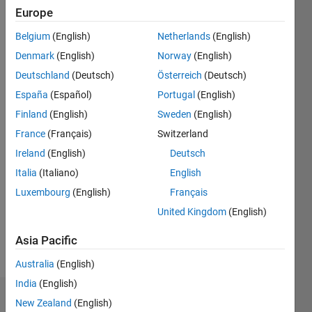
Europe
since
2012
Belgium
(English)
Netherlands
(English)
Denmark
(English)
Norway
(English)
Followers:
0
Deutschland
(Deutsch)
Österreich
(Deutsch)
Following:
España
(Español)
Portugal
(English)
0
Finland
(English)
Sweden
(English)
France
(Français)
Switzerland
Follow
Ireland
(English)
Deutsch
Message
Italia
(Italiano)
English
Professional
Luxembourg
(English)
Français
Interests:
United Kingdom
(English)
Application
Deployment,
Asia Pacific
Robots
Australia
(English)
India
(English)
Dashboard
New Zealand
(English)