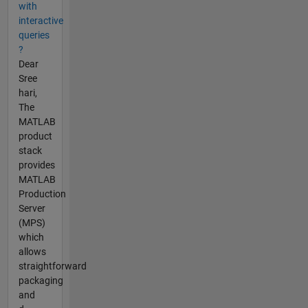
with
interactive
queries
?
Dear
Sree
hari,
The
MATLAB
product
stack
provides
MATLAB
Production
Server
(MPS)
which
allows
straightforward
packaging
and