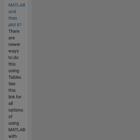
MATLAB
and
then
plot it?
There
are
newer
ways
to do
this
using
Tables.
See
this
link for
all
options
of
using
MATLAB
with