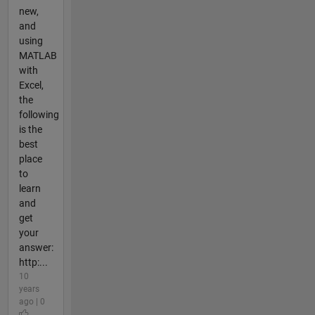
new,
and
using
MATLAB
with
Excel,
the
following
is the
best
place
to
learn
and
get
your
answer:
http:...
10
years
ago | 0