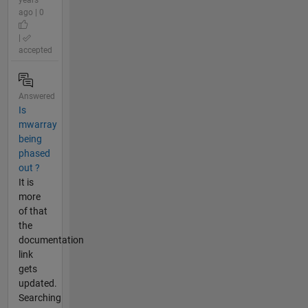
years
ago | 0
|
accepted
Answered
Is
mwarray
being
phased
out ?
It is
more
of that
the
documentation
link
gets
updated.
Searching