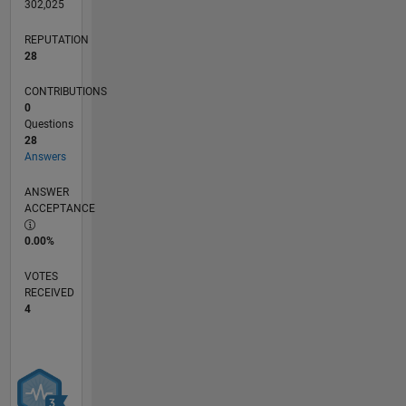
302,025
REPUTATION
28
CONTRIBUTIONS
0
Questions
28
Answers
ANSWER
ACCEPTANCE
0.00%
VOTES
RECEIVED
4