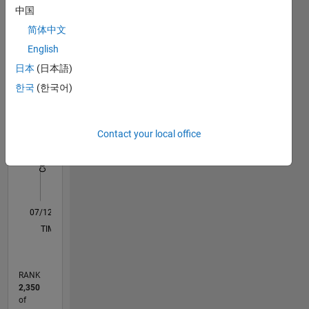
中国
Statistics
简体中文
M…
English
日本
(日本語)
10
-2
-1
9
한국
(한국어)
8
7
CONTRIBUTIONS
6
Contact your local office
5
L
4
3
2
1
0
07/12
01/14
07/15
01/17
07/18
01/20
07/21
01/23
07/24
01/26
03/14
11/15
07/17
03/19
11/20
07/22
03/24
11/25
06/14
05/16
04/18
03/20
02/22
01/24
12/25
L
TIMELINE
RANK
2,350
of