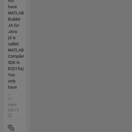
not
have
MATLAB
Builder
JA for
Java
(it is
called
MATLAB
Compiler
SDK in
R2015a).
You
only
have
...
11
years
ago | 0