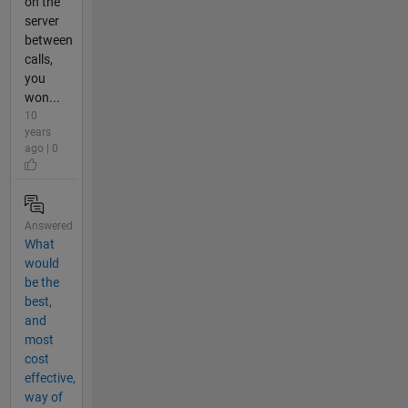
on the
server
between
calls,
you
won...
10
years
ago | 0
Answered
What
would
be the
best,
and
most
cost
effective,
way of