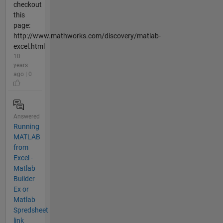
checkout
this
page:
http://www.mathworks.com/discovery/matlab-
excel.html
10
years
ago | 0
Answered
Running
MATLAB
from
Excel -
Matlab
Builder
Ex or
Matlab
Spredsheet
link