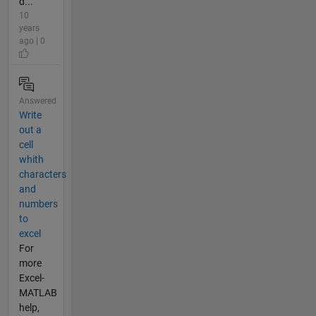
d...
10
years
ago | 0
Answered
Write
out a
cell
whith
characters
and
numbers
to
excel
For
more
Excel-
MATLAB
help,