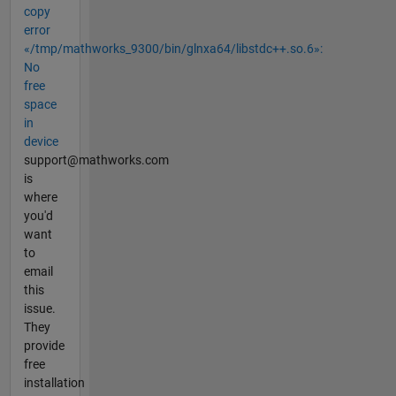
copy
error
«/tmp/mathworks_9300/bin/glnxa64/libstdc++.so.6»:
No
free
space
in
device
support@mathworks.com
is
where
you'd
want
to
email
this
issue.
They
provide
free
installation