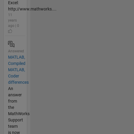
Excel:
http://www.mathworks....
11
years
ago | 0
Answered
MATLAB,
Compiled
MATLAB,
Coder
differences
An
answer
from
the
MathWorks
Support
team
is now