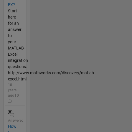
EX?
Start
here
for an
answer
to
your
MATLAB-
Excel
integration
questions:
http://www.mathworks.com/discovery/matlab-
excel.html
10
years
ago | 0
Answered
How