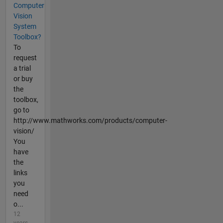
Computer
Vision
System
Toolbox?
To
request
a trial
or buy
the
toolbox,
go to
http://www.mathworks.com/products/computer-
vision/
You
have
the
links
you
need
o...
12