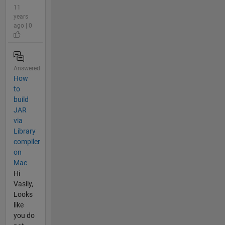
11
years
ago | 0
Answered
How
to
build
JAR
via
Library
compiler
on
Mac
Hi
Vasily,
Looks
like
you do