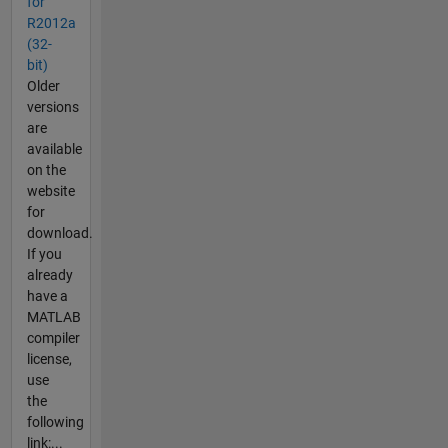
for
R2012a
(32-
bit)
Older
versions
are
available
on the
website
for
download.
If you
already
have a
MATLAB
compiler
license,
use
the
following
link:...