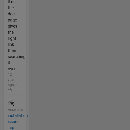
it on
the
doc
page
gives
the
right
link
than
searching
it
over...
12
years
ago | 0
Answered
installation
issue -
- cp: