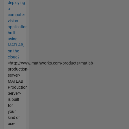
deploying
a
computer
vision
application,
built
using
MATLAB,
on the
cloud?
<http://www.mathworks.com/products/matlab-
production-
server/
MATLAB
Production
Server>
is built
for
your
kind of
use-