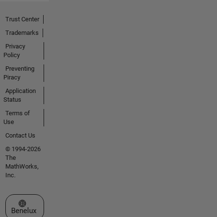
Trust Center
Trademarks
Privacy
Policy
Preventing
Piracy
Application
Status
Terms of
Use
Contact Us
© 1994-2026
The
MathWorks,
Inc.
Select a Web Site
Benelux