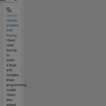
Question
Having
problem
with
linprog
I have
used
linprog
to
solve
a large
and
complex
linear
programming
model.
I have
also
solved