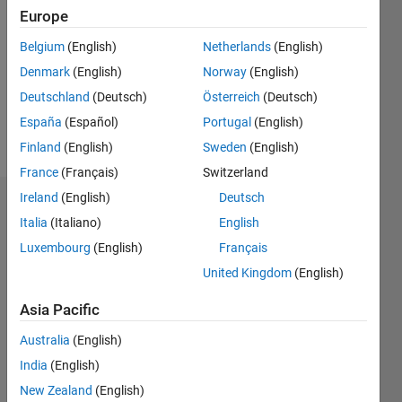
0
Europe
Following:
0
Belgium
(English)
Netherlands
(English)
Denmark
(English)
Norway
(English)
Follow
Deutschland
(Deutsch)
Österreich
(Deutsch)
España
(Español)
Portugal
(English)
Message
Finland
(English)
Sweden
(English)
France
(Français)
Switzerland
Ireland
(English)
Deutsch
Dashboard
Italia
(Italiano)
English
Luxembourg
(English)
Français
Statistics
United Kingdom
(English)
M…
Asia Pacific
-2
-1
3
2
Australia
(English)
India
(English)
New Zealand
(English)