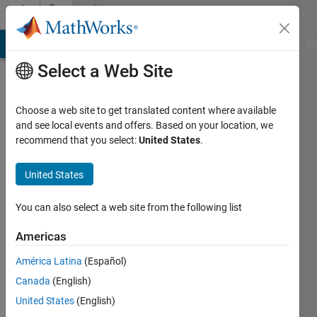
Skip to content
Community
Profile
MATLAB Answers
File Exchange
Cody
AI Chat Playground
Di
Select a Web Site
Choose a web site to get translated content where available
and see local events and offers. Based on your location, we
recommend that you select:
United States
.
United States
You can also select a web site from the following list
Leila
Americas
Active
América Latina
(Español)
since
2011
Canada
(English)
United States
(English)
Followers: