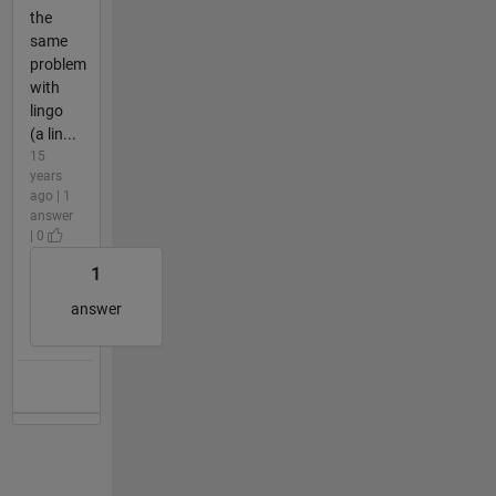
the
same
problem
with
lingo
(a lin...
15
years
ago | 1
answer
| 0
1
answer