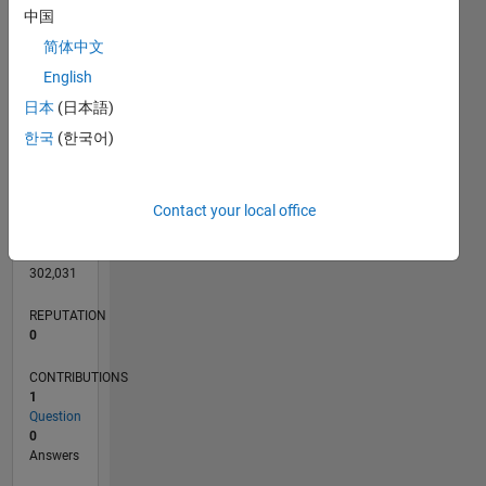
CONTRIBUTIONS
L
1
中国
简体中文
English
0
日本
(日本語)
06/11
01/13
08/14
03/16
10/17
05/19
12/20
07/22
02/24
09/25
04/13
02/15
12/16
10/18
08/20
06/22
04/24
02/26
07/13
08/15
09/17
10/19
11/21
12/23
01/26
L
한국
(한국어)
TIMELINE
Contact your local office
RANK
106,962
of
302,031
REPUTATION
0
CONTRIBUTIONS
1
Question
0
Answers