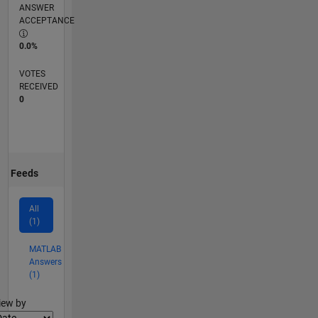
ANSWER
ACCEPTANCE
0.0%
VOTES
RECEIVED
0
Feeds
All
(1)
MATLAB
Answers
(1)
lter2
iew by