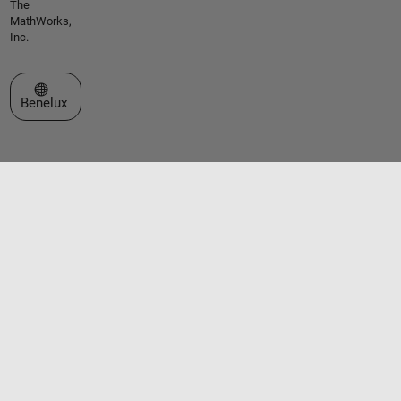
The
MathWorks,
Inc.
Select a Web Site
Benelux