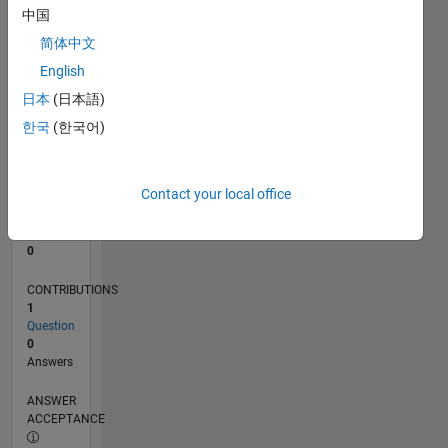
中国
0
简体中文
08/23
12/23
04/24
08/24
12/24
04/25
08/25
12/25
04/26
08/26
01/24
06/24
11/24
09/25
02/26
07/26
L
English
TIMELINE
日本
(日本語)
한국
(한국어)
RANK
190,337
of
Contact your local office
302,031
REPUTATION
0
CONTRIBUTIONS
1
Question
0
Answers
ANSWER
ACCEPTANCE