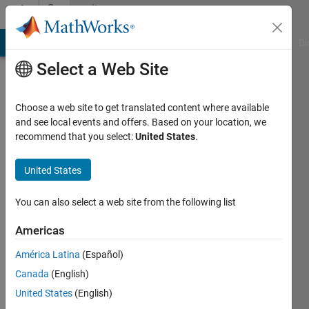
Skip to content
Community
Profile
MATLAB Answers
File Exchange
Cody
AI Chat Playground
Di
Select a Web Site
Choose a web site to get translated content where available
and see local events and offers. Based on your location, we
recommend that you select:
United States
.
Manish
United States
Last
seen: 3
years
You can also select a web site from the following list
ago
|
Active
Americas
since
América Latina
(Español)
2023
Canada
(English)
Followers:
United States
(English)
0