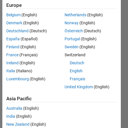
Following:
Europe
0
Belgium
(English)
Netherlands
(English)
Denmark
(English)
Norway
(English)
Follow
Deutschland
(Deutsch)
Österreich
(Deutsch)
España
(Español)
Portugal
(English)
Finland
(English)
Sweden
(English)
Dashboard
France
(Français)
Switzerland
Ireland
(English)
Deutsch
Statistics
Italia
(Italiano)
English
M…
All
Luxembourg
(English)
Français
C…
United Kingdom
(English)
-2
-1
3
4
2
Asia Pacific
CONTRIBUTIONS
Australia
(English)
India
(English)
L
1
New Zealand
(English)