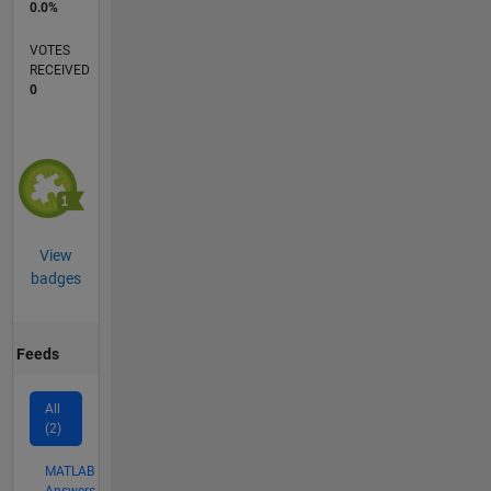
0.0%
VOTES
RECEIVED
0
View
badges
Feeds
All
(2)
MATLAB