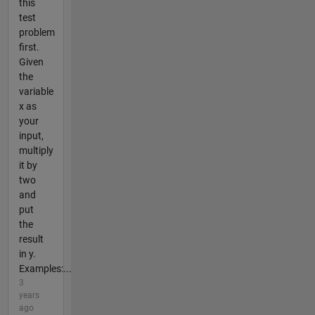
this
test
problem
first.
Given
the
variable
x as
your
input,
multiply
it by
two
and
put
the
result
in y.
Examples:...
3
years
ago