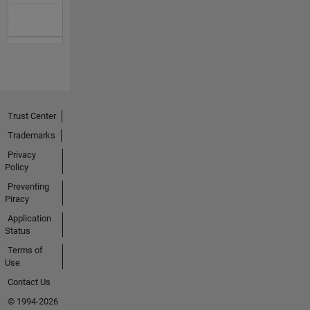
Trust Center
Trademarks
Privacy
Policy
Preventing
Piracy
Application
Status
Terms of
Use
Contact Us
© 1994-2026