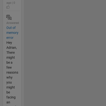
ago | 0
Answered
Out of
memory
error
Hey
Adrian,
There
might
be a
few
reasons
why
you
might
be
facing
an