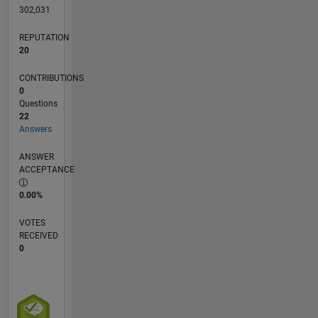
302,031
REPUTATION
20
CONTRIBUTIONS
0
Questions
22
Answers
ANSWER
ACCEPTANCE
0.00%
VOTES
RECEIVED
0