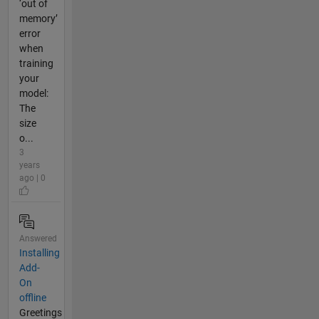
‘out of
memory’
error
when
training
your
model:
The
size
o...
3
years
ago | 0
Answered
Installing
Add-
On
offline
Greetings