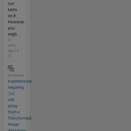
run
tests
on it.
However,
you
migh...
3
years
ago | 0
Answered
trainNetwork
requiring
1x2
cell
array
from a
Transformed
image
datastore