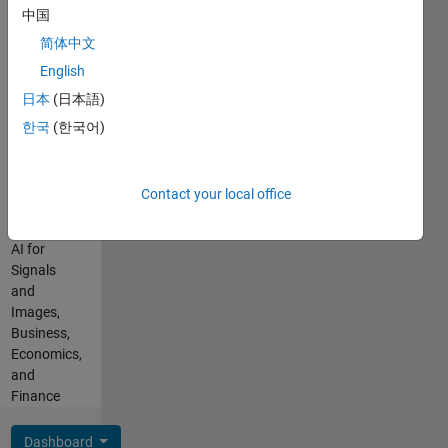
are my
中国
Languages:
own, and
English,
简体中文
not
Hindi,
representative
English
Marathi
of
日本
(日本語)
Professional
MathWorks.
Interests:
한국
(한국어)
Programming,
C++ with
MATLAB,
Contact your local office
AI and
Statistics,
AI for
Signals
and
Images,
Business,
Economics,
and
Finance
Dashboard