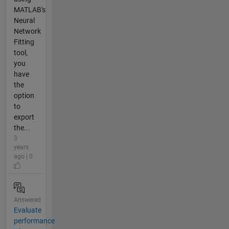
MATLAB's
Neural
Network
Fitting
tool,
you
have
the
option
to
export
the...
3
years
ago | 0
Answered
Evaluate
performance