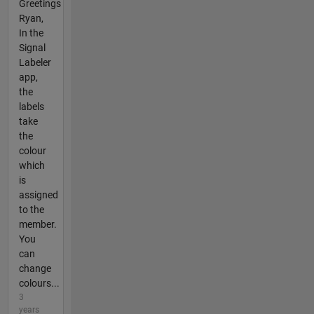
Greetings
Ryan,
In the
Signal
Labeler
app,
the
labels
take
the
colour
which
is
assigned
to the
member.
You
can
change
colours...
3
years