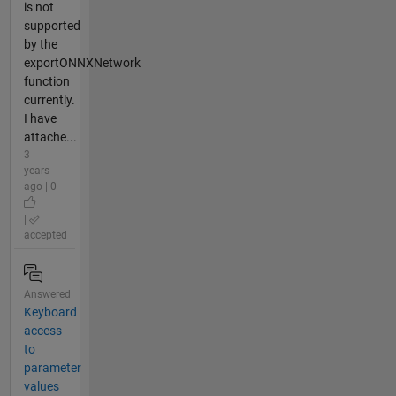
is not
supported
by the
exportONNXNetwork
function
currently.
I have
attache...
3
years
ago | 0
|
accepted
Answered
Keyboard
access
to
parameter
values