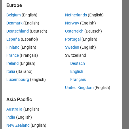
Europe
Followers:
Belgium
(English)
Netherlands
(English)
0
Following:
Denmark
(English)
Norway
(English)
0
Deutschland
(Deutsch)
Österreich
(Deutsch)
España
(Español)
Portugal
(English)
Follow
Finland
(English)
Sweden
(English)
Engineering
France
(Français)
Switzerland
Development
Ireland
(English)
Deutsch
Intern at
MathWorks
Italia
(Italiano)
English
who also
Show
Luxembourg
(English)
Français
drinks
more
United Kingdom
(English)
coffee.
Programming
Disclaimer:
Languages:
Asia Pacific
All
Python,
opinions
Australia
(English)
C++,
I express
Java,
India
(English)
on this
SQL
forum
New Zealand
(English)
Spoken