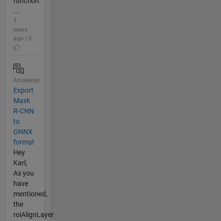
function:
...
3
years
ago | 0
Answered
Export
Mask
R-CNN
to
ONNX
format
Hey
Karl,
As you
have
mentioned,
the
roiAlignLayer