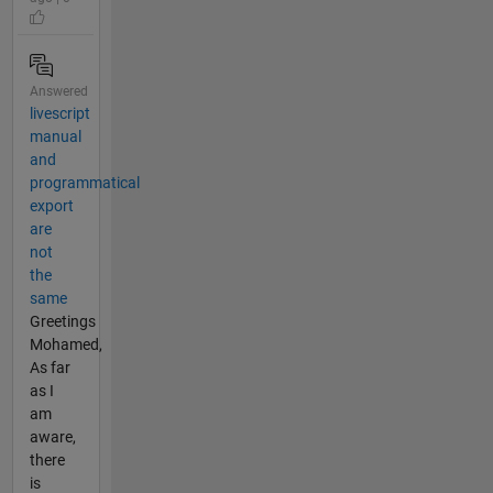
Answered
livescript
manual
and
programmatical
export
are
not
the
same
Greetings
Mohamed,
As far
as I
am
aware,
there
is