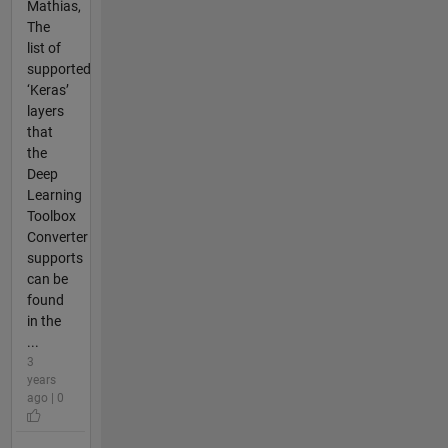
Mathias,
The
list of
supported
‘Keras’
layers
that
the
Deep
Learning
Toolbox
Converter
supports
can be
found
in the
...
3
years
ago | 0