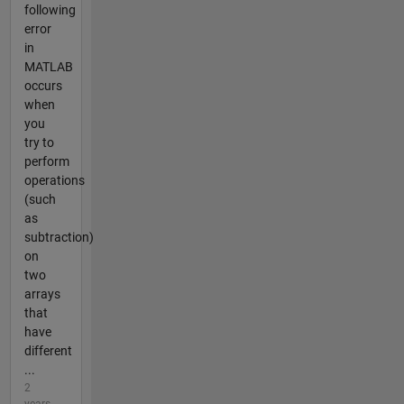
following
error
in
MATLAB
occurs
when
you
try to
perform
operations
(such
as
subtraction)
on
two
arrays
that
have
different
...
2