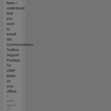
Nate, I
understand
that
you
want
to
install
the
Communications
Toolbox
Support
Package
for
USRP
Radio
on
your
offline...
3
years
ago | 0