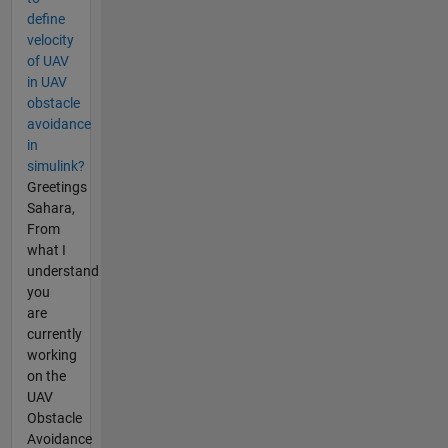
define
velocity
of UAV
in UAV
obstacle
avoidance
in
simulink?
Greetings
Sahara,
From
what I
understand
you
are
currently
working
on the
UAV
Obstacle
Avoidance