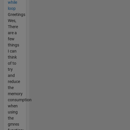
while
loop
Greetings
Wes,
There
are a
few
things
I can
think
of to
try
and
reduce
the
memory
consumption
when
using
the
gmres