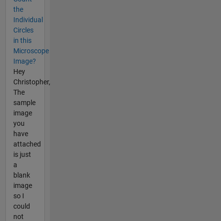
the
Individual
Circles
in this
Microscope
Image?
Hey
Christopher,
The
sample
image
you
have
attached
is just
a
blank
image
so I
could
not