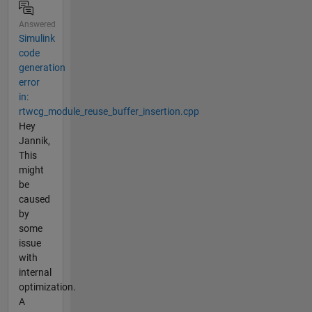
Answered
Simulink
code
generation
error
in:
rtwcg_module_reuse_buffer_insertion.cpp
Hey
Jannik,
This
might
be
caused
by
some
issue
with
internal
optimization.
A