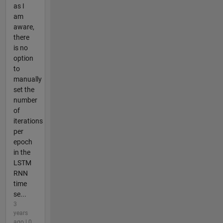
as I
am
aware,
there
is no
option
to
manually
set the
number
of
iterations
per
epoch
in the
LSTM
RNN
time
se...
3
years
ago | 0