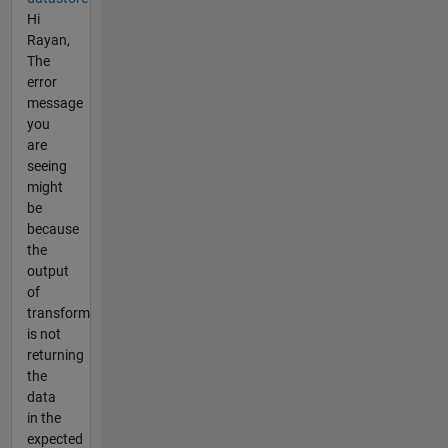
Hi
Rayan,
The
error
message
you
are
seeing
might
be
because
the
output
of
transform
is not
returning
the
data
in the
expected