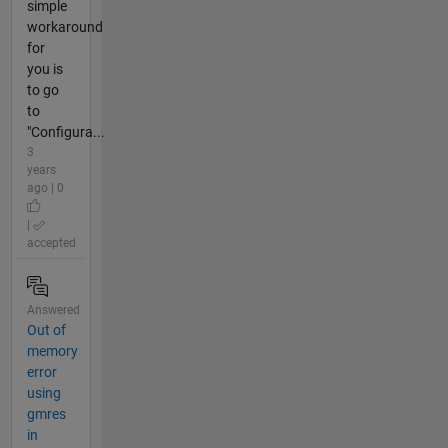
simple
workaround
for
you is
to go
to
"Configura...
3
years
ago | 0
|
accepted
Answered
Out of
memory
error
using
gmres
in