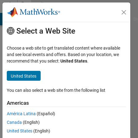
Skip to content
Community
Profile
MATLAB Answers
File Exchange
Cody
AI Chat Playground
Di
Select a Web Site
Choose a web site to get translated content where available
and see local events and offers. Based on your location, we
recommend that you select:
United States
.
Sourabh
United States
MathWorks
You can also select a web site from the following list
Last
Americas
seen: 11
months
América Latina
(Español)
ago
Canada
(English)
|
Active
since
United States
(English)
2023