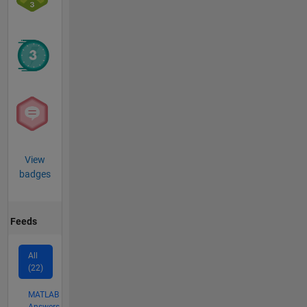
View
badges
Feeds
All
(22)
MATLAB