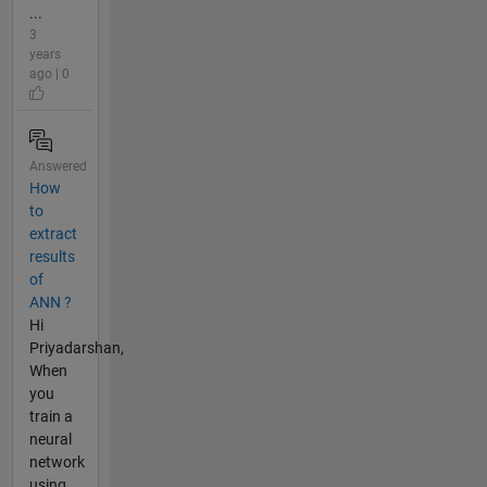
...
3
years
ago | 0
Answered
How
to
extract
results
of
ANN ?
Hi
Priyadarshan,
When
you
train a
neural
network
using