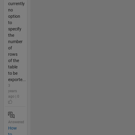
currently
no
option
to
specify
the
number
of
rows
of the
table
to be
exporte...
3
years
ago | 0
Answered
How
to