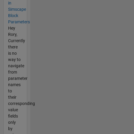
in
Simscape
Block
Parameters
Hey
Rory,
Currently
there
is no
way to
navigate
from
parameter
names
to
their
corresponding
value
fields
only
by