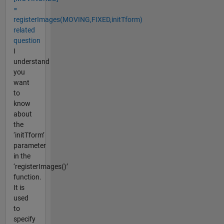
=
registerImages(MOVING,FIXED,initTform)
related
question
I
understand
you
want
to
know
about
the
‘initTform’
parameter
in the
‘registerImages()’
function.
It is
used
to
specify