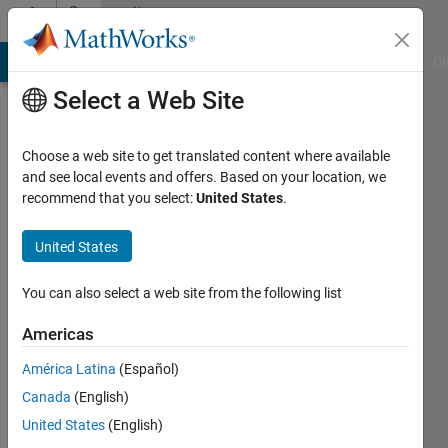
Skip to content
Community
Profile
MATLAB Answers
File Exchange
Cody
AI Chat Playground
Di
Select a Web Site
Choose a web site to get translated content where available
and see local events and offers. Based on your location, we
recommend that you select:
United States
.
Vidip
Jain
United States
You can also select a web site from the following list
MathWorks
Americas
Last
América Latina
(Español)
seen: 3
Canada
(English)
months
ago
United States
(English)
|
Active