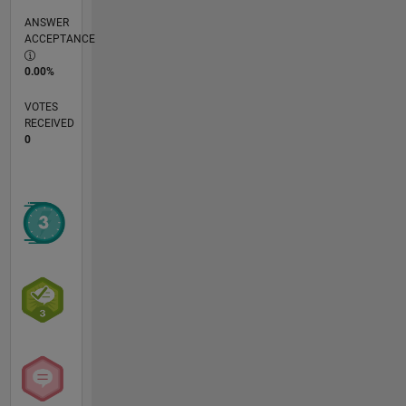
ANSWER
ACCEPTANCE
0.00%
VOTES
RECEIVED
0