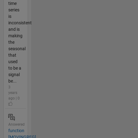
time
series
is
inconsistent
and is
making
the
seasonal
that
used
to be a
signal
be...
3
years
ago | 0
Answered
function
[MOVINGREG]