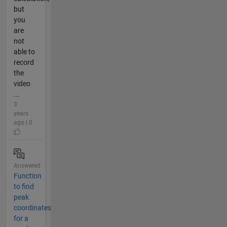
but
you
are
not
able to
record
the
video
...
3
years
ago | 0
Answered
Function
to find
peak
coordinates
for a