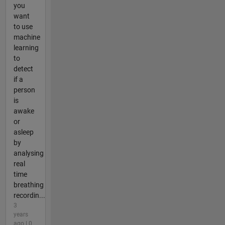
you
want
to use
machine
learning
to
detect
if a
person
is
awake
or
asleep
by
analysing
real
time
breathing
recordin...
3
years
ago | 0