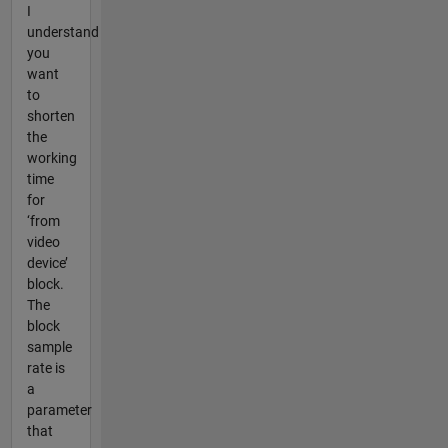
I
understand
you
want
to
shorten
the
working
time
for
‘from
video
device’
block.
The
block
sample
rate is
a
parameter
that