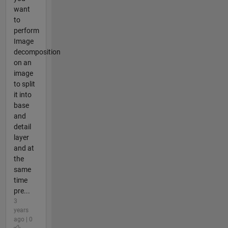
want
to
perform
Image
decomposition
on an
image
to split
it into
base
and
detail
layer
and at
the
same
time
pre...
3
years
ago | 0