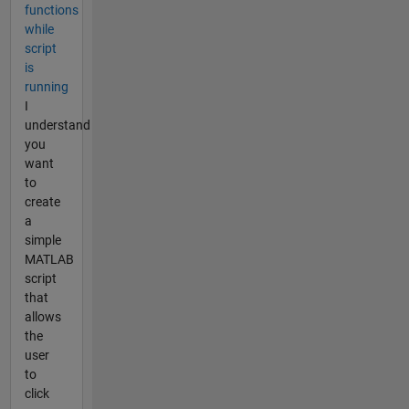
functions
while
script
is
running
I
understand
you
want
to
create
a
simple
MATLAB
script
that
allows
the
user
to
click