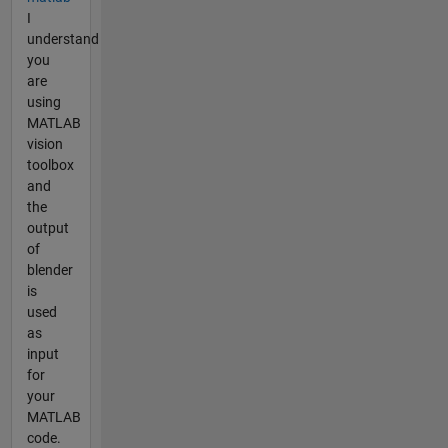
I
understand
you
are
using
MATLAB
vision
toolbox
and
the
output
of
blender
is
used
as
input
for
your
MATLAB
code.