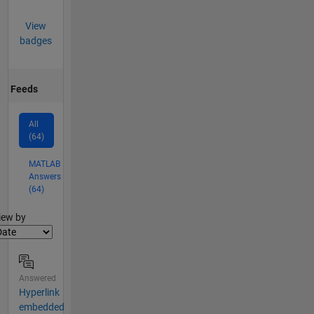
View
badges
Feeds
All
(64)
MATLAB
Answers
(64)
lter2
iew by
Answered
Hyperlink
embedded