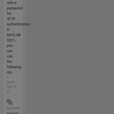
with a
password
for
SFTP
authentication
in
MATLAB
2021,
you
can
use
the
following
ste...
3
years
ago | 0
Answered
expand