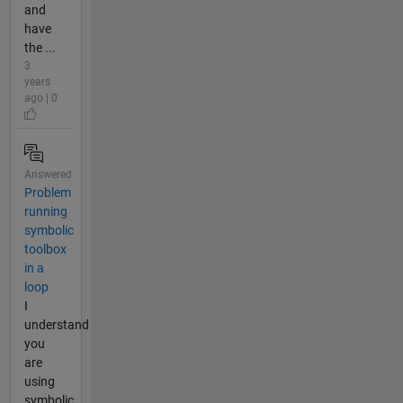
and
have
the ...
3
years
ago | 0
Answered
Problem
running
symbolic
toolbox
in a
loop
I
understand
you
are
using
symbolic