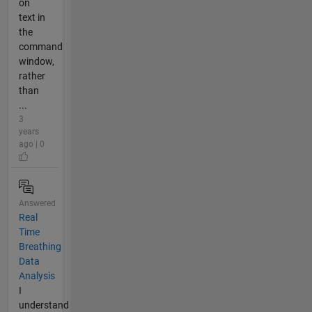
on
text in
the
command
window,
rather
than
...
3
years
ago | 0
Answered
Real
Time
Breathing
Data
Analysis
I
understand