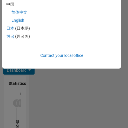
C++, C,
中国
products
Javascript,
and
简体中文
MATLAB,
tooling,
English
SQL,
and
HTML,
日本
(日本語)
programming,
CSS
architecture
한국
(한국어)
Spoken
and
Languages:
software.
English,
My
Contact your local office
Hindi
personal
interest
Dashboard
includes
football,
Statistics
music
and
M…
movies.
Disclaimer:
All
-10
30
-4
-2
-5
2
4
6
8
25
opinions
20
I express
on this
15