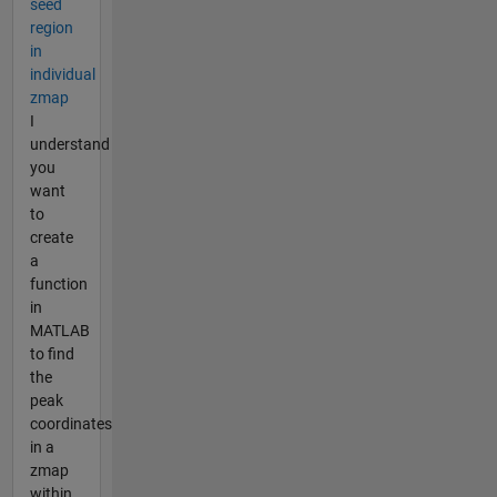
seed
region
in
individual
zmap
I
understand
you
want
to
create
a
function
in
MATLAB
to find
the
peak
coordinates
in a
zmap
within