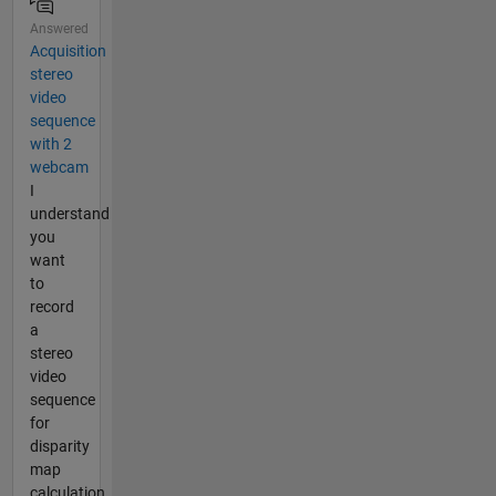
Answered
Acquisition
stereo
video
sequence
with 2
webcam
I
understand
you
want
to
record
a
stereo
video
sequence
for
disparity
map
calculation,