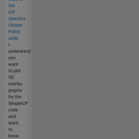
the
ICP
(Iterative
Closest
Point)
code
I
understand
you
want
to plot
3D
overlay
graphs
for the
SimpleICP
code
and
want
to
know