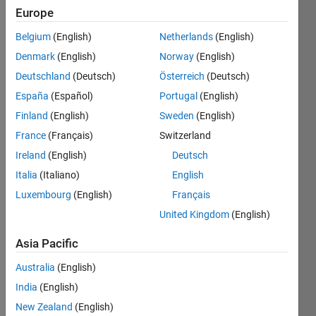
since
Europe
2023
Belgium
(English)
Netherlands
(English)
Followers:
Denmark
(English)
Norway
(English)
0
Deutschland
(Deutsch)
Österreich
(Deutsch)
Following:
España
(Español)
Portugal
(English)
0
Finland
(English)
Sweden
(English)
France
(Français)
Switzerland
Follow
Ireland
(English)
Deutsch
Message
Italia
(Italiano)
English
I am an
Luxembourg
(English)
Français
intern in
Engineering
United Kingdom
(English)
Development
Group at
Asia Pacific
Show
MathWorks.
more
Australia
(English)
I have a
Programming
passion
India
(English)
Languages:
for
New Zealand
(English)
Python,
MathWorks