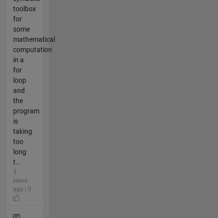
toolbox
for
some
mathematical
computation
in a
for
loop
and
the
program
is
taking
too
long
t...
3
years
ago | 0