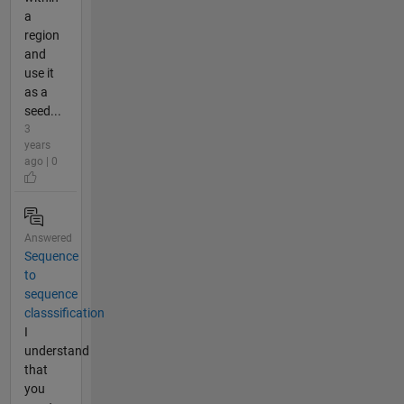
a
region
and
use it
as a
seed...
3
years
ago | 0
Answered
Sequence
to
sequence
classsification
I
understand
that
you