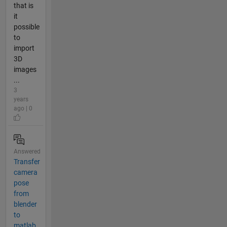
that is
it
possible
to
import
3D
images
...
3
years
ago | 0
Answered
Transfer
camera
pose
from
blender
to
matlab