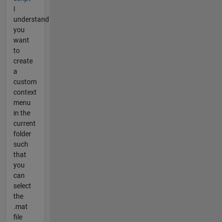
I
understand
you
want
to
create
a
custom
context
menu
in the
current
folder
such
that
you
can
select
the
.mat
file