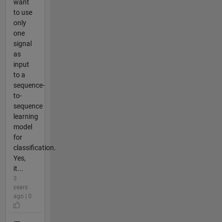
want
to use
only
one
signal
as
input
to a
sequence-
to-
sequence
learning
model
for
classification.
Yes,
it...
3
years
ago | 0