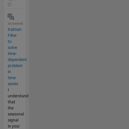
Answered
Kalman
Filter
to
solve
time-
dependent
problem
in
time-
series
I
understand
that
the
seasonal
signal
in your