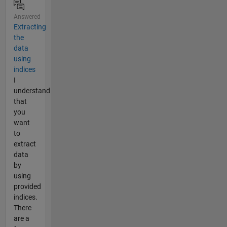
Answered
Extracting
the
data
using
indices
I
understand
that
you
want
to
extract
data
by
using
provided
indices.
There
are a