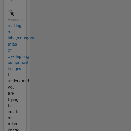
Answered
making
a
label/category
atlas
of
overlapping
component
images
I
understand
you
are
trying
to
create
an
atlas
image