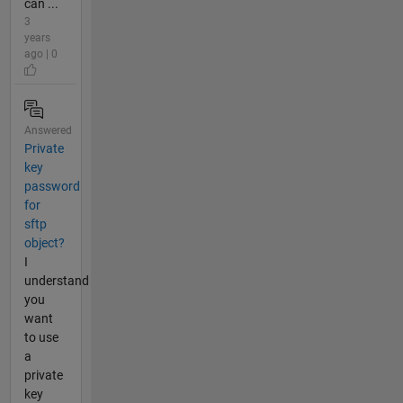
can ...
3
years
ago | 0
Answered
Private
key
password
for
sftp
object?
I
understand
you
want
to use
a
private
key