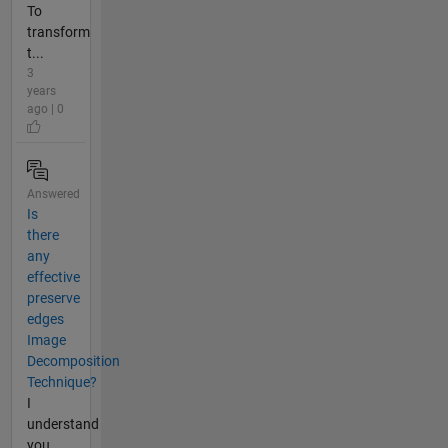
To
transform
t...
3
years
ago | 0
Answered
Is
there
any
effective
preserve
edges
Image
Decomposition
Technique?
I
understand
you