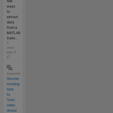
few
ways
to
extract
data
from a
MATLAB
traini...
3
years
ago | 0
Answered
Shorten
working
time
to
'from
video
device'