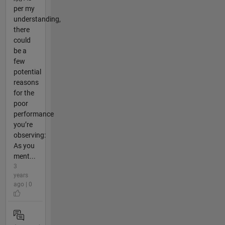
per my
understanding,
there
could
be a
few
potential
reasons
for the
poor
performance
you’re
observing:
As you
ment...
3
years
ago | 0