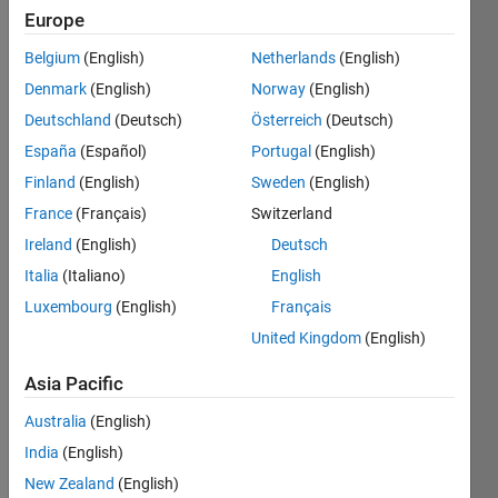
Followers:
Europe
0
Belgium
(English)
Netherlands
(English)
Following:
0
Denmark
(English)
Norway
(English)
Deutschland
(Deutsch)
Österreich
(Deutsch)
España
(Español)
Portugal
(English)
Follow
Finland
(English)
Sweden
(English)
Message
France
(Français)
Switzerland
I am an
Engineer
Ireland
(English)
Deutsch
at
Italia
(Italiano)
English
Mathworks
Luxembourg
(English)
Français
in the
Show
Engineering
United Kingdom
(English)
more
Development
Programming
Asia Pacific
Group. I
Languages:
am really
Python,
Australia
(English)
passionate
C++, C,
India
(English)
about
Javascript,
the
New Zealand
(English)
MATLAB,