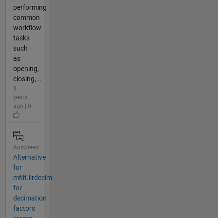
performing
common
workflow
tasks
such
as
opening,
closing,...
3
years
ago | 0
Answered
Alternative
for
mfilt.iirdecim
for
decimation
factors