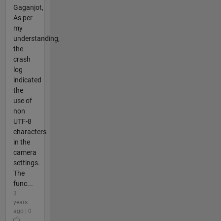
Gaganjot,
As per
my
understanding,
the
crash
log
indicated
the
use of
non
UTF-8
characters
in the
camera
settings.
The
func...
3
years
ago | 0