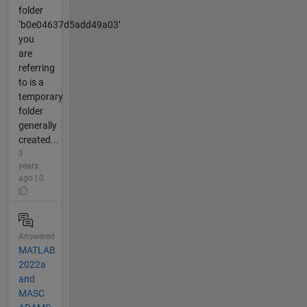
folder
‘b0e04637d5add49a03’
you
are
referring
to is a
temporary
folder
generally
created...
3
years
ago | 0
Answered
MATLAB
2022a
and
MASC