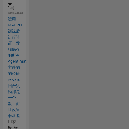
Answered
运用
MAPPO
训练后
进行验
证，发
现保存
的所有
Agent.mat
文件的
的验证
reward
回合奖
励都是
一个
数，而
且效果
非常差
Hi 郭
欣, As