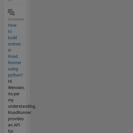
Answered
How
to
build
scenes
in
Road
Runner
using
python?
Hi
Wenxian,
As per
my
understanding,
RoadRunner
provides
an API
for