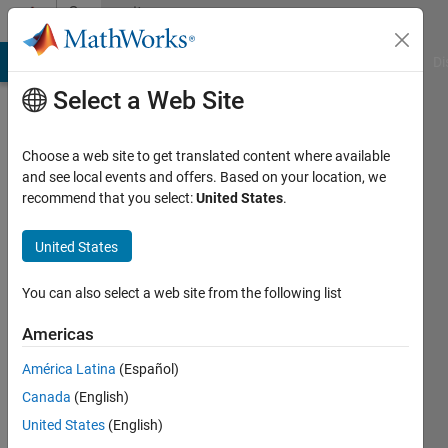
Skip to content
Community
Profile
MATLAB Answers
File Exchange
Cody
AI Chat Playground
Di
Select a Web Site
Choose a web site to get translated content where available
and see local events and offers. Based on your location, we
recommend that you select:
United States
.
Sarthak
United States
MathWorks
You can also select a web site from the following list
Last
Americas
seen: 1
year ago
América Latina
(Español)
|
Active
Canada
(English)
since
2023
United States
(English)