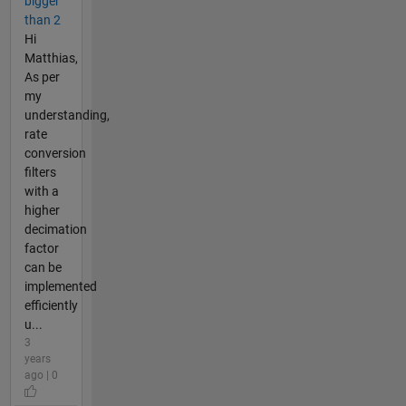
bigger
than 2
Hi
Matthias,
As per
my
understanding,
rate
conversion
filters
with a
higher
decimation
factor
can be
implemented
efficiently
u...
3
years
ago | 0