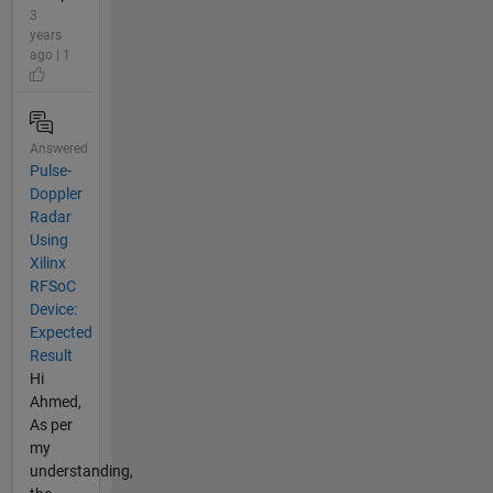
3
years
ago | 1
Answered
Pulse-
Doppler
Radar
Using
Xilinx
RFSoC
Device:
Expected
Result
Hi
Ahmed,
As per
my
understanding,