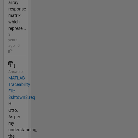
array
response
matrix,
which
represe...
3
years
ago | 0
Answered
MATLAB
Traceability
File
$shtdwn$.req
Hi
Otto,
As per
my
understanding,
the