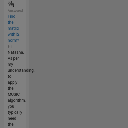
Answered
Find
the
matrix
with l2
norm?
Hi
Natasha,
As per
my
understanding,
to
apply
the
MUSIC
algorithm,
you
typically
need
the