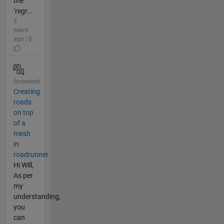
the
‘regr...
3
years
ago | 0
Answered
Creating
roads
on top
of a
mesh
in
roadrunner
Hi Will,
As per
my
understanding,
you
can