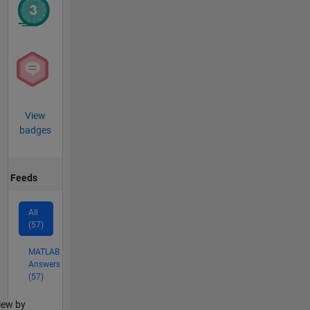
View
badges
Feeds
All
(57)
MATLAB
Answers
(57)
lter2
iew by