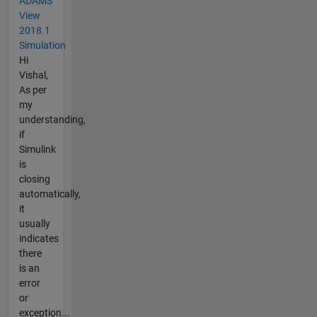
ADAMS
View
2018.1
Simulation
Hi
Vishal,
As per
my
understanding,
if
Simulink
is
closing
automatically,
it
usually
indicates
there
is an
error
or
exception...