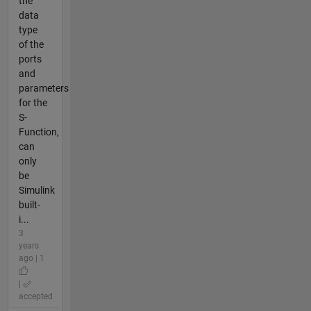
the
data
type
of the
ports
and
parameters
for the
S-
Function,
can
only
be
Simulink
built-
i...
3
years
ago | 1
|
accepted