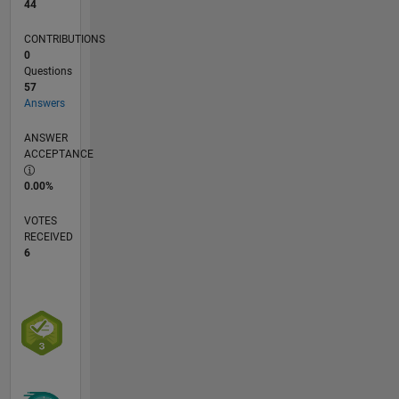
44
CONTRIBUTIONS
0
Questions
57
Answers
ANSWER
ACCEPTANCE
0.00%
VOTES
RECEIVED
6