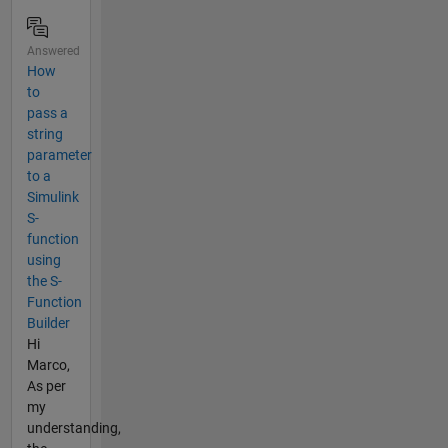
Answered
How
to
pass a
string
parameter
to a
Simulink
S-
function
using
the S-
Function
Builder
Hi
Marco,
As per
my
understanding,