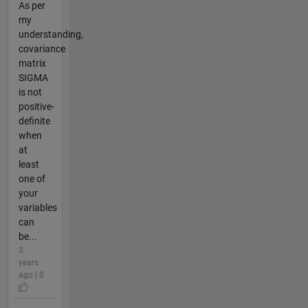
As per
my
understanding,
covariance
matrix
SIGMA
is not
positive-
definite
when
at
least
one of
your
variables
can
be...
3
years
ago | 0