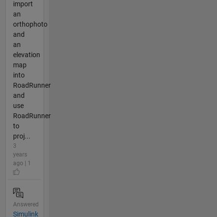
import
an
orthophoto
and
an
elevation
map
into
RoadRunner
and
use
RoadRunner
to
proj...
3
years
ago | 1
Answered
Simulink