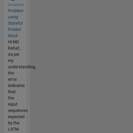
Answered
Problem
using
Stateful
Predict
block
Hi MD
Rahat,
As per
my
understanding,
the
error
indicates
that
the
input
sequences
expected
by the
LSTM