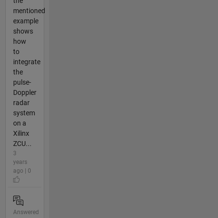
the
mentioned
example
shows
how
to
integrate
the
pulse-
Doppler
radar
system
on a
Xilinx
ZCU...
3
years
ago | 0
Answered