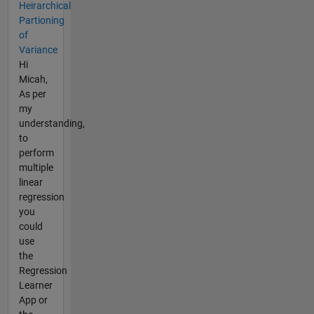
Heirarchical
Partioning
of
Variance
Hi
Micah,
As per
my
understanding,
to
perform
multiple
linear
regression
you
could
use
the
Regression
Learner
App or