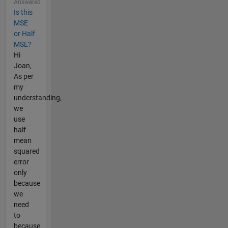
Answered
Is this
MSE
or Half
MSE?
Hi
Joan,
As per
my
understanding,
we
use
half
mean
squared
error
only
because
we
need
to
because