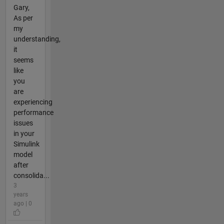
Gary,
As per
my
understanding,
it
seems
like
you
are
experiencing
performance
issues
in your
Simulink
model
after
consolida...
3
years
ago | 0