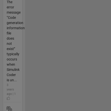
The
error
message
“Code
generation
information
file
does
not
exist”
typically
occurs
when
Simulink
Coder
is un...
3
years
ago | 1