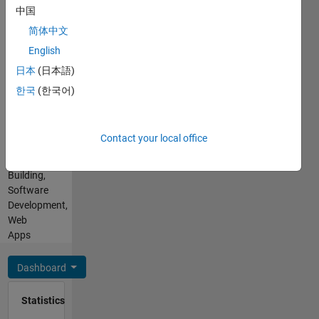
Mathworks
SQL,
中国
products,
HTML,
简体中文
software
CSS
development
English
Spoken
and
Languages:
日本
(日本語)
architecture.
English,
한국
(한국어)
My
Hindi
personal
Professional
interests
Interests:
include
Contact your local office
Programming,
3D Web
App
Development,
Building,
E-sports
Software
and
Development,
problem
Web
solving.
Apps
Disclaimer:
All
Dashboard
opinions
on this
Statistics
forum
are my