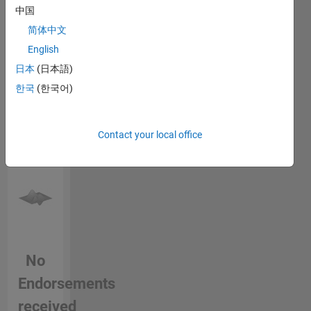
login
to
中国
endorse
简体中文
this
English
person
in a skill
日本
(日本語)
한국
(한국어)
Contact your local office
No
Endorsements
received