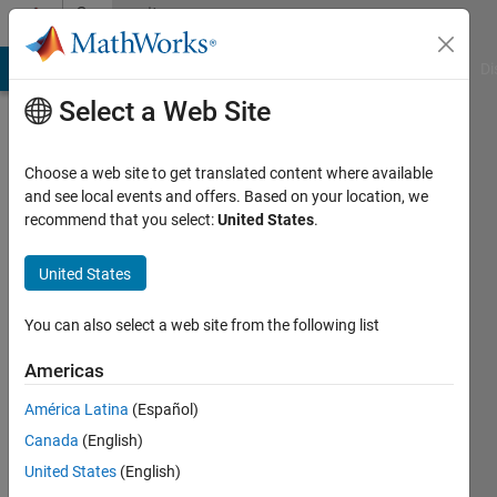
Skip to content
Community
Profile
MATLAB Answers
File Exchange
Cody
AI Chat Playground
Di
Select a Web Site
Choose a web site to get translated content where available
and see local events and offers. Based on your location, we
recommend that you select:
United States
.
Jun
Cheng
United States
Active
You can also select a web site from the following list
since
2024
Americas
América Latina
(Español)
Followers:
2
Canada
(English)
Following:
United States
(English)
0