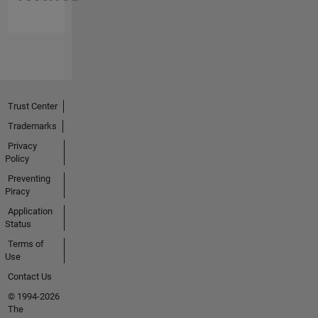
Trust Center
Trademarks
Privacy
Policy
Preventing
Piracy
Application
Status
Terms of
Use
Contact Us
© 1994-2026
The