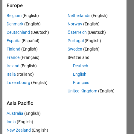
Europe
Follow
Belgium
(English)
Netherlands
(English)
Interest
Denmark
(English)
Norway
(English)
research
: Multi-
Deutschland
(Deutsch)
Österreich
(Deutsch)
objective
España
(Español)
Portugal
(English)
optimization,
Show
Finland
(English)
Sweden
(English)
Swarm
more
intelligence,
France
(Français)
Switzerland
Programming
machine
Ireland
(English)
Deutsch
Languages:
learning
Python,
Italia
(Italiano)
English
MATLAB
Luxembourg
(English)
Français
Spoken
United Kingdom
(English)
Languages:
English,
Asia Pacific
Chinese
Australia
(English)
Endorsements
India
(English)
New Zealand
(English)
Please