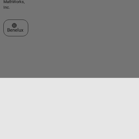
MathWorks,
Inc.
Select a Web Site
Benelux