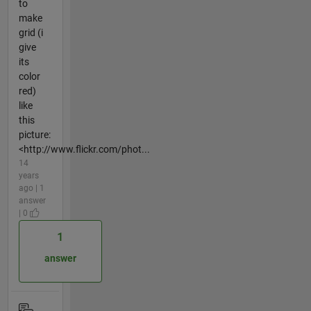
to
make
grid (i
give
its
color
red)
like
this
picture:
<http://www.flickr.com/phot...
14
years
ago | 1
answer
| 0
1
answer