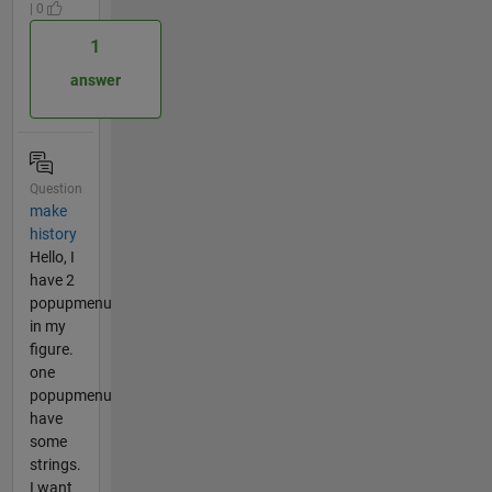
| 0
1
answer
Question
make
history
Hello, I
have 2
popupmenu
in my
figure.
one
popupmenu
have
some
strings.
I want