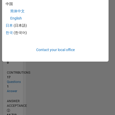
中国
0
03/12
09/13
03/15
09/16
03/18
09/19
03/21
09/22
03/24
09/25
12/13
09/15
06/17
03/19
12/20
06/24
03/26
03/14
03/16
03/20
03/22
L
简体中文
TIMELINE
English
日本
(日本語)
한국
(한국어)
RANK
108,137
of
302,028
Contact your local office
REPUTATION
0
CONTRIBUTIONS
17
Questions
1
Answer
ANSWER
ACCEPTANCE