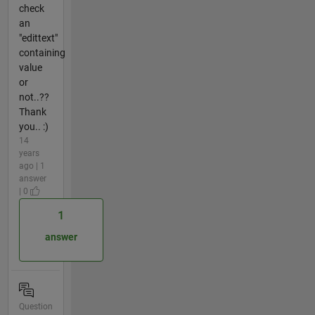
check
an
"edittext"
containing
value
or
not..??
Thank
you.. :)
14
years
ago | 1
answer
| 0
1
answer
Question