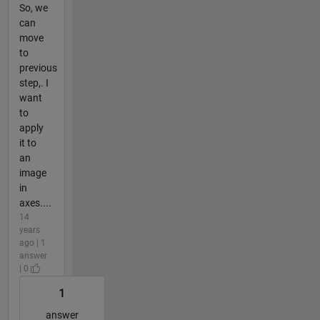
So, we
can
move
to
previous
step,. I
want
to
apply
it to
an
image
in
axes....
14
years
ago | 1
answer
| 0
1
answer