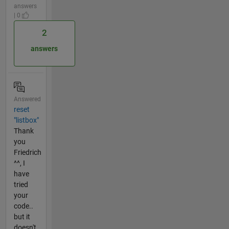
answers
| 0
2
answers
Answered
reset
"listbox"
Thank
you
Friedrich
^^, I
have
tried
your
code..
but it
doesn't