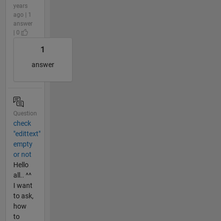
years
ago | 1
answer
| 0
1
answer
Question
check
"edittext"
empty
or not
Hello
all.. ^^
I want
to ask,
how
to