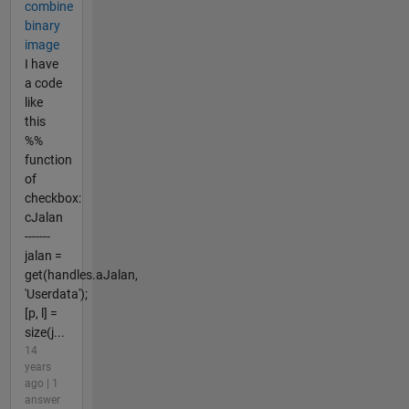
combine
binary
image
I have
a code
like
this
%%
function
of
checkbox:
cJalan
-------
jalan =
get(handles.aJalan,
'Userdata');
[p, l] =
size(j...
14
years
ago | 1
answer