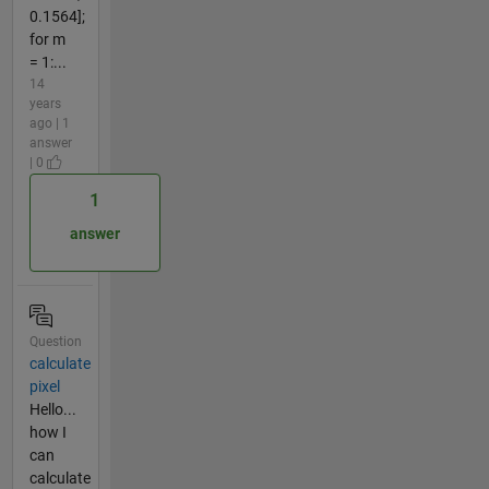
0.1564];
for m
= 1:...
14
years
ago | 1
answer
| 0
1
answer
Question
calculate
pixel
Hello...
how I
can
calculate