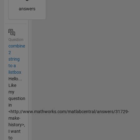
answers
Question
combine
2
string
to a
listbox
Hello...
Like
my
question
in
<http://www.mathworks.com/matlabcentral/answers/31729-
make-
history>,
I want
to