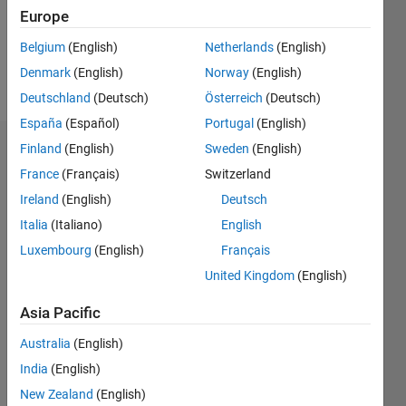
Europe
Follow
Belgium
(English)
Netherlands
(English)
Denmark
(English)
Norway
(English)
Message
Deutschland
(Deutsch)
Österreich
(Deutsch)
España
(Español)
Portugal
(English)
Finland
(English)
Sweden
(English)
Dashboard
France
(Français)
Switzerland
Statistics
Ireland
(English)
Deutsch
Italia
(Italiano)
English
M…
Luxembourg
(English)
Français
12
-2
-1
-4
1
3
5
7
10
United Kingdom
(English)
8
Asia Pacific
CONTRIBUTIONS
6
Australia
(English)
10
4
India
(English)
New Zealand
(English)
2