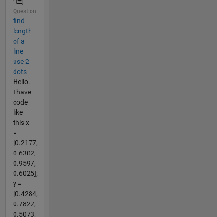
Question
find
length
of a
line
use 2
dots
Hello..
I have
code
like
this x
=
[0.2177,
0.6302,
0.9597,
0.6025];
y =
[0.4284,
0.7822,
0.5073,