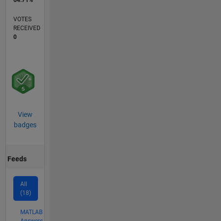
64.71%
VOTES
RECEIVED
0
View
badges
Feeds
All
(18)
MATLAB
Answers