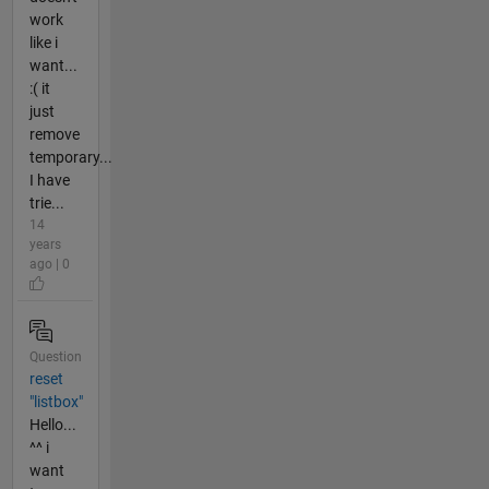
work
like i
want...
:( it
just
remove
temporary...
I have
trie...
14
years
ago | 0
Question
reset
"listbox"
Hello...
^^ i
want