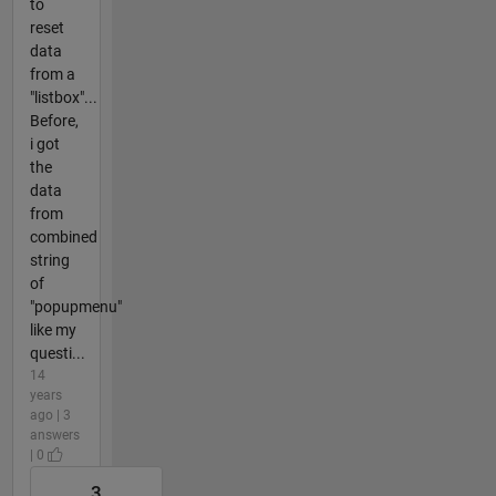
to
reset
data
from a
"listbox"...
Before,
i got
the
data
from
combined
string
of
"popupmenu"
like my
questi...
14
years
ago | 3
answers
| 0
3