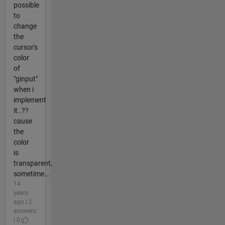
possible
to
change
the
cursor's
color
of
"ginput"
when i
implement
it..??
cause
the
color
is
transparent,
sometime...
14
years
ago | 2
answers
| 0