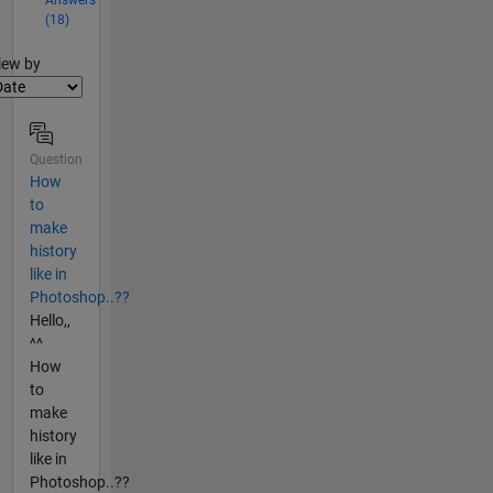
(18)
lter2
iew by
Question
How
to
make
history
like in
Photoshop..??
Hello,,
^^
How
to
make
history
like in
Photoshop..??