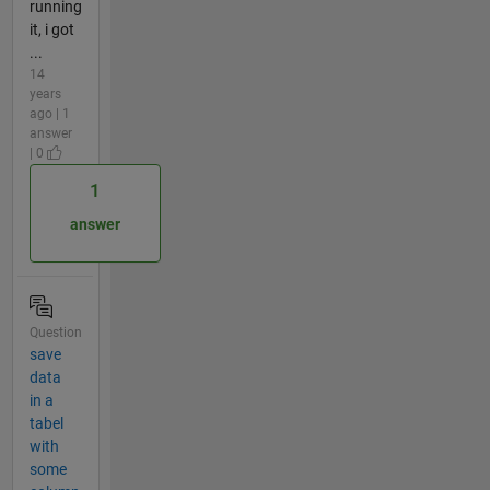
running
it, i got
...
14
years
ago | 1
answer
| 0
1
answer
Question
save
data
in a
tabel
with
some