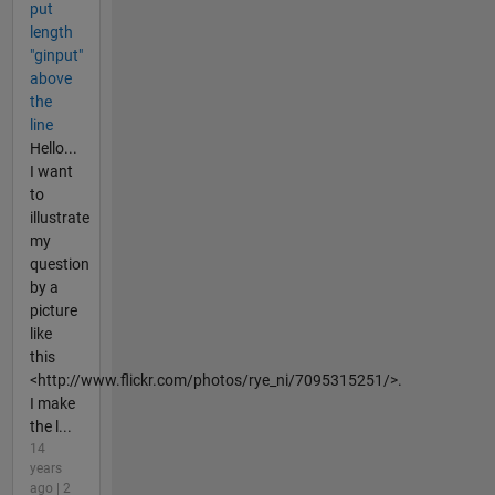
put
length
"ginput"
above
the
line
Hello...
I want
to
illustrate
my
question
by a
picture
like
this
<http://www.flickr.com/photos/rye_ni/7095315251/>.
I make
the l...
14
years
ago | 2