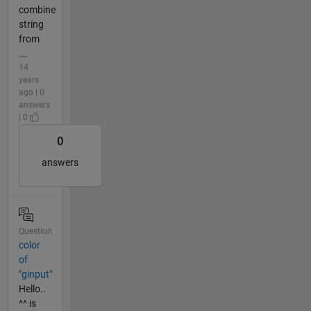
combine
string
from
...
14
years
ago | 0
answers
| 0
0
answers
Question
color
of
"ginput"
Hello..
^^ is