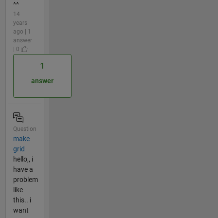
^^
14
years
ago | 1
answer
| 0
1
answer
Question
make
grid
hello,, i
have a
problem
like
this.. i
want