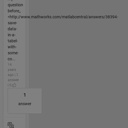
question
before,,
<http://www.mathworks.com/matlabcentral/answers/38394-
save-
data-
in-a-
tabel-
with-
some-
co...
14
years
ago | 1
answer
| 0
1
answer