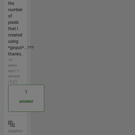
the
number
of
pixels
that I
created
using
*ginput*...???
thanks..
14
years
ago | 1
answer
| 0
1
answer
Question