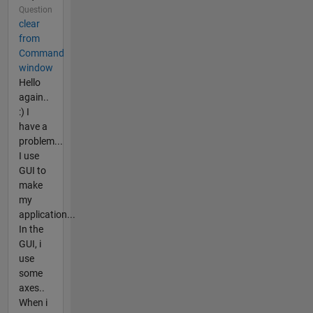
Question
clear
from
Command
window
Hello
again..
:) I
have a
problem...
I use
GUI to
make
my
application...
In the
GUI, i
use
some
axes..
When i