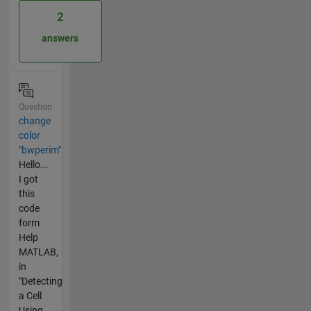
2
answers
Question
change
color
"bwperim"
Hello...
I got
this
code
form
Help
MATLAB,
in
"Detecting
a Cell
Using