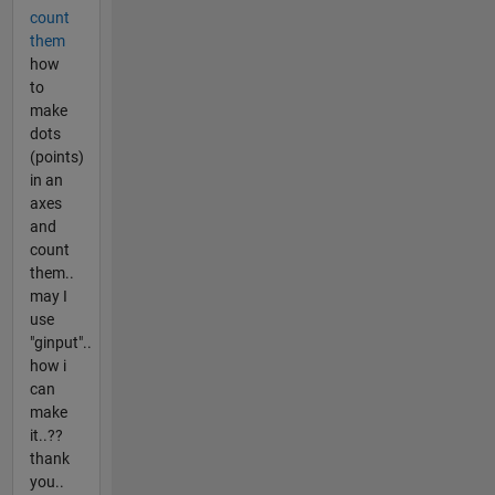
count
them
how
to
make
dots
(points)
in an
axes
and
count
them..
may I
use
"ginput"..
how i
can
make
it..??
thank
you..