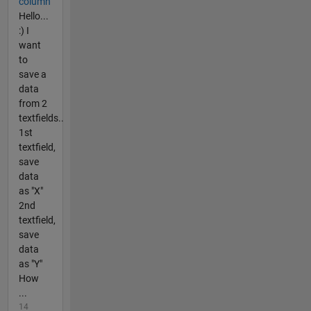
column
Hello...
:) I
want
to
save a
data
from 2
textfields..
1st
textfield,
save
data
as "X"
2nd
textfield,
save
data
as "Y"
How
...
14