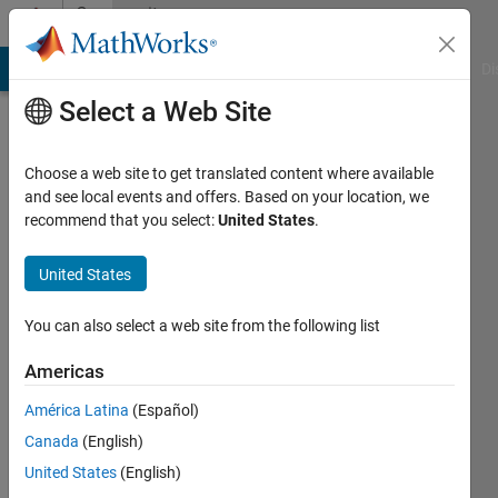
Skip to content
Community
Profile
MATLAB Answers
File Exchange
Cody
AI Chat Playground
Di
Select a Web Site
Choose a web site to get translated content where available
and see local events and offers. Based on your location, we
recommend that you select:
United States
.
Rahma
Yeni
United States
Active
You can also select a web site from the following list
since
2012
Americas
América Latina
(Español)
Followers:
0
Canada
(English)
Following:
United States
(English)
0