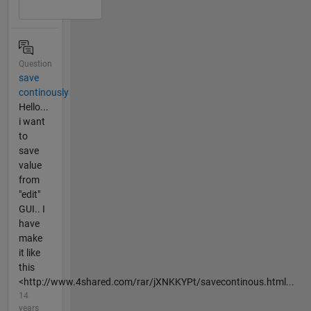
Question
save
continously
Hello...
i want
to
save
value
from
"edit"
GUI.. I
have
make
it like
this
<http://www.4shared.com/rar/jXNKKYPt/savecontinous.html...
14
years