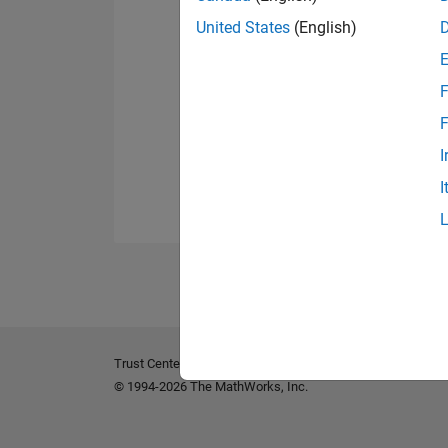
United States
(English)
F
F
I
I
Trust Center
Trademarks
Privacy Policy
Preventing 
© 1994-2026 The MathWorks, Inc.