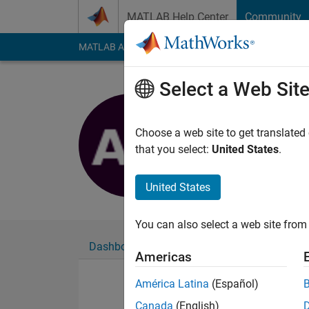
Skip to content
MATLAB Help Center
Community
MATLAB Answers
File Exchange
Cody
AI Cha
Select a Web Sit
Abhradee
Last seen: 1 year ag
Choose a web site to get translated
Followers:
0
Followi
that you select:
United States
.
Follow
United States
You can also select a web site from 
Dashboard
Badges
Endorsements
Americas
América Latina
(Español)
Canada
(English)