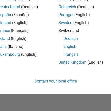
Deutschland
(Deutsch)
Österreich
(Deutsch)
España
(Español)
Portugal
(English)
inland
(English)
Sweden
(English)
rance
(Français)
Switzerland
reland
(English)
Deutsch
talia
(Italiano)
English
No Badges Earned
Luxembourg
(English)
Français
United Kingdom
(English)
Contact your local office
Piracy
Application Status
Terms of Use
Contact Us