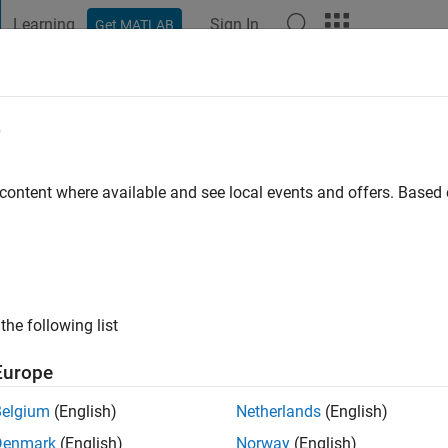
Learning
Sign In
Get MATLAB
t Playground
Discussions
Contests
Blogs
Post
More
e
p
o
 content where available and see local events and offers. Base
ng:
0
the following list
Europe
Belgium
(English)
Netherlands
(English)
Denmark
(English)
Norway
(English)