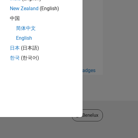
New Zealand
(English)
中国
简体中文
English
日本
(日本語)
한국
(한국어)
View all Badges
Select a Web Site
Benelux