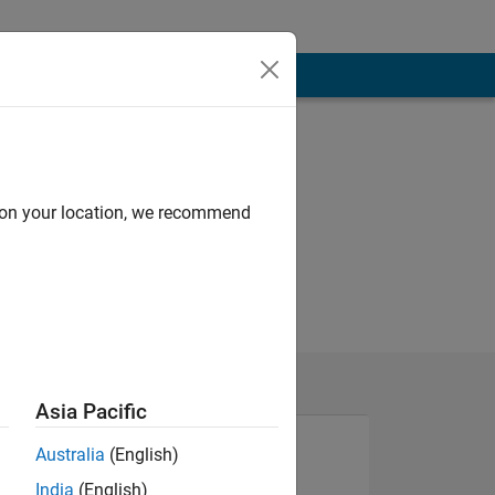
d on your location, we recommend
Asia Pacific
Australia
(English)
India
(English)