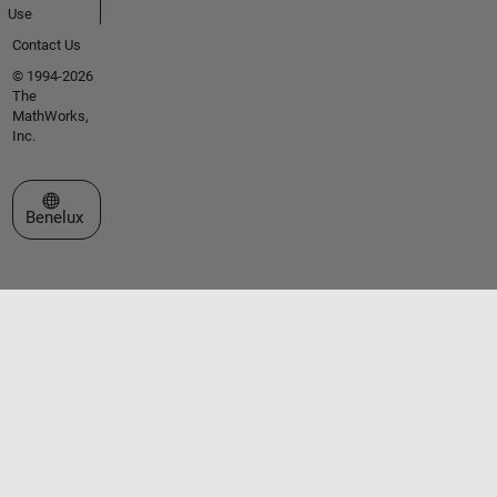
Use
Contact Us
© 1994-2026
The
MathWorks,
Inc.
Select a Web Site
Benelux