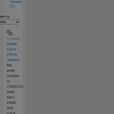
Answers
(1)
lter2
iew by
Answered
Install
Curve
Fitting
Toolbox
My
order
number
is
12926122
How
can I
instal
and
use it