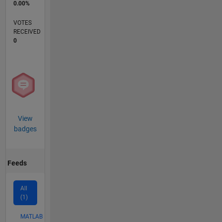
0.00%
VOTES
RECEIVED
0
View
badges
Feeds
All
(1)
MATLAB