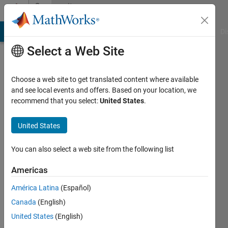
Skip to content
Community
Profile
MATLAB Answers
File Exchange
Cody
AI Chat Playground
Di
Select a Web Site
Choose a web site to get translated content where available
and see local events and offers. Based on your location, we
recommend that you select:
United States
.
Vasco
United States
Last
seen: 3
years
You can also select a web site from the following list
ago
|
Active
Americas
since
América Latina
(Español)
2022
Canada
(English)
Followers:
United States
(English)
0