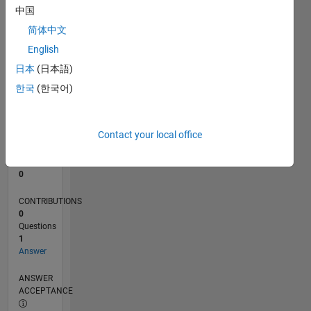
中国
0
简体中文
11/22
04/23
09/23
02/24
07/24
12/24
05/25
10/25
03/26
08/26
05/23
11/23
05/24
11/24
11/25
05/26
06/23
01/24
08/24
03/25
L
English
TIMELINE
日本
(日本語)
한국
(한국어)
RANK
177,630
of
Contact your local office
302,025
REPUTATION
0
CONTRIBUTIONS
0
Questions
1
Answer
ANSWER
ACCEPTANCE