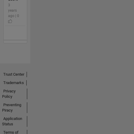
3
years
ago | 0
Trust Center
Trademarks
Privacy
Policy
Preventing
Piracy
Application
Status
Terms of