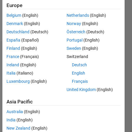
Following:
Europe
0
Belgium
(English)
Netherlands
(English)
Denmark
(English)
Norway
(English)
Follow
Deutschland
(Deutsch)
Österreich
(Deutsch)
España
(Español)
Portugal
(English)
Finland
(English)
Sweden
(English)
Dashboard
France
(Français)
Switzerland
Ireland
(English)
Deutsch
Statistics
Italia
(Italiano)
English
M…
Luxembourg
(English)
Français
United Kingdom
(English)
-2
-1
3
2
Asia Pacific
CONTRIBUTIONS
Australia
(English)
L
1
India
(English)
New Zealand
(English)