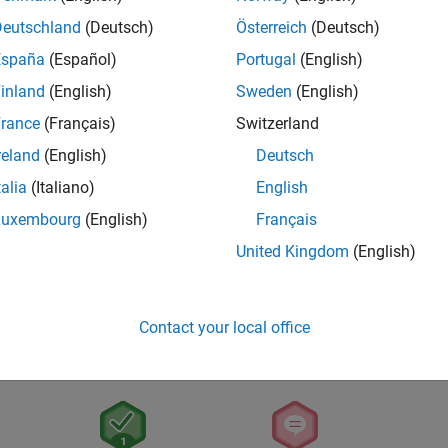
Deutschland
(Deutsch)
Österreich
(Deutsch)
España
(Español)
Portugal
(English)
inland
(English)
Sweden
(English)
rance
(Français)
Switzerland
reland
(English)
Deutsch
talia
(Italiano)
English
Luxembourg
(English)
Français
United Kingdom
(English)
Contact your local office