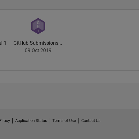
l 1
GitHub Submissions...
09 Oct 2019
Piracy
Application Status
Terms of Use
Contact Us