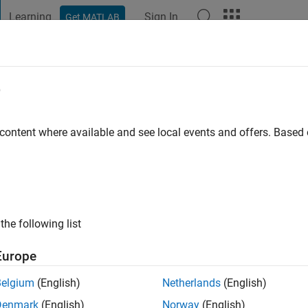
Learning
Sign In
Get MATLAB
t Playground
Discussions
Contests
Blogs
Post
More
e
ustry
 content where available and see local events and offers. Base
 ago
|
Active since 2011
ng:
0
ge
ng in electrical systems and optimization for MATLAB and Simuli
the following list
Europe
Belgium
(English)
Netherlands
(English)
Denmark
(English)
Norway
(English)