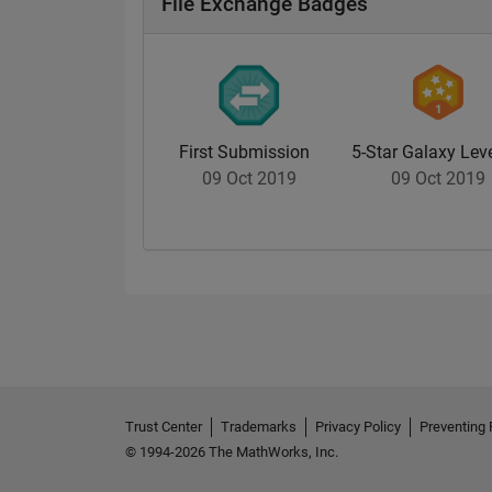
File Exchange Badges
First Submission
5-Star Galaxy Leve
09 Oct 2019
09 Oct 2019
Trust Center
Trademarks
Privacy Policy
Preventing 
© 1994-2026 The MathWorks, Inc.