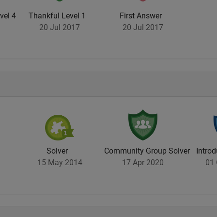
vel 4
Thankful Level 1
First Answer
20 Jul 2017
20 Jul 2017
Solver
Community Group Solver
Introd
15 May 2014
17 Apr 2020
01 