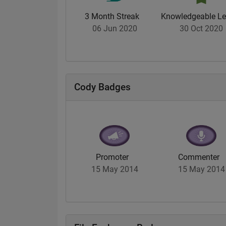
3 Month Streak
Knowledgeable Le
06 Jun 2020
30 Oct 2020
Cody Badges
Promoter
Commenter
15 May 2014
15 May 2014