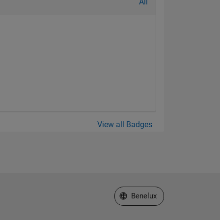
All
View all Badges
Select a Web Site
Benelux