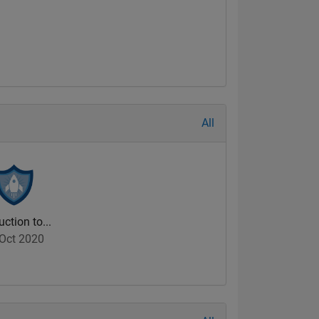
All
uction to...
Oct 2020