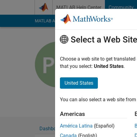
Skip to content
MATLAB Help Center
Community
MATLAB Answers
File Exchange
Cody
AI Cha
Select a Web Sit
Peter O
Automotive Ind
Choose a web site to get translated
that you select:
United States
.
Last seen: 5 months
Followers:
0
Followi
United States
Follow
Messa
Primarily specializi
You can also select a web site from 
Americas
América Latina
(Español)
Dashboard
Badges
Endorsements
Canada
(English)