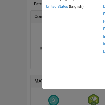
Peter O's Badges
United States
(English)
Community Badges
F
F
I
I
Treasure Hunt...
14 Sep 2021
MATLAB Answers Badges