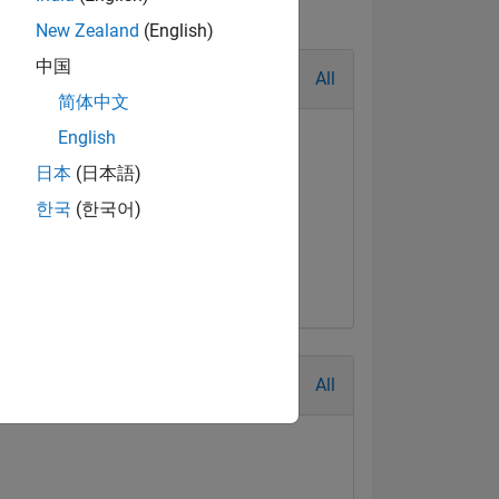
New Zealand
(English)
中国
All
简体中文
English
日本
(日本語)
한국
(한국어)
All