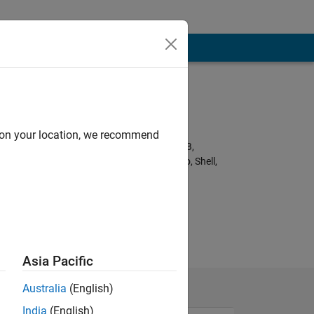
Programming
Languages:
Python, C++, C,
d on your location, we recommend
Javascript, MATLAB,
HTML, CSS, Arduino, Shell,
Fortran
nk.
Asia Pacific
Australia
(English)
India
(English)