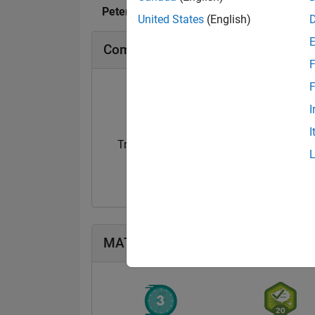
Peter O's Badges
United States
(English)
Community Badges
F
F
I
I
Treasure Hunt...
14 Sep 2021
MATLAB Answers Badges