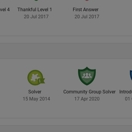
vel 4
Thankful Level 1
First Answer
20 Jul 2017
20 Jul 2017
Solver
Community Group Solver
Introd
15 May 2014
17 Apr 2020
01 