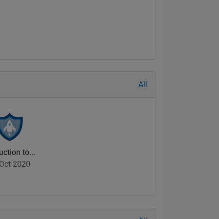
All
uction to...
Oct 2020