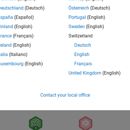
Deutschland
(Deutsch)
Österreich
(Deutsch)
España
(Español)
Portugal
(English)
inland
(English)
Sweden
(English)
rance
(Français)
Switzerland
reland
(English)
Deutsch
talia
(Italiano)
English
Luxembourg
(English)
Français
United Kingdom
(English)
Contact your local office