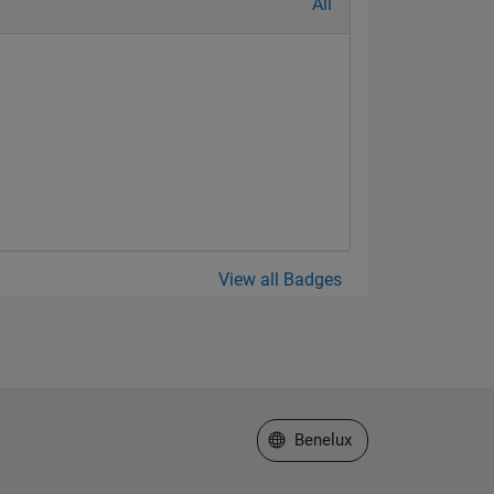
All
View all Badges
Select a Web Site
Benelux