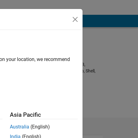
Programming
Languages:
Python, C++, C,
d on your location, we recommend
Javascript, MATLAB,
HTML, CSS, Arduino, Shell,
Fortran
nk.
Asia Pacific
Australia
(English)
India
(English)