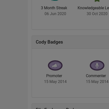
3 Month Streak
Knowledgeable Le
06 Jun 2020
30 Oct 2020
Cody Badges
Promoter
Commenter
15 May 2014
15 May 2014