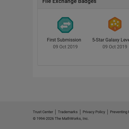
File Exchange Badges
First Submission
5-Star Galaxy Leve
09 Oct 2019
09 Oct 2019
Trust Center
Trademarks
Privacy Policy
Preventing 
© 1994-2026 The MathWorks, Inc.