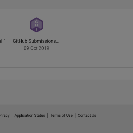
l 1
GitHub Submissions...
09 Oct 2019
Piracy
Application Status
Terms of Use
Contact Us