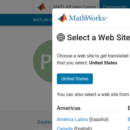
Skip to content
MATLAB Help Center
Community
MATLAB Answers
File Exchange
Cody
AI Cha
Select a Web Sit
Peter O
Automotive Ind
Choose a web site to get translated
that you select:
United States
.
Last seen: 5 months
Followers:
0
Followi
United States
Follow
Messa
Primarily specializi
You can also select a web site from 
Americas
América Latina
(Español)
Dashboard
Badges
Endorsements
Canada
(English)