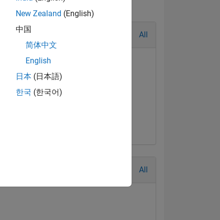
New Zealand
(English)
中国
All
简体中文
English
日本
(日本語)
한국
(한국어)
All