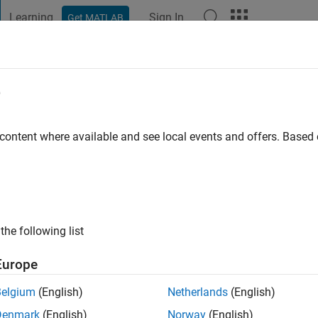
Learning
Sign In
Get MATLAB
t Playground
Discussions
Contests
Blogs
Post
More
e
ustry
 content where available and see local events and offers. Base
 ago
|
Active since 2011
ng:
0
ge
ng in electrical systems and optimization for MATLAB and Simuli
the following list
Europe
Belgium
(English)
Netherlands
(English)
Denmark
(English)
Norway
(English)