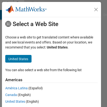
Skip to content
Community
Profile
MATLAB Answers
File Exchange
Cody
AI Chat Playground
Di
Select a Web Site
Choose a web site to get translated content where available
and see local events and offers. Based on your location, we
recommend that you select:
United States
.
Justin
United States
Last
seen: 1
year ago
You can also select a web site from the following list
|
Active
since
Americas
2024
América Latina
(Español)
Followers:
Canada
(English)
0
United States
(English)
Following: