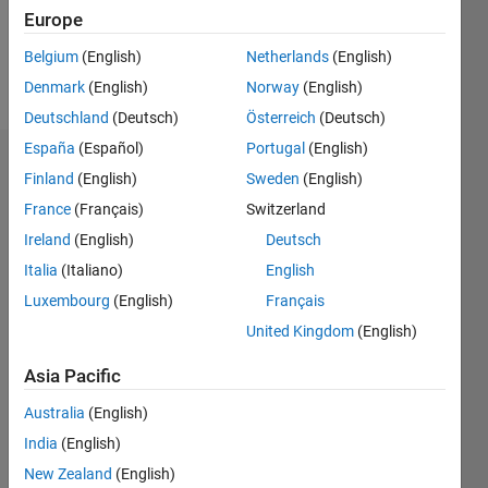
0
Europe
Belgium
(English)
Netherlands
(English)
Follow
Denmark
(English)
Norway
(English)
Deutschland
(Deutsch)
Österreich
(Deutsch)
España
(Español)
Portugal
(English)
Badges
Finland
(English)
Sweden
(English)
France
(Français)
Switzerland
Justin's
Badges
Ireland
(English)
Deutsch
Italia
(Italiano)
English
MATLAB
Luxembourg
(English)
Français
Answers
All
Badges
United Kingdom
(English)
Asia Pacific
Australia
(English)
India
(English)
First Answer
New Zealand
(English)
14 Apr 2024