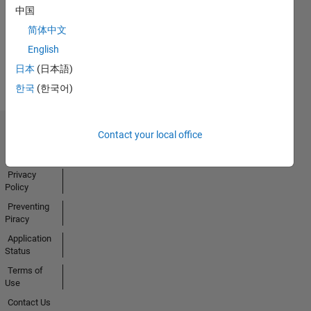
中国
简体中文
English
View all
Badges
日本
(日本語)
한국
(한국어)
Contact your local office
Trust Center
Trademarks
Privacy
Policy
Preventing
Piracy
Application
Status
Terms of
Use
Contact Us