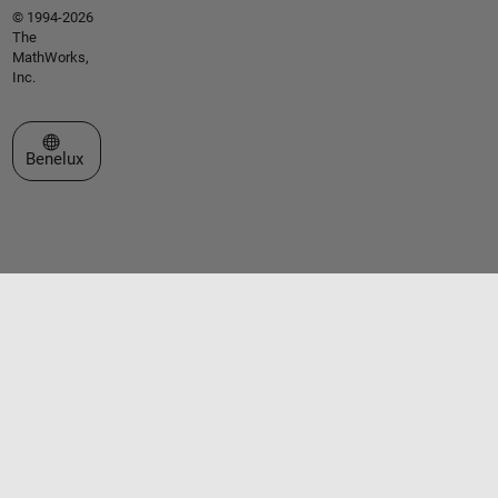
© 1994-2026
The
MathWorks,
Inc.
Select a Web Site
Benelux