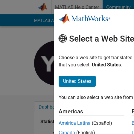
Skip to content
MATLAB Help Center
Community
MATLAB Answers
File Exchange
Cody
AI Cha
Select a Web Sit
유미
Last seen: 2 years a
Choose a web site to get translated
Followers:
0
Followi
that you select:
United States
.
Follow
United States
You can also select a web site from 
Dashboard
Badges
Endorsements
Americas
Statistics
América Latina
(Español)
Canada
(English)
MATLAB Answers