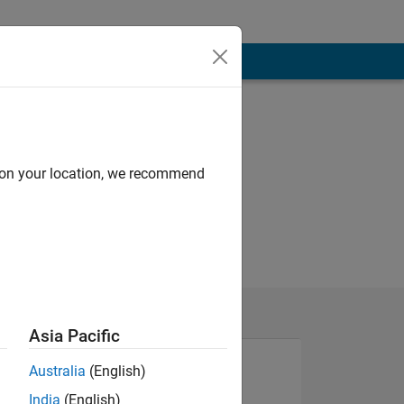
d on your location, we recommend
Asia Pacific
Australia
(English)
India
(English)