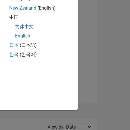
New Zealand
(English)
中国
简体中文
English
NS
日本
(日本語)
한국
(한국어)
E
VED
Filter2
View by