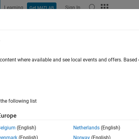
Learning
Sign In
Get MATLAB
t Playground
Discussions
Contests
Blogs
Post
More
e
go
|
Active since 2024
 content where available and see local events and offers. Base
ng:
0
the following list
Europe
Belgium
(English)
Netherlands
(English)
RANK
Denmark
(English)
Norway
(English)