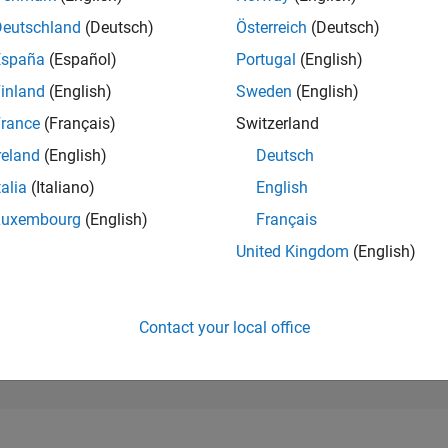
199,352
of 302,023
Deutschland
(Deutsch)
Österreich
(Deutsch)
España
(Español)
Portugal
(English)
REPUTATION
0
inland
(English)
Sweden
(English)
rance
(Français)
Switzerland
CONTRIBUTIO
1
Question
reland
(English)
Deutsch
0
Answers
talia
(Italiano)
English
ANSWER
Luxembourg
(English)
Français
ACCEPTANC
0.0%
05/25
07/25
L
09/25
11/25
01/26
03/26
05/26
07/26
United Kingdom
(English)
TIMELINE
VOTES RECEI
0
Contact your local office