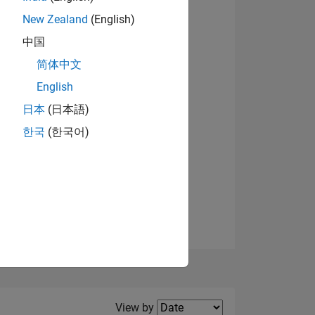
New Zealand
(English)
View badges
中国
简体中文
English
NS
日本
(日本語)
한국
(한국어)
E
VED
Filter2
View by