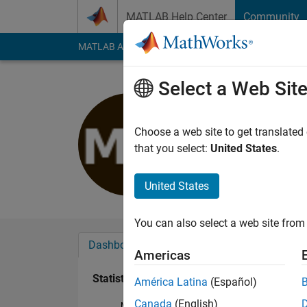
Skip to content
MATLAB Help Center
Community
MATLAB Answers
File Exchange
Cody
AI Cha
Select a Web Sit
Michele
Last seen: 2 years a
Choose a web site to get translated
Followers:
0
Followi
that you select:
United States
.
Follow
United States
You can also select a web site from 
Dashboard
Badges
Endorsements
Americas
Statistics
América Latina
(Español)
Canada
(English)
MATLAB Answers