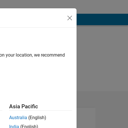
d on your location, we recommend
Asia Pacific
Australia
(English)
India
(English)