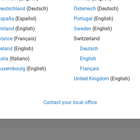
173,615
of 302,025
Deutschland
(Deutsch)
Österreich
(Deutsch)
España
(Español)
Portugal
(English)
REPUTATION
0
inland
(English)
Sweden
(English)
rance
(Français)
Switzerland
CONTRIBUTIO
2
Questions
reland
(English)
Deutsch
0
Answers
talia
(Italiano)
English
ANSWER
Luxembourg
(English)
Français
ACCEPTANC
50.0%
04/25
L
07/25
10/25
01/26
04/26
07/26
United Kingdom
(English)
TIMELINE
VOTES RECEI
0
Contact your local office