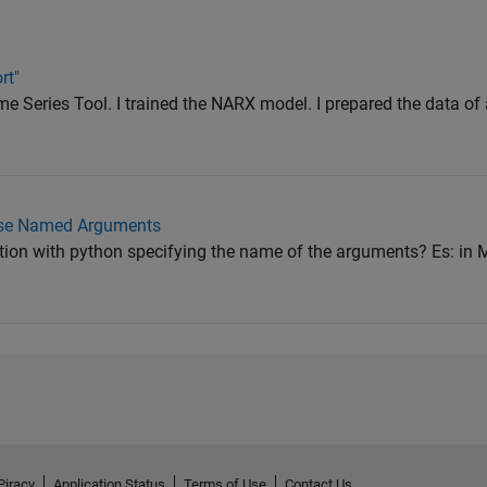
rt"
e Series Tool. I trained the NARX model. I prepared the data of a
Use Named Arguments
ction with python specifying the name of the arguments? Es: i
Piracy
Application Status
Terms of Use
Contact Us