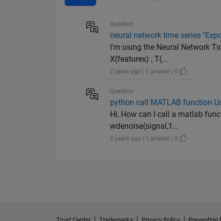
Question
neural network time series "Expo
I'm using the Neural Network Tim
X(features) ; T(...
2 years ago | 1 answer | 0
Question
python call MATLAB function 
Hi, How can I call a matlab fun
wdenoise(signal,1...
2 years ago | 1 answer | 0
Trust Center
Trademarks
Privacy Policy
Preventing 