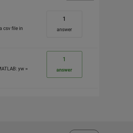
1
 csv file in
answer
1
n MATLAB: yw =
answer