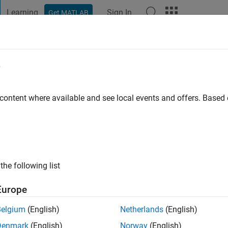
Learning
Sign In
Get MATLAB
t Playground
Discussions
Contests
Blogs
Post
More
e
go
|
Active since 2024
 content where available and see local events and offers. Base
ng:
0
the following list
Europe
Belgium
(English)
Netherlands
(English)
RANK
Denmark
(English)
Norway
(English)