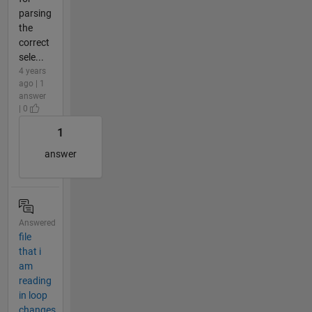
parsing
the
correct
sele...
4 years
ago | 1
answer
| 0
1
answer
Answered
file
that i
am
reading
in loop
changes