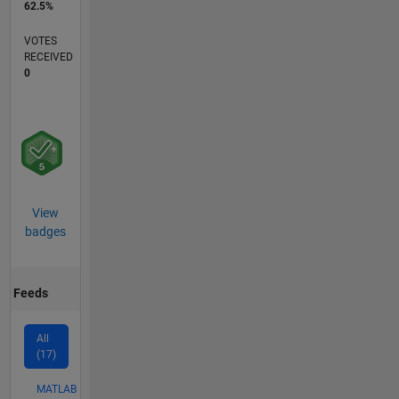
62.5%
VOTES
RECEIVED
0
View
badges
Feeds
All
(17)
MATLAB