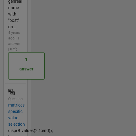
genreal
name
with
"post"
on ...
4 years
ago | 1
answer
| 0
1
answer
Question
matrices
specific
value
selection
disp(B.values(2:1:end));