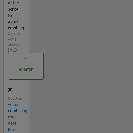
of the
script.
to
avoid
crashing...
3 years
ago | 1
answer
| 0
1
answer
Question
when
combining
excel
data
how