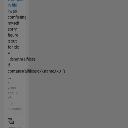
in file
i was
comfusing
myself
sorry
figure
it out
for idx
=
1:length(alfiles)
if
contains(alfiles(idx).name,'tx01')
...
4
years
ago | 0
|
accepted
Question