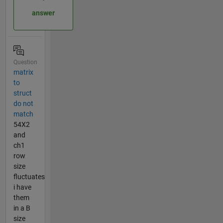
answer
Question
matrix
to
struct
do not
match
54X2
and
ch1
row
size
fluctuates
i have
them
in a B
size