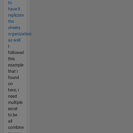
to
have it
replicate
the
sheets
organization
as well
I
followed
this
example
that i
found
on
here, i
need
multiple
excel
to be
all
combine