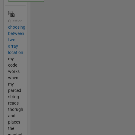
Question
choosing
between
two
array
location
my
code
works
when
my
parced
string
reads
thorugh
and
places
the
wanted