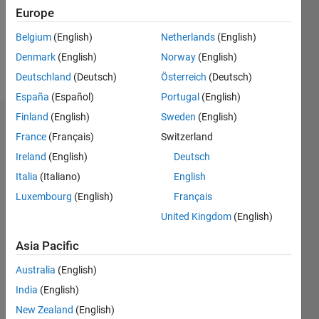
Following:
Europe
0
Belgium
(English)
Netherlands
(English)
Denmark
(English)
Norway
(English)
Follow
Deutschland
(Deutsch)
Österreich
(Deutsch)
España
(Español)
Portugal
(English)
Finland
(English)
Sweden
(English)
Dashboard
France
(Français)
Switzerland
Ireland
(English)
Deutsch
Statistics
Italia
(Italiano)
English
M…
Luxembourg
(English)
Français
United Kingdom
(English)
-2
-1
8
7
6
Asia Pacific
CONTRIBUTIONS
5
Australia
(English)
4
L
3
India
(English)
2
New Zealand
(English)