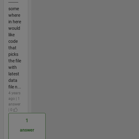
--------
some
where
in here
would
like
code
that
picks
the file
with
latest
data
file n...
4 years
ago | 1
answer
| 0
1
answer