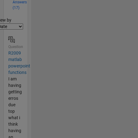
Answers
(17)
lter2
iew by
Question
R2009
matlab
powerpoint
functions
I am
having
getting
erros
due
top
what i
think
having
an