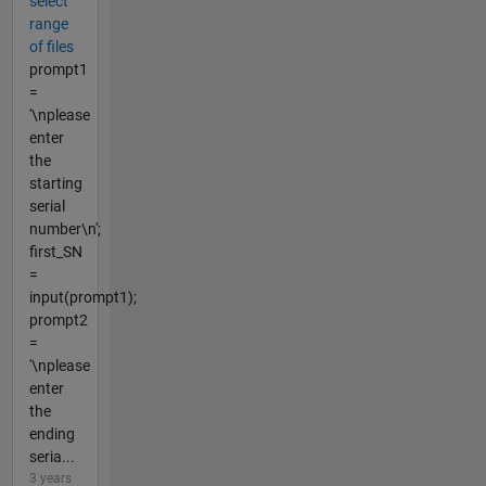
select
range
of files
prompt1
=
'\nplease
enter
the
starting
serial
number\n';
first_SN
=
input(prompt1);
prompt2
=
'\nplease
enter
the
ending
seria...
3 years