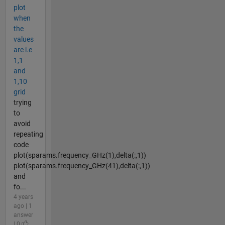
plot
when
the
values
are i.e
1,1
and
1,10
grid
trying
to
avoid
repeating
code
plot(sparams.frequency_GHz(1),delta(:,1))
plot(sparams.frequency_GHz(41),delta(:,1))
and
fo...
4 years
ago | 1
answer
| 0