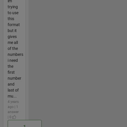
im
trying
to use
this
format
but it
gives
me all
of the
numbers
i need
the
first
number
and
last of
mu...
4 years
ago | 1
answer
| 0
1