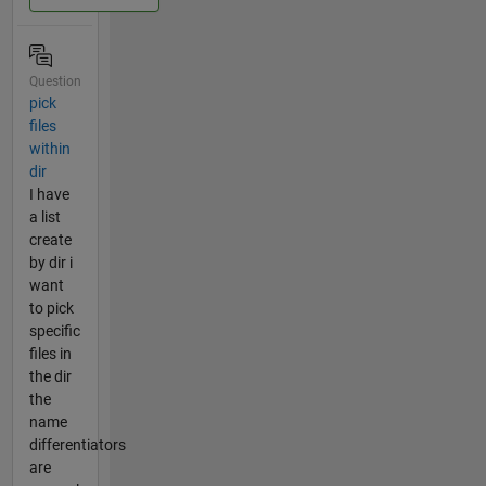
Question
pick
files
within
dir
I have
a list
create
by dir i
want
to pick
specific
files in
the dir
the
name
differentiators
are