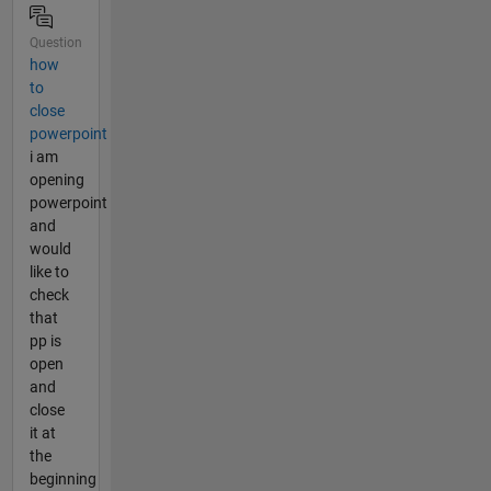
Question
how
to
close
powerpoint
i am
opening
powerpoint
and
would
like to
check
that
pp is
open
and
close
it at
the
beginning