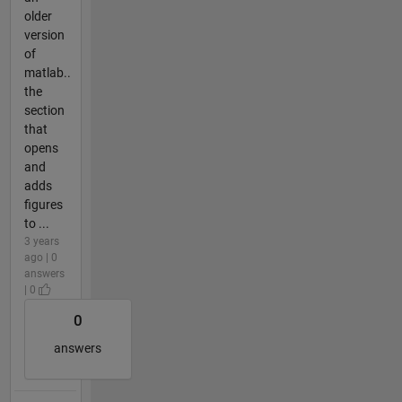
older
version
of
matlab..
the
section
that
opens
and
adds
figures
to ...
3 years
ago | 0
answers
| 0
0
answers