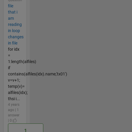
file
that i
am
reading
in loop
changes
in file
for idx
=
1:length(alfiles)
if
contains(alfiles(idx).name,'tx01')
v=v+1;
temp(v)=
alfiles(idx);
thsi i...
4 years
ago | 1
answer
| 0
1