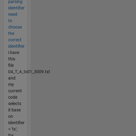
parsing
identifier
need
to
choose
the
correct
identifier
i have
this
file
04_T_A_tx01_3009.txt
and
my
current
code
selects
it base
on
identifier
= 'tx';
for