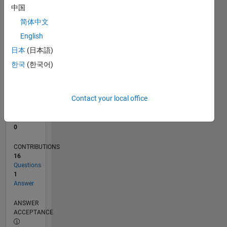
1
中国
0
简体中文
08/22
01/23
06/23
11/23
04/24
09/24
02/25
07/25
12/25
05/26
02/23
08/23
02/24
08/24
08/25
02/26
08/26
03/23
10/23
05/24
12/24
L
English
TIMELINE
日本
(日本語)
한국
(한국어)
RANK
78,801
of
Contact your local office
302,025
REPUTATION
0
CONTRIBUTIONS
16
Questions
1
Answer
ANSWER
ACCEPTANCE