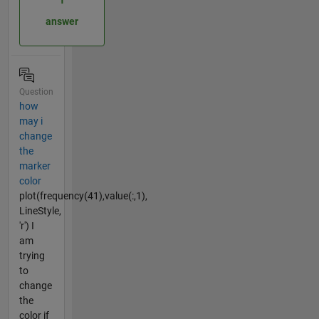
answer
Question
how
may i
change
the
marker
color
plot(frequency(41),value(:,1),
LineStyle,
'r') I
am
trying
to
change
the
color if