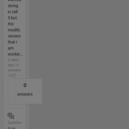
string
in cell
5 but
the
modify
version
that i
am
workin...
4 years
ago | 0
answers
| 0
0
answers
Question
how