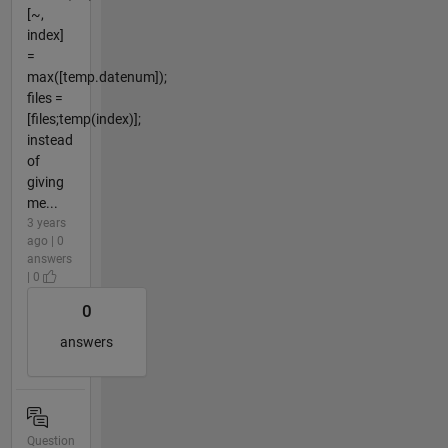
[~,
index]
=
max([temp.datenum]);
files =
[files;temp(index)];
instead
of
giving
me...
3 years
ago | 0
answers
| 0
0
answers
Question