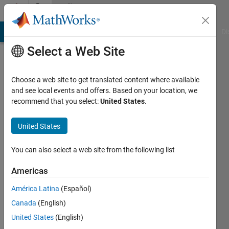
Skip to content
Community
Profile
MATLAB Answers
File Exchange
Cody
AI Chat Playground
Di
Select a Web Site
Choose a web site to get translated content where available
and see local events and offers. Based on your location, we
recommend that you select:
United States
.
Ihaveaquest
United States
Last
seen: 3
years
You can also select a web site from the following list
ago
|
Active
Americas
since
América Latina
(Español)
2022
Canada
(English)
Followers:
United States
(English)
0