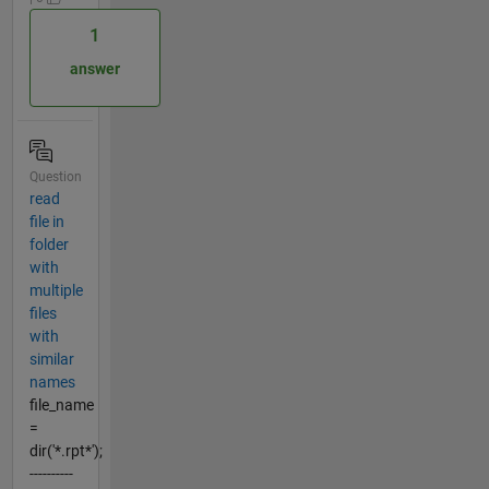
1
answer
Question
read
file in
folder
with
multiple
files
with
similar
names
file_name
=
dir('*.rpt*');
----------