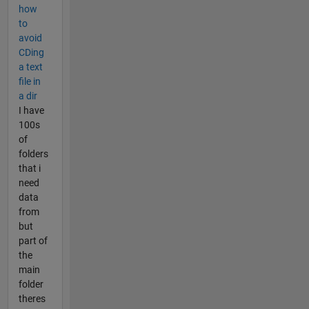
how
to
avoid
CDing
a text
file in
a dir
I have
100s
of
folders
that i
need
data
from
but
part of
the
main
folder
theres