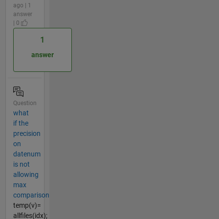
ago | 1
answer
| 0
1
answer
Question
what
if the
precision
on
datenum
is not
allowing
max
comparison
temp(v)=
allfiles(idx);