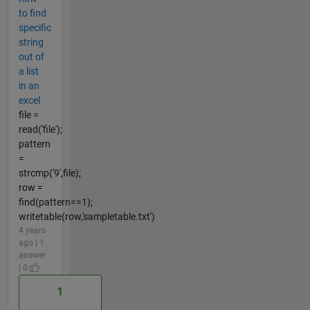
to find
specific
string
out of
a list
in an
excel
file =
read('file');
pattern
=
strcmp('9',file);
row =
find(pattern==1);
writetable(row,'sampletable.txt')
4 years
ago | 1
answer
| 0
1