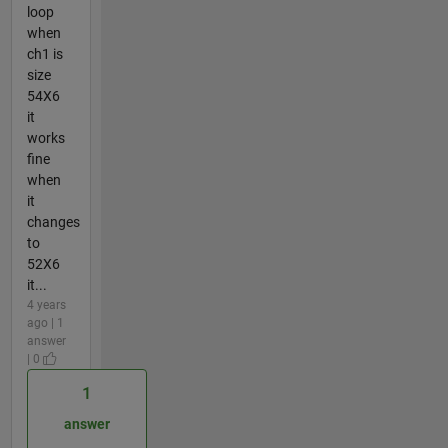
loop
when
ch1 is
size
54X6
it
works
fine
when
it
changes
to
52X6
it...
4 years
ago | 1
answer
| 0
1
answer