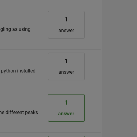
1
ggling as using
answer
1
 python installed
answer
1
the different peaks
answer