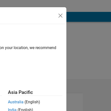
d on your location, we recommend
Asia Pacific
Australia
(English)
India
(English)