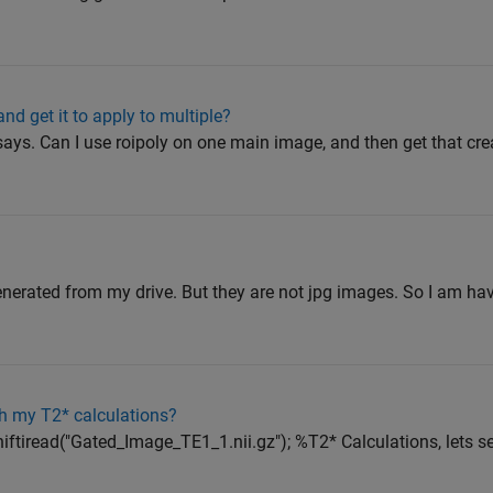
nd get it to apply to multiple?
says. Can I use roipoly on one main image, and then get that cr
nerated from my drive. But they are not jpg images. So I am ha
h my T2* calculations?
iftiread("Gated_Image_TE1_1.nii.gz"); %T2* Calculations, lets se