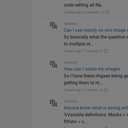
code setting all Na...
3 years ago | 2 answers | 0
Question
Can I use roipoly on one image a
So basically what the question 
to multiple ot...
3 years ago | 1 answer | 0
Question
How can I rotate my images
So I have these imgaes being ge
getting them to ro...
3 years ago | 1 answer | 0
Question
Anyone know what is wrong wit
%Variable definitions: Masks = n
fitfunc = c...