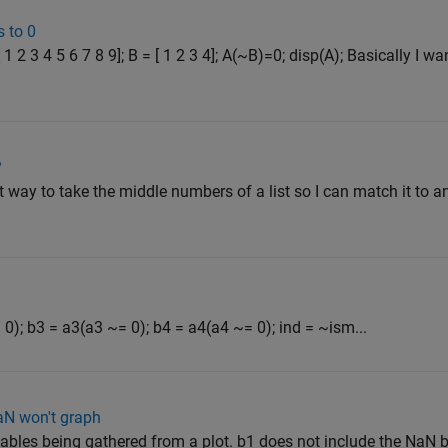
 to 0
1 2 3 4 5 6 7 8 9]; B = [ 1 2 3 4]; A(~B)=0; disp(A); Basically I w
?
nt way to take the middle numbers of a list so I can match it to an
0); b3 = a3(a3 ~= 0); b4 = a4(a4 ~= 0); ind = ~ism...
aN won't graph
iables being gathered from a plot. b1 does not include the NaN 