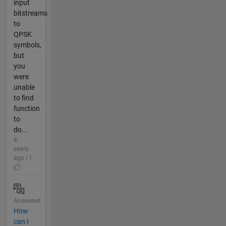
input
bitstreams
to
QPSK
symbols,
but
you
were
unable
to find
function
to
do...
4
years
ago | 1
Answered
How
can I