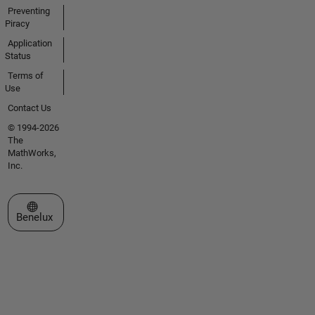
Preventing
Piracy
Application
Status
Terms of
Use
Contact Us
© 1994-2026
The
MathWorks,
Inc.
Select a Web Site
Benelux