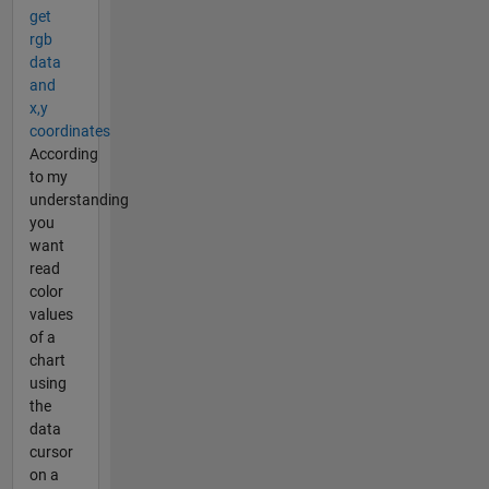
get
rgb
data
and
x,y
coordinates
According
to my
understanding
you
want
read
color
values
of a
chart
using
the
data
cursor
on a