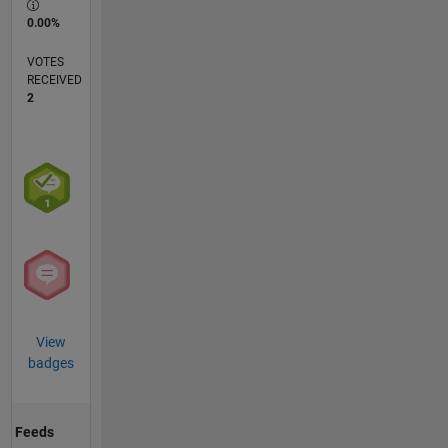
0.00%
VOTES
RECEIVED
2
View
badges
Feeds