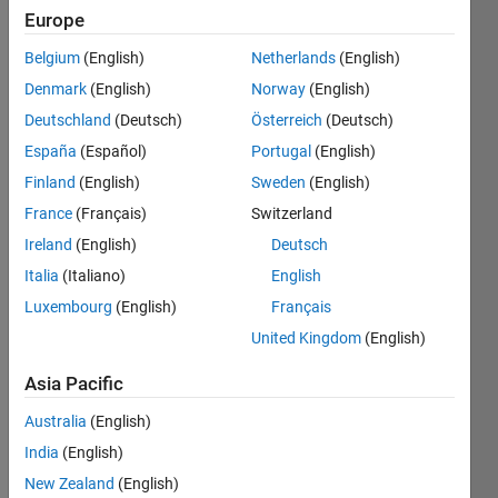
Followers:
Europe
0
Belgium
(English)
Netherlands
(English)
Following:
0
Denmark
(English)
Norway
(English)
Deutschland
(Deutsch)
Österreich
(Deutsch)
España
(Español)
Portugal
(English)
Follow
I am an
Finland
(English)
Sweden
(English)
Engineer
France
(Français)
Switzerland
at
Ireland
(English)
Deutsch
MathWorks.
My major
Italia
(Italiano)
English
Show
responsibilities
more
Luxembourg
(English)
Français
includes
Programming
United Kingdom
(English)
development
Languages:
at
C++, C,
Asia Pacific
MathWorks.
MATLAB
My area
Australia
(English)
Spoken
of
Languages:
India
(English)
Interest
English,
is in
New Zealand
(English)
Hindi