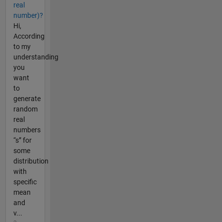
real
number)?
Hi,
According
to my
understanding
you
want
to
generate
random
real
numbers
“s” for
some
distribution
with
specific
mean
and
v...