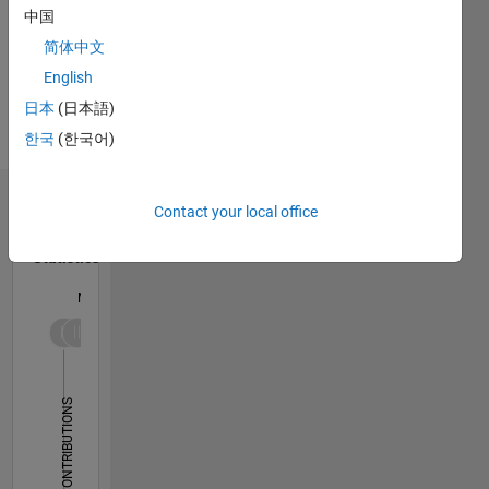
Communication
中国
Professional
and
Interests:
简体中文
Signal
Simulink,
Processing.
English
Code
DISCLAIMER:
日本
(日本語)
Generation,
Any
Wireless
한국
(한국어)
advice or
Communications
opinions
here are
Dashboard
Contact your local office
my own,
and in no
Statistics
way
reflect
M…
that of
MathWorks.
-2
-1
5
4
3
CONTRIBUTIONS
L
2