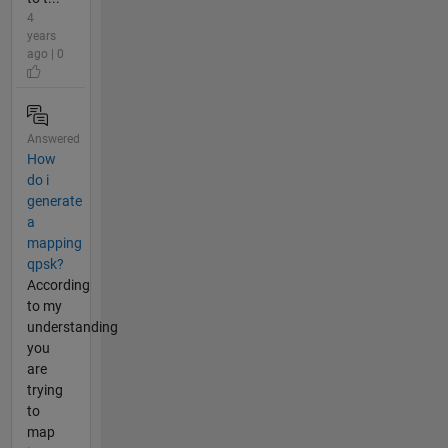
4
years
ago | 0
Answered
How
do i
generate
a
mapping
qpsk?
According
to my
understanding
you
are
trying
to
map