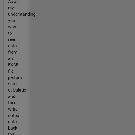
As per
my
understanding,
you
want
to
read
data
from
an
EXCEL
file,
perform
some
calculation
and
then
write
output
data
back
to t...