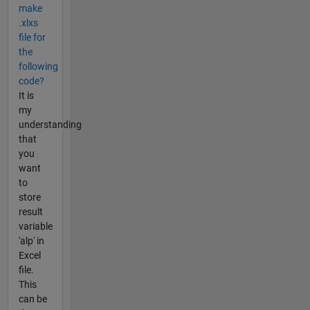
make
.xlxs
file for
the
following
code?
It is
my
understanding
that
you
want
to
store
result
variable
'alp' in
Excel
file.
This
can be