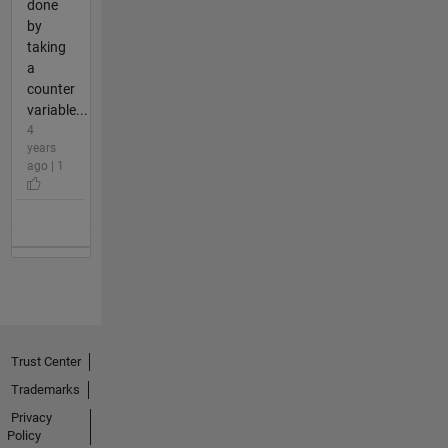
done
by
taking
a
counter
variable...
4
years
ago | 1
Trust Center
Trademarks
Privacy
Policy