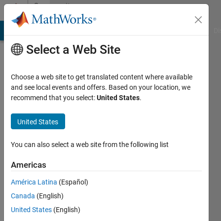
Skip to content
Community
Profile
MATLAB Answers
File Exchange
Cody
AI Chat Playground
Di
Select a Web Site
Choose a web site to get translated content where available
and see local events and offers. Based on your location, we
recommend that you select:
United States
.
Pulkit
United States
MathWorks
You can also select a web site from the following list
Last
Americas
seen: 19
days ago
América Latina
(Español)
|
Active
Canada
(English)
since
2022
United States
(English)