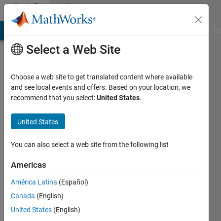
Skip to content
Community
Profile
MATLAB Answers
File Exchange
Cody
AI Chat Playground
Di
Select a Web Site
Choose a web site to get translated content where available
and see local events and offers. Based on your location, we
recommend that you select:
United States
.
雄
太
United States
Last
You can also select a web site from the following list
seen: 2
years
Americas
ago
América Latina
(Español)
|
Active
since
Canada
(English)
2024
United States
(English)