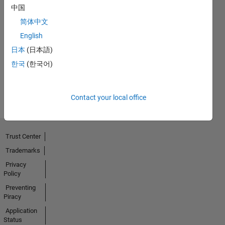
中国
简体中文
Thankful Level 1
English
12 Feb 2024
日本
(日本語)
한국
(한국어)
View all
Badges
Contact your local office
Trust Center
Trademarks
Privacy
Policy
Preventing
Piracy
Application
Status