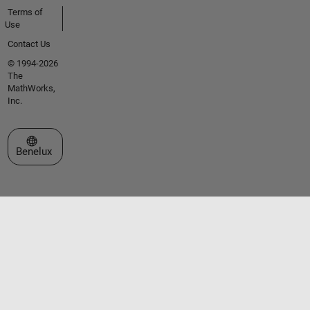
Terms of
Use
Contact Us
© 1994-2026
The
MathWorks,
Inc.
Select a Web Site
Benelux