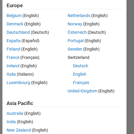
Followers:
Europe
0
Following:
Belgium
(English)
Netherlands
(English)
0
Denmark
(English)
Norway
(English)
Deutschland
(Deutsch)
Österreich
(Deutsch)
Follow
España
(Español)
Portugal
(English)
Finland
(English)
Sweden
(English)
France
(Français)
Switzerland
Badges
Ireland
(English)
Deutsch
Italia
(Italiano)
English
雄
太's
Luxembourg
(English)
Français
Badges
United Kingdom
(English)
MATLAB
Asia Pacific
Answers
All
Badges
Australia
(English)
India
(English)
New Zealand
(English)