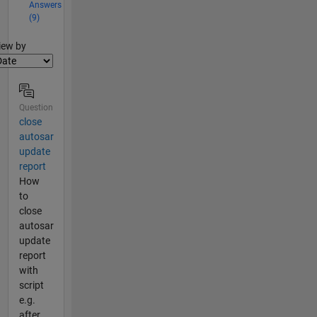
Answers
(9)
lter2
iew by
Question
close
autosar
update
report
How
to
close
autosar
update
report
with
script
e.g.
after