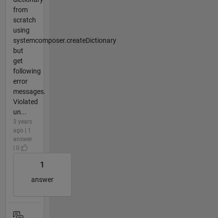
from
scratch
using
systemcomposer.createDictionary
but
get
following
error
messages.
Violated
un...
3 years
ago | 1
answer
| 0
1
answer