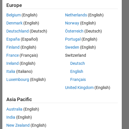
Following:
Europe
0
Belgium
(English)
Netherlands
(English)
Denmark
(English)
Norway
(English)
Follow
Deutschland
(Deutsch)
Österreich
(Deutsch)
España
(Español)
Portugal
(English)
Finland
(English)
Sweden
(English)
Dashboard
France
(Français)
Switzerland
Ireland
(English)
Deutsch
Statistics
Italia
(Italiano)
English
M…
Luxembourg
(English)
Français
United Kingdom
(English)
-2
-1
5
4
Asia Pacific
3
CONTRIBUTIONS
Australia
(English)
L
2
India
(English)
New Zealand
(English)
1