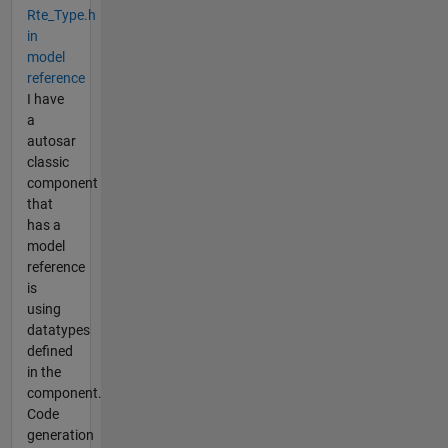
Rte_Type.h
in
model
reference
I have
a
autosar
classic
component
that
has a
model
reference
is
using
datatypes
defined
in the
component.
Code
generation