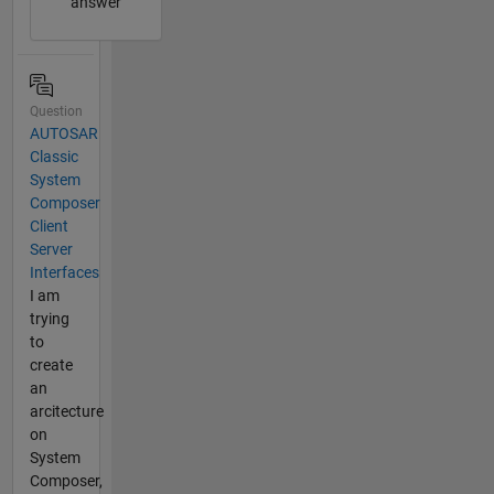
answer
Question
AUTOSAR
Classic
System
Composer
Client
Server
Interfaces
I am
trying
to
create
an
arcitecture
on
System
Composer,