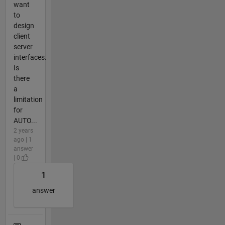
want
to
design
client
server
interfaces.
Is
there
a
limitation
for
AUTO...
2 years
ago | 1
answer
| 0
1
answer