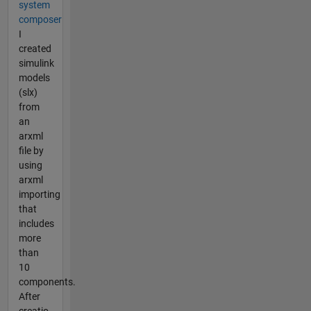
system
composer
I
created
simulink
models
(slx)
from
an
arxml
file by
using
arxml
importing
that
includes
more
than
10
components.
After
creatio...