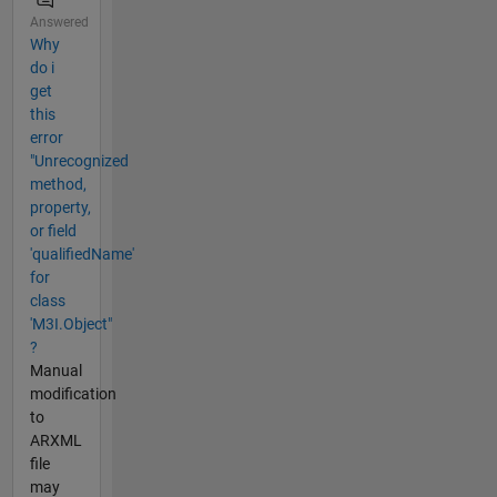
Answered
Why
do i
get
this
error
"Unrecognized
method,
property,
or field
'qualifiedName'
for
class
'M3I.Object"
?
Manual
modification
to
ARXML
file
may