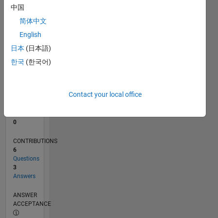
中国
0
简体中文
09/23
01/24
05/24
09/24
01/25
05/25
09/25
01/26
05/26
02/24
07/24
12/24
10/25
03/26
08/26
L
English
TIMELINE
日本
(日本語)
한국
(한국어)
RANK
80,609
of
Contact your local office
302,031
REPUTATION
0
CONTRIBUTIONS
6
Questions
3
Answers
ANSWER
ACCEPTANCE