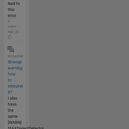
lead to
this
error
3
years
ago | 0
Answered
Strange
warning
how
to
interpret
it?
I also
have
the
same
[WARN]
StAXDialectDetector