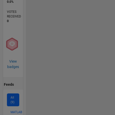
0.0%
VOTES
RECEIVED
0
View
badges
Feeds
All
(9)
MATLAB