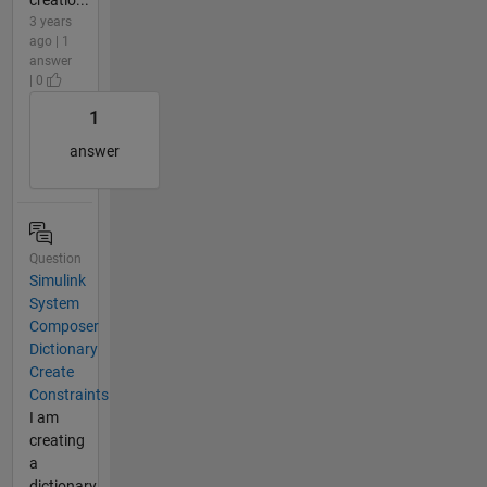
3 years
ago | 1
answer
| 0
1
answer
Question
Simulink
System
Composer
Dictionary
Create
Constraints
I am
creating
a
dictionary