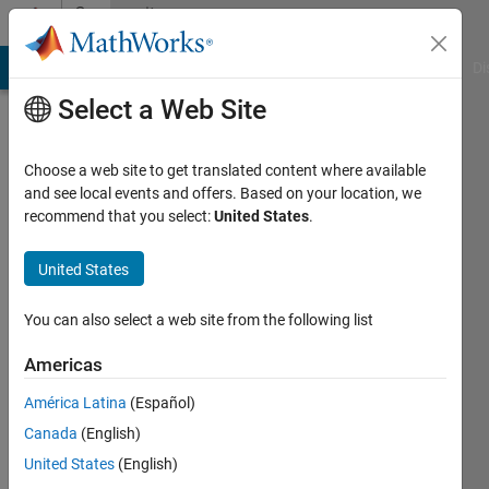
Skip to content
Community
Profile
MATLAB Answers
File Exchange
Cody
AI Chat Playground
Di
Select a Web Site
Choose a web site to get translated content where available
and see local events and offers. Based on your location, we
recommend that you select:
United States
.
Melih
United States
Last
seen: 12
months
You can also select a web site from the following list
ago
|
Active
Americas
since
América Latina
(Español)
2023
Canada
(English)
Followers:
United States
(English)
0