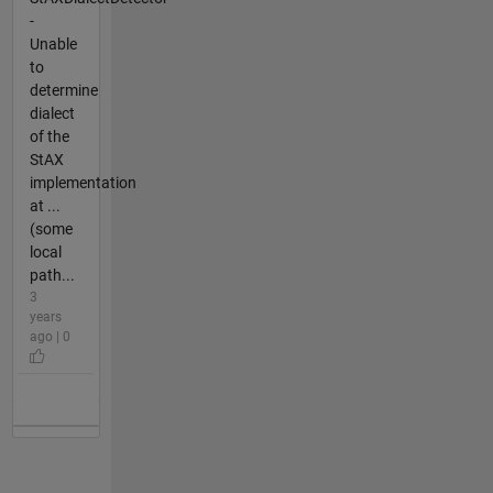
-
Unable
to
determine
dialect
of the
StAX
implementation
at ...
(some
local
path...
3
years
ago | 0