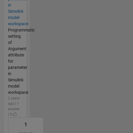
in
Simulink
model
workspace
Programmatic
setting
of
Argument
attribute
for
parameter
in
Simulink
model
workspace
2 years
ago | 1
answer
| 0
1