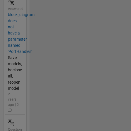
Answered
block_diagram
does
not
have a
parameter
named
'PortHandles'
Save
models,
bdclose
all,
reopen
model
2
years
ago | 0
Question