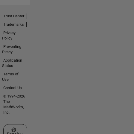
Trust Center
Trademarks
Privacy
Policy
Preventing
Piracy
Application
Status
Terms of
Use
Contact Us
© 1994-2026
The
MathWorks,
Inc.
Select a Web Site