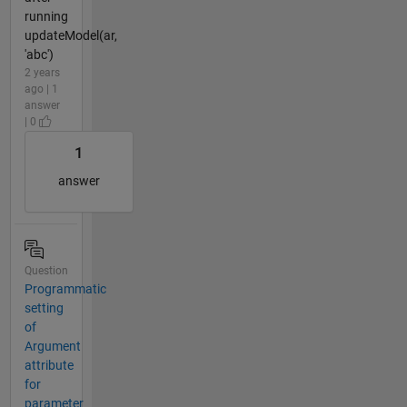
running
updateModel(ar,
'abc')
2 years
ago | 1
answer
| 0
1
answer
Question
Programmatic
setting
of
Argument
attribute
for
parameter