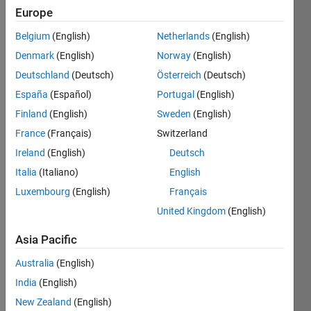
Europe
Followers:
Belgium
(English)
Netherlands
(English)
0
Following:
Denmark
(English)
Norway
(English)
0
Deutschland
(Deutsch)
Österreich
(Deutsch)
España
(Español)
Portugal
(English)
Follow
Finland
(English)
Sweden
(English)
France
(Français)
Switzerland
Message
I am an
Ireland
(English)
Deutsch
Associate
Italia
(Italiano)
English
in
Luxembourg
(English)
Français
Engineering
Development
United Kingdom
(English)
Show
Group at
more
Asia Pacific
MathWorks.
Programming
DISCLAIMER:
Languages:
Australia
(English)
Any
Python,
India
(English)
advice or
C++, C,
opinions
New Zealand
(English)
Java