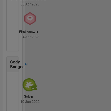
08 Apr 2023
First Answer
04 Apr 2023
Cody
All
Badges
Solver
10 Jun 2022