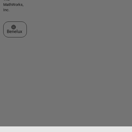
MathWorks,
Inc.
Select a Web Site
Benelux