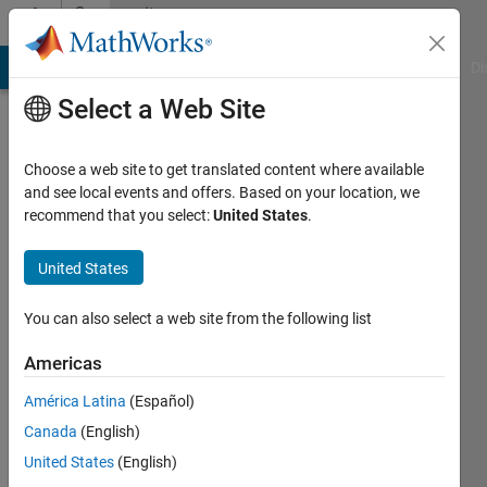
Skip to content
Community
Profile
MATLAB Answers
File Exchange
Cody
AI Chat Playground
Di
Select a Web Site
Choose a web site to get translated content where available
and see local events and offers. Based on your location, we
recommend that you select:
United States
.
Neha
United States
MathWorks
You can also select a web site from the following list
Last
Americas
seen: 2
months
América Latina
(Español)
ago
Canada
(English)
|
Active
since
United States
(English)
2022