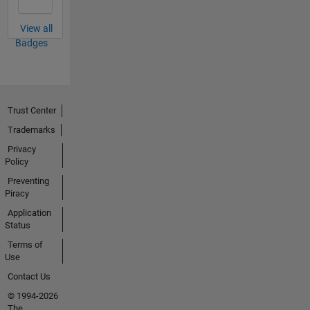
View all
Badges
Trust Center
Trademarks
Privacy
Policy
Preventing
Piracy
Application
Status
Terms of
Use
Contact Us
© 1994-2026
The