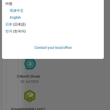
here are
中国
my own,
Badges
简体中文
and not
representative
English
Neha's
of
Badges
日本
(日本語)
MathWorks.
한국
(한국어)
MATLAB
Answers
All
Badges
Contact your local office
3 Month Streak
02 Jul 2023
Knowledgeable Level 2