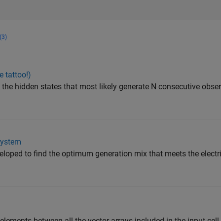
(3)
 tattoo!)
 the hidden states that most likely generate N consecutive obser
System
ped to find the optimum generation mix that meets the electric
lements between all the vector arrays included in the input cell