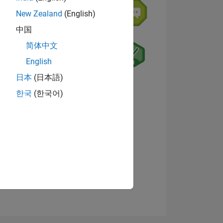
New Zealand
(English)
中国
简体中文
English
日本
(日本語)
ING
View badges
한국
(한국어)
NS