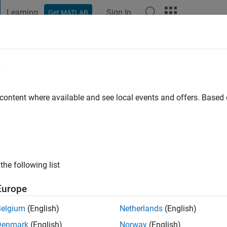
Learning
Sign In
Get MATLAB
t Playground
Discussions
Contests
Blogs
Post
More
e
 content where available and see local events and offers. Base
ng:
0
ge
the following list
Europe
Belgium
(English)
Netherlands
(English)
Denmark
(English)
Norway
(English)