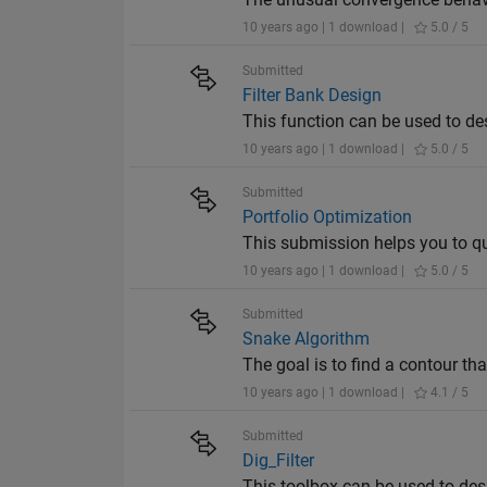
10 years ago | 1 download |
5.0 / 5
Submitted
Filter Bank Design
This function can be used to de
10 years ago | 1 download |
5.0 / 5
Submitted
Portfolio Optimization
This submission helps you to qui
10 years ago | 1 download |
5.0 / 5
Submitted
Snake Algorithm
The goal is to find a contour th
10 years ago | 1 download |
4.1 / 5
Submitted
Dig_Filter
This toolbox can be used to desig