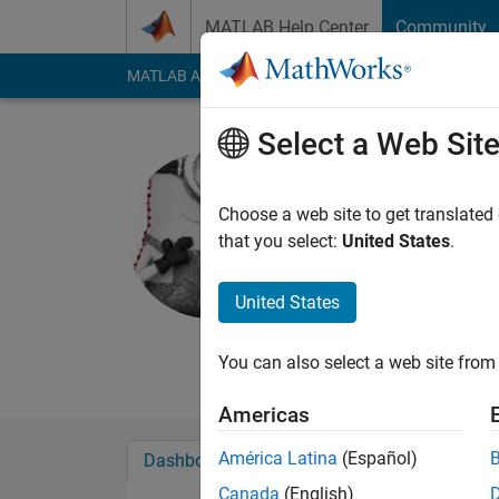
Skip to content
MATLAB Help Center
Community
MATLAB Answers
File Exchange
Cody
AI Cha
Select a Web Sit
Iman
Active since 2013
Choose a web site to get translated
Followers:
1
Followi
that you select:
United States
.
Follow
Messa
United States
You can also select a web site from 
Americas
América Latina
(Español)
Dashboard
Badges
Endorsements
Canada
(English)