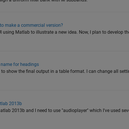
e to make a commercial version?
I using Matlab to illustrate a new idea. Now, I plan to develop 
t name for headings
 to show the final output in a table format. I can change all setti
atlab 2013b
Matlab 2013b and I need to use "audioplayer" which I've used seve