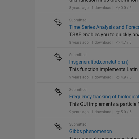
8 years ago | 1 download |
0.0 / 5
Submitted
Time Series Analysis and Forec
TSAF enables you to quickly ana
8 years ago | 1 download |
4.7 / 5
Submitted
lhsgeneral(pd,correlation,n)
This function implements Latin
9 years ago | 1 download |
4.9 / 5
Submitted
Frequency tracking of biologic
This GUI implements a particle f
9 years ago | 1 download |
5.0 / 5
Submitted
Gibbs phenomenon
The unusual convergence behavi