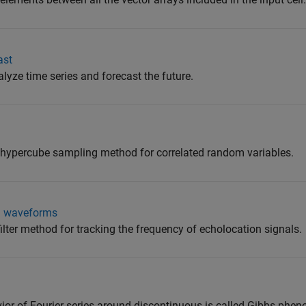
ast
lyze time series and forecast the future.
 hypercube sampling method for correlated random variables.
al waveforms
ilter method for tracking the frequency of echolocation signals.
or of Fourier series around discontinuous is called Gibbs phe