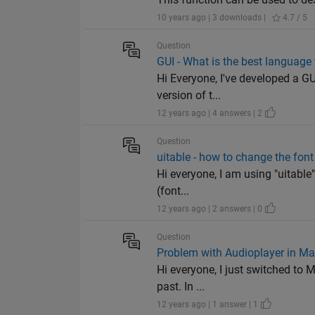
10 years ago | 3 downloads |
4.7 / 5
Question
GUI - What is the best languag
Hi Everyone, I've developed a GU
version of t...
12 years ago | 4 answers | 2
Question
uitable - how to change the fon
Hi everyone, I am using "uitable"
(font...
12 years ago | 2 answers | 0
Question
Problem with Audioplayer in M
Hi everyone, I just switched to 
past. In ...
12 years ago | 1 answer | 1