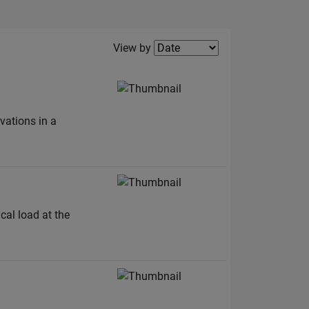
Filter2
View by
vations in a
al load at the
.