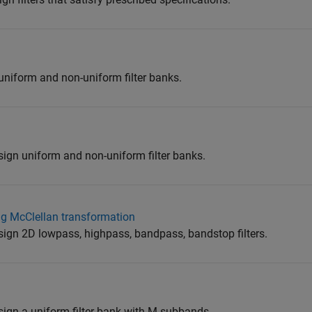
uniform and non-uniform filter banks.
sign uniform and non-uniform filter banks.
ng McClellan transformation
sign 2D lowpass, highpass, bandpass, bandstop filters.
sign a uniform filter bank with M subbands.