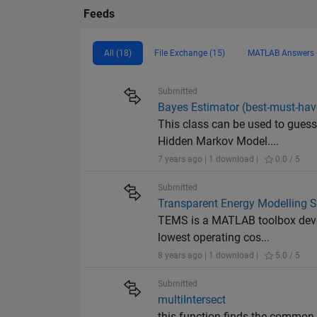
Feeds
All (18)
File Exchange (15)
MATLAB Answers 
Submitted
Bayes Estimator (best-must-have
This class can be used to guess
Hidden Markov Model....
7 years ago | 1 download |
0.0 / 5
Submitted
Transparent Energy Modelling 
TEMS is a MATLAB toolbox develo
lowest operating cos...
8 years ago | 1 download |
5.0 / 5
Submitted
multiIntersect
this function finds the common e