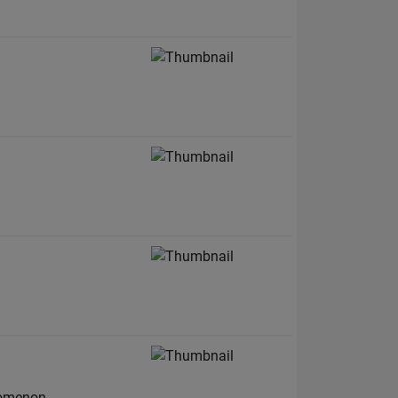
nomenon.