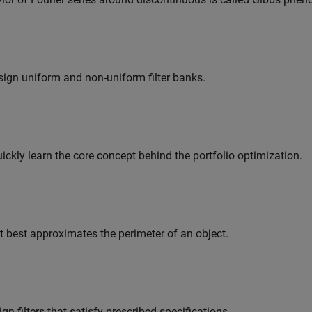
sign uniform and non-uniform filter banks.
ckly learn the core concept behind the portfolio optimization.
at best approximates the perimeter of an object.
n filters that satisfy prescribed specifications.