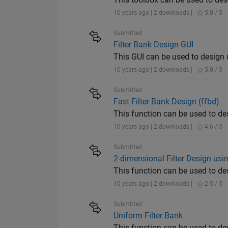
10 years ago | 2 downloads |
5.0 / 5
Submitted
Filter Bank Design GUI
This GUI can be used to design 
10 years ago | 2 downloads |
5.0 / 5
Submitted
Fast Filter Bank Design (ffbd)
This function can be used to de
10 years ago | 2 downloads |
4.6 / 5
Submitted
2-dimensional Filter Design usi
This function can be used to de
10 years ago | 2 downloads |
2.5 / 5
Submitted
Uniform Filter Bank
This function can be used to de