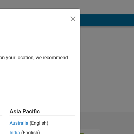
d on your location, we recommend
Asia Pacific
Australia
(English)
India
(English)