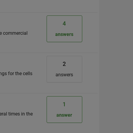
4
the commercial
answers
2
ngs for the cells
answers
1
ral times in the
answer