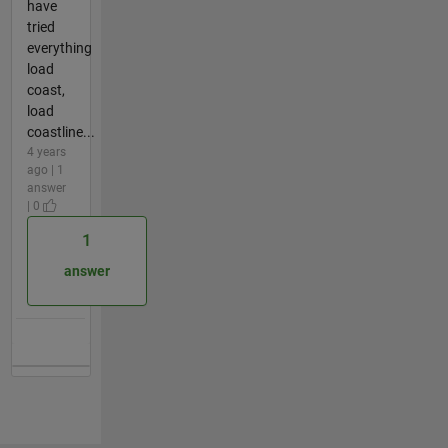
have
tried
everything
load
coast,
load
coastline...
4 years
ago | 1
answer
| 0
1
answer