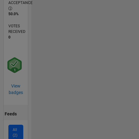
ACCEPTANCE
50.0%
VOTES
RECEIVED
0
View
badges
Feeds
All
(2)