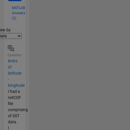
MATLAB
Answers
(2)
lter2
iew by
Question
limits
of
latitude
-
longitude
I had a
netCDF
file
comprising
of SST
data .
I