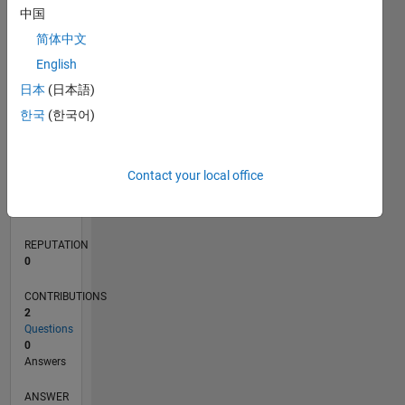
中国
简体中文
0
English
05/22
11/22
05/23
11/23
05/24
11/24
05/25
11/25
05/26
12/22
07/23
02/24
09/24
04/25
06/26
L
日本
(日本語)
TIMELINE
한국
(한국어)
RANK
Contact your local office
82,041
of
302,025
REPUTATION
0
CONTRIBUTIONS
2
Questions
0
Answers
ANSWER