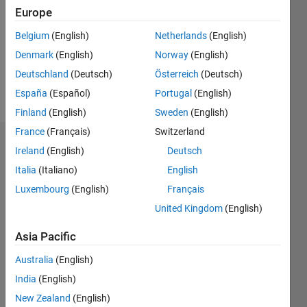
Followers:
Europe
0
Following:
Belgium
(English)
Netherlands
(English)
0
Denmark
(English)
Norway
(English)
Deutschland
(Deutsch)
Österreich
(Deutsch)
Follow
España
(Español)
Portugal
(English)
Finland
(English)
Sweden
(English)
France
(Français)
Switzerland
Dashboard
Ireland
(English)
Deutsch
Italia
(Italiano)
English
Statistics
Luxembourg
(English)
Français
M…
United Kingdom
(English)
-2
-1
3
2
Asia Pacific
Australia
(English)
CONTRIBUTIONS
India
(English)
L
1
New Zealand
(English)