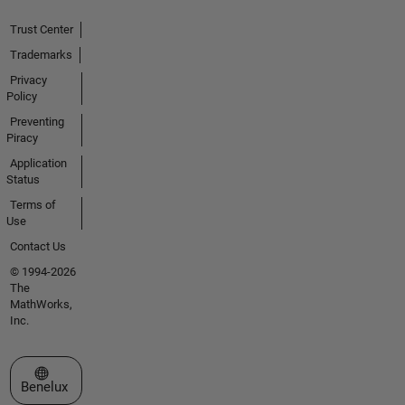
Trust Center
Trademarks
Privacy
Policy
Preventing
Piracy
Application
Status
Terms of
Use
Contact Us
© 1994-2026
The
MathWorks,
Inc.
Select a Web Site
Benelux