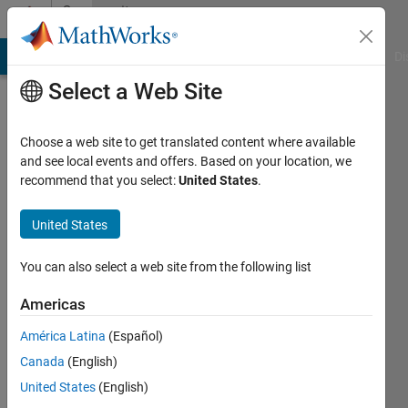
Skip to content
Community
Profile
MATLAB Answers
File Exchange
Cody
AI Chat Playground
Di
Select a Web Site
Choose a web site to get translated content where available
and see local events and offers. Based on your location, we
recommend that you select:
United States
.
Arnav
Gupta
United States
Last
You can also select a web site from the following list
seen: 4
years
Americas
ago
América Latina
(Español)
|
Active
since
Canada
(English)
2022
United States
(English)