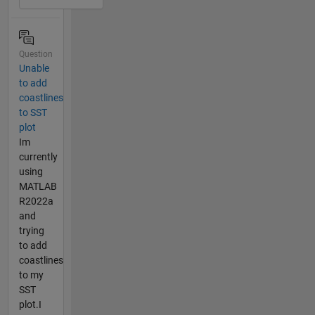
Question
Unable
to add
coastlines
to SST
plot
Im
currently
using
MATLAB
R2022a
and
trying
to add
coastlines
to my
SST
plot.I