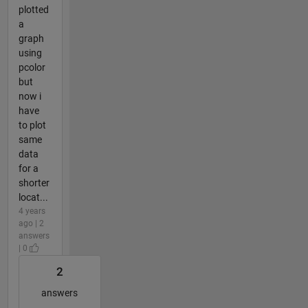
plotted
a
graph
using
pcolor
but
now i
have
to plot
same
data
for a
shorter
locat...
4 years
ago | 2
answers
| 0
2
answers