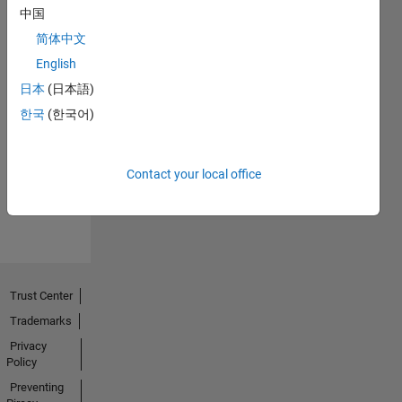
中国
简体中文
English
日本
(日本語)
No
한국
(한국어)
Endorsements
received
Contact your local office
Trust Center
Trademarks
Privacy
Policy
Preventing