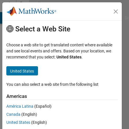
Skip to content
Community
Profile
MATLAB Answers
File Exchange
Cody
AI Chat Playground
Di
Select a Web Site
Choose a web site to get translated content where available
and see local events and offers. Based on your location, we
recommend that you select:
United States
.
Saurav
Parmar
United States
Active
You can also select a web site from the following list
since
2023
Americas
América Latina
(Español)
Followers:
0
Canada
(English)
Following:
United States
(English)
0