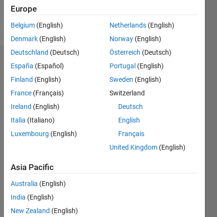
Europe
Follow
Belgium
(English)
Netherlands
(English)
Denmark
(English)
Norway
(English)
Deutschland
(Deutsch)
Österreich
(Deutsch)
Endorsements
España
(Español)
Portugal
(English)
Finland
(English)
Sweden
(English)
Please
France
(Français)
Switzerland
login
to
endorse
Ireland
(English)
Deutsch
this
Italia
(Italiano)
English
person
Luxembourg
(English)
Français
in a skill
United Kingdom
(English)
Asia Pacific
Australia
(English)
India
(English)
New Zealand
(English)