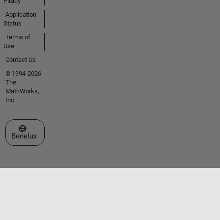
Piracy
Application
Status
Terms of
Use
Contact Us
© 1994-2026
The
MathWorks,
Inc.
Select a Web Site
Benelux