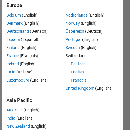
0
Europe
Belgium
(English)
Netherlands
(English)
Follow
Denmark
(English)
Norway
(English)
Deutschland
(Deutsch)
Österreich
(Deutsch)
España
(Español)
Portugal
(English)
Dashboard
Finland
(English)
Sweden
(English)
France
(Français)
Switzerland
Feeds
Ireland
(English)
Deutsch
Italia
(Italiano)
English
Luxembourg
(English)
Français
United Kingdom
(English)
Asia Pacific
Australia
(English)
India
(English)
New Zealand
(English)