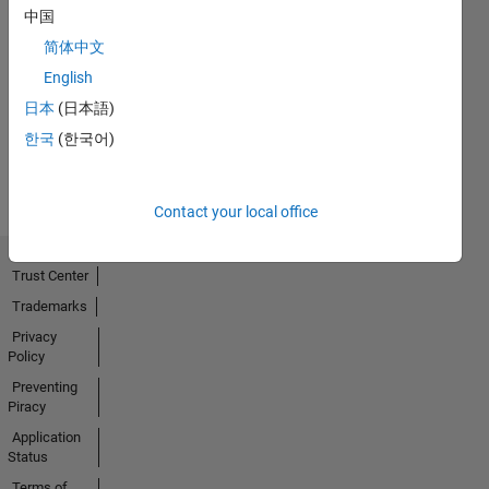
中国
简体中文
No
English
Activity
日本
(日本語)
한국
(한국어)
Contact your local office
Trust Center
Trademarks
Privacy
Policy
Preventing
Piracy
Application
Status
Terms of