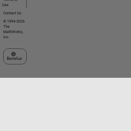
Use
Contact Us
© 1994-2026
The
MathWorks,
Inc.
Select a Web Site
Benelux