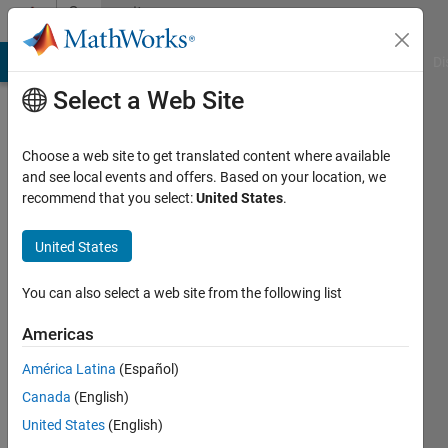
Skip to content
Community
Profile
MATLAB Answers
File Exchange
Cody
AI Chat Playground
Di
Select a Web Site
Choose a web site to get translated content where available
and see local events and offers. Based on your location, we
recommend that you select:
United States
.
Saloni
Tak
United States
Last
You can also select a web site from the following list
seen: 4
years
Americas
ago
América Latina
(Español)
Followers:
Canada
(English)
0
United States
(English)
Following: