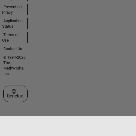
Preventing
Piracy
Application
Status
Terms of
Use
Contact Us
© 1994-2026
The
MathWorks,
Inc.
Select a Web Site
Benelux