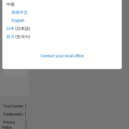
中国
简体中文
English
日本
(日本語)
한국
(한국어)
No
Endorsements
Contact your local office
received
Trust Center
Trademarks
Privacy
Policy