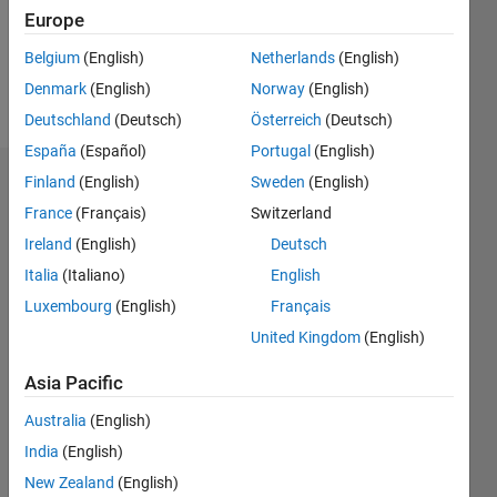
Europe
Follow
Belgium
(English)
Netherlands
(English)
Denmark
(English)
Norway
(English)
Message
Deutschland
(Deutsch)
Österreich
(Deutsch)
España
(Español)
Portugal
(English)
Finland
(English)
Sweden
(English)
Endorsements
France
(Français)
Switzerland
Please
Ireland
(English)
Deutsch
login
to
Italia
(Italiano)
English
endorse
this
Luxembourg
(English)
Français
person
United Kingdom
(English)
in a skill
Asia Pacific
Australia
(English)
India
(English)
New Zealand
(English)