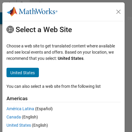
Skip to content
Community
Profile
MATLAB Answers
File Exchange
Cody
AI Chat Playground
Di
Select a Web Site
Choose a web site to get translated content where available
and see local events and offers. Based on your location, we
recommend that you select:
United States
.
Laila
Kazemi
United States
Active
You can also select a web site from the following list
since
2013
Americas
América Latina
(Español)
Followers:
0
Canada
(English)
Following:
United States
(English)
0