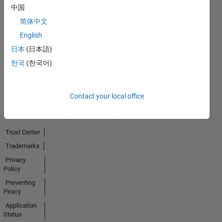
中国
No
简体中文
English
Endorsements
日本
(日本語)
received
한국
(한국어)
Contact your local office
Trust Center
Trademarks
Privacy
Policy
Preventing
Piracy
Application
Status