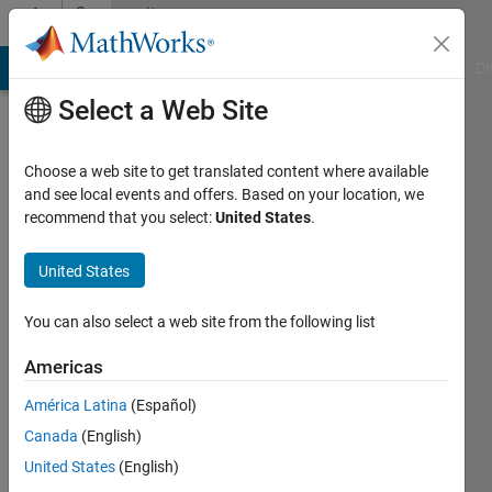
Skip to content
Community
Profile
MATLAB Answers
File Exchange
Cody
AI Chat Playground
Di
Select a Web Site
Choose a web site to get translated content where available
and see local events and offers. Based on your location, we
recommend that you select:
United States
.
Nusrat
Chowhdury
United States
You can also select a web site from the following list
Followers:
0
Americas
Following:
América Latina
(Español)
0
Canada
(English)
United States
(English)
Follow