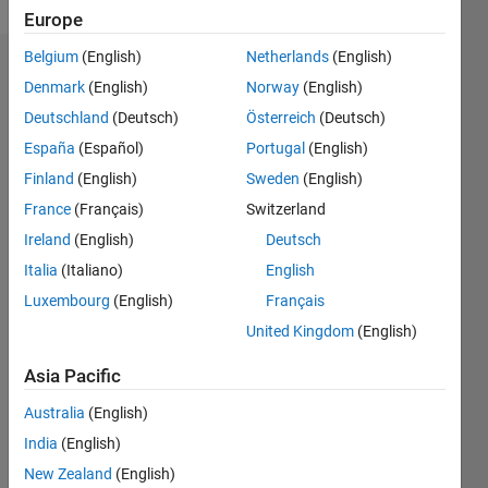
Europe
Belgium
(English)
Netherlands
(English)
Endorsements
Denmark
(English)
Norway
(English)
Deutschland
(Deutsch)
Österreich
(Deutsch)
Please
login
to
España
(Español)
Portugal
(English)
endorse
Finland
(English)
Sweden
(English)
this
France
(Français)
Switzerland
person
in a skill
Ireland
(English)
Deutsch
Italia
(Italiano)
English
Luxembourg
(English)
Français
United Kingdom
(English)
Asia Pacific
Australia
(English)
India
(English)
New Zealand
(English)