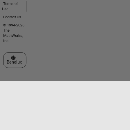
Terms of
Use
Contact Us
© 1994-2026
The
MathWorks,
Inc.
Select a Web Site
Benelux