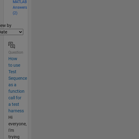
MATLAB
Answers
(2)
lter2
iew by
Question
How
to use
Test
Sequence
as a
function
call for
a test
harness
Hi
everyone,
I'm
trying