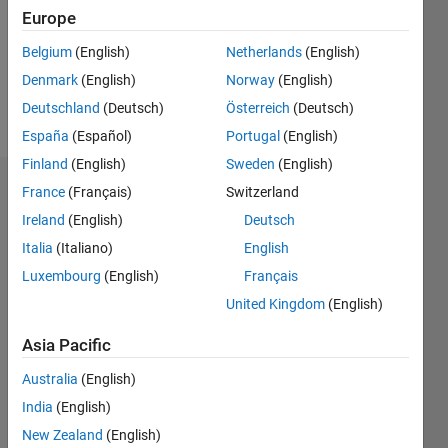
0
Europe
Following:
0
Belgium
(English)
Netherlands
(English)
Denmark
(English)
Norway
(English)
Follow
Deutschland
(Deutsch)
Österreich
(Deutsch)
España
(Español)
Portugal
(English)
Finland
(English)
Sweden
(English)
Dashboard
France
(Français)
Switzerland
Ireland
(English)
Deutsch
Statistics
Italia
(Italiano)
English
M…
Luxembourg
(English)
Français
United Kingdom
(English)
-2
-1
3
2
Asia Pacific
CONTRIBUTIONS
Australia
(English)
India
(English)
L
1
New Zealand
(English)