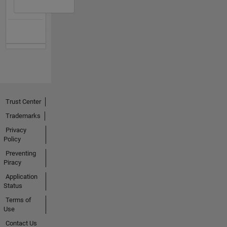
Trust Center
Trademarks
Privacy
Policy
Preventing
Piracy
Application
Status
Terms of
Use
Contact Us