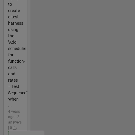
to
create
a test
harness
using
the
"Add
scheduler
for
function-
calls
and
rates
= Test
Sequence".
When
...
4 years
ago | 2
answers
| 0