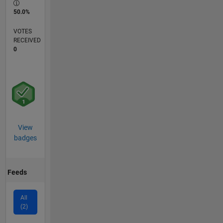
50.0%
VOTES
RECEIVED
0
View
badges
Feeds
All
(2)