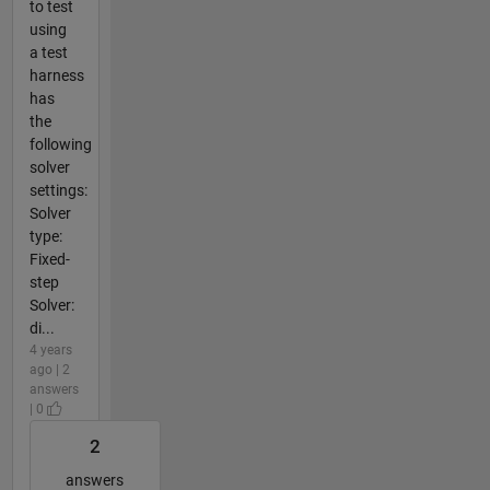
to test
using
a test
harness
has
the
following
solver
settings:
Solver
type:
Fixed-
step
Solver:
di...
4 years
ago | 2
answers
| 0
2
answers