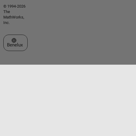
© 1994-2026
The
MathWorks,
Inc.
Select a Web Site
Benelux