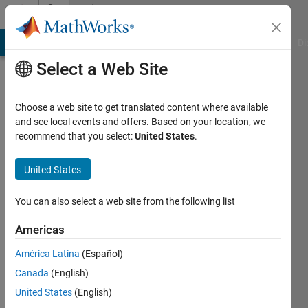
Skip to content
Community
Profile
MATLAB Answers
File Exchange
Cody
AI Chat Playground
Di
Select a Web Site
Choose a web site to get translated content where available
and see local events and offers. Based on your location, we
recommend that you select:
United States
.
ambre
allard
United States
Last
You can also select a web site from the following list
seen: 1
year ago
Americas
|
Active
América Latina
(Español)
since
2022
Canada
(English)
United States
(English)
Followers: