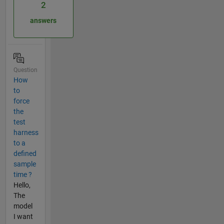
2
answers
Question
How
to
force
the
test
harness
to a
defined
sample
time ?
Hello,
The
model
I want