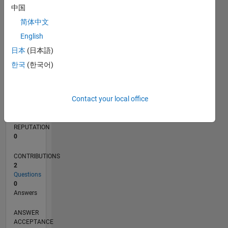
中国
简体中文
0
06/22
12/22
06/23
12/23
06/24
12/24
06/25
12/25
06/26
01/23
08/23
03/24
10/24
05/25
07/26
L
English
TIMELINE
日本
(日本語)
한국
(한국어)
RANK
81,351
Contact your local office
of
302,031
REPUTATION
0
CONTRIBUTIONS
2
Questions
0
Answers
ANSWER
ACCEPTANCE