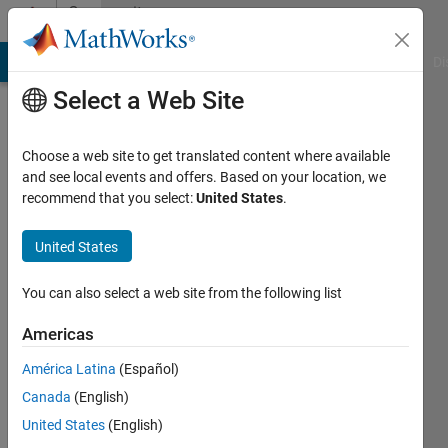
Skip to content
Community
Profile
MATLAB Answers
File Exchange
Cody
AI Chat Playground
Di
Select a Web Site
Choose a web site to get translated content where available
and see local events and offers. Based on your location, we
recommend that you select:
United States
.
Vasko
United States
Last
seen: 1
year ago
You can also select a web site from the following list
Followers:
Americas
0
América Latina
(Español)
Following:
0
Canada
(English)
United States
(English)