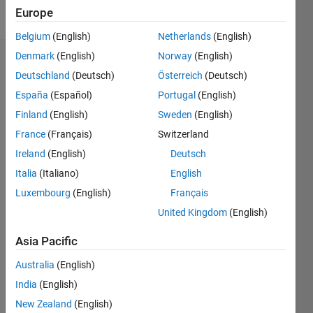
Follow
Europe
Belgium
(English)
Netherlands
(English)
Denmark
(English)
Norway
(English)
Badges
Deutschland
(Deutsch)
Österreich
(Deutsch)
España
(Español)
Portugal
(English)
Finland
(English)
Sweden
(English)
France
(Français)
Switzerland
Ireland
(English)
Deutsch
Italia
(Italiano)
English
Luxembourg
(English)
Français
United Kingdom
(English)
Asia Pacific
Australia
(English)
No
India
(English)
Badges
New Zealand
(English)