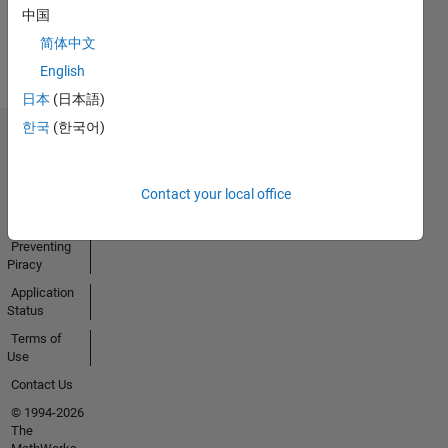
Earned
中国
View all
简体中文
Badges
English
日本
(日本語)
한국
(한국어)
Trust Center
Trademarks
Contact your local office
Privacy
Policy
Preventing
Piracy
Application
Status
Terms of
Use
Contact Us
© 1994-2026
The