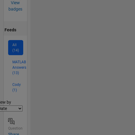
View
badges
Feeds
All
(14)
MATLAB
Answers
(13)
Cody
(1)
lter2
iew by
Question
Share