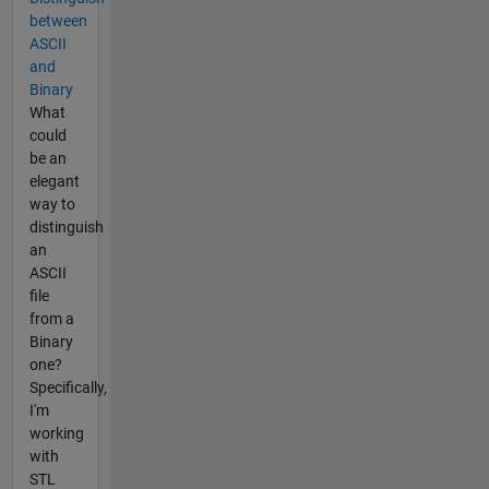
between
ASCII
and
Binary
What
could
be an
elegant
way to
distinguish
an
ASCII
file
from a
Binary
one?
Specifically,
I'm
working
with
STL