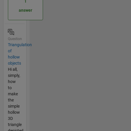
1
answer
Question
Triangulation
of
hollow
objects
Hi all,
simply,
how
to
make
the
simple
hollow
3D
triangle
depicted