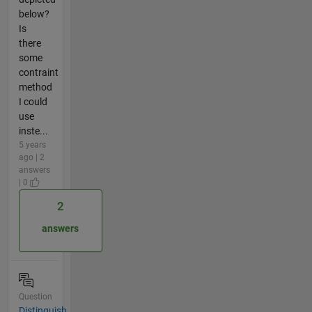
below?
Is
there
some
contraint
method
I could
use
inste...
5 years
ago | 2
answers
| 0
2
answers
Question
Distinguish