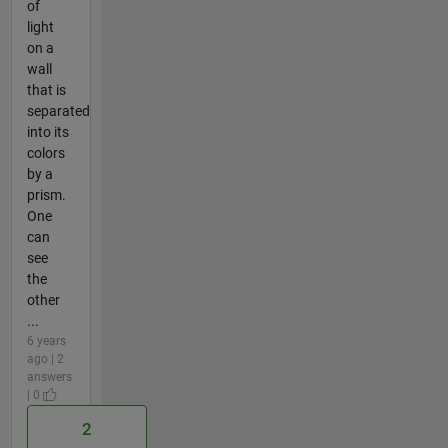
of
light
on a
wall
that is
separated
into its
colors
by a
prism.
One
can
see
the
other
...
6 years
ago | 2
answers
| 0
2