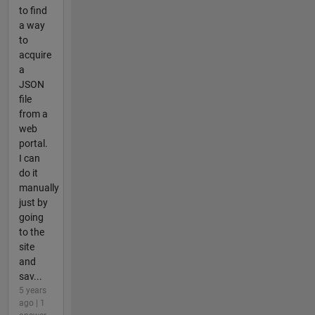
to find
a way
to
acquire
a
JSON
file
from a
web
portal.
I can
do it
manually
just by
going
to the
site
and
sav...
5 years
ago | 1