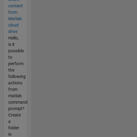
content
from
Matlab
cloud
drive
Hello,
is it
possible
to
perform
the
following
actions
from
matlab
command
prompt?
Create
a
folder
in