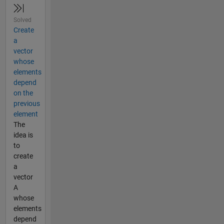
Solved
Create
a
vector
whose
elements
depend
on the
previous
element
The
idea is
to
create
a
vector
A
whose
elements
depend