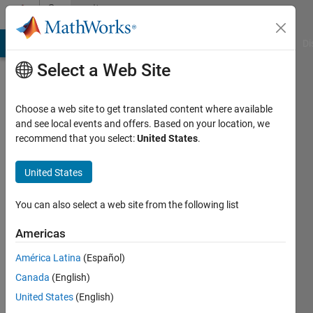
Skip to content
Community
Profile
MATLAB Answers
File Exchange
Cody
AI Chat Playground
Di
Select a Web Site
Choose a web site to get translated content where available
and see local events and offers. Based on your location, we
recommend that you select:
United States
.
Tero
United States
Last
seen: 5
You can also select a web site from the following list
months
ago
Americas
|
Active
since
América Latina
(Español)
2018
Canada
(English)
United States
(English)
Followers:
0