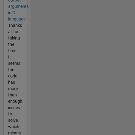
output
arguments
in C
language
Thanks
all for
taking
the
time.
It
seems
the
code
has
more
than
enough
issues
to
solve,
which
means