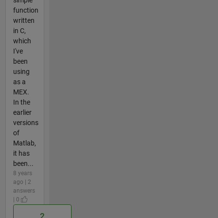
simple
function
written
in C,
which
I've
been
using
as a
MEX.
In the
earlier
versions
of
Matlab,
it has
been...
8 years
ago | 2
answers
| 0
2