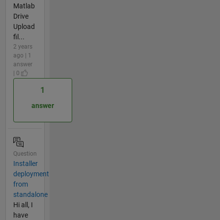
Matlab
Drive
Upload
fil...
2 years
ago | 1
answer
| 0
1
answer
Question
Installer
deployment
from
standalone
Hi all, I
have