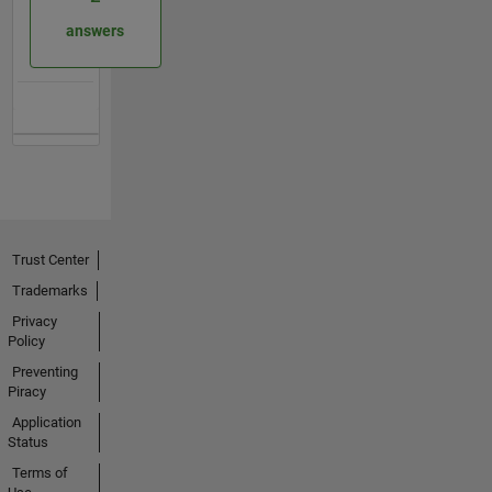
answers
Trust Center
Trademarks
Privacy
Policy
Preventing
Piracy
Application
Status
Terms of