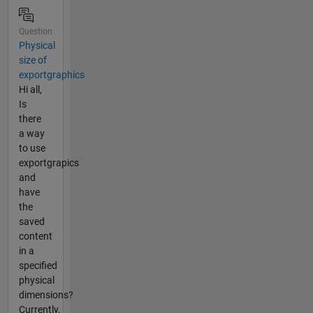
Question
Physical
size of
exportgraphics
Hi all,
Is
there
a way
to use
exportgrapics
and
have
the
saved
content
in a
specified
physical
dimensions?
Currently,