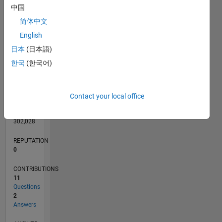
CONTRIBUTIONS
L
中国
1
简体中文
English
0
日本
(日本語)
06/18
05/19
04/20
03/21
02/22
01/23
12/23
11/24
10/25
06/19
06/20
06/21
06/22
06/23
06/24
06/25
06/26
08/19
10/20
12/21
02/23
04/24
08/26
L
TIMELINE
한국
(한국어)
RANK
Contact your local office
109,874
of
302,028
REPUTATION
0
CONTRIBUTIONS
11
Questions
2
Answers