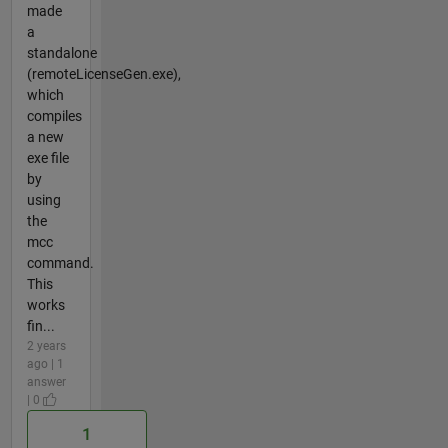
made
a
standalone
(remoteLicenseGen.exe),
which
compiles
a new
exe file
by
using
the
mcc
command.
This
works
fin...
2 years
ago | 1
answer
| 0
1