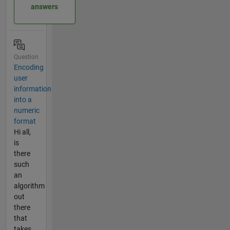
answers
Question
Encoding
user
information
into a
numeric
format
Hi all,
is
there
such
an
algorithm
out
there
that
takes