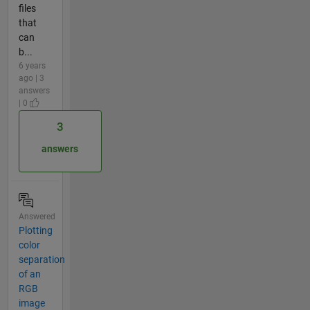
files
that
can
b...
6 years
ago | 3
answers
| 0
3
answers
Answered
Plotting
color
separation
of an
RGB
image