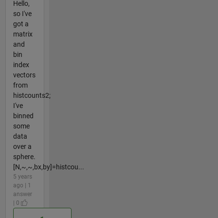
Hello,
so I've
got a
matrix
and
bin
index
vectors
from
histcounts2;
I've
binned
some
data
over a
sphere.
[N,~,~,bx,by]=histcou...
5 years
ago | 1
answer
| 0