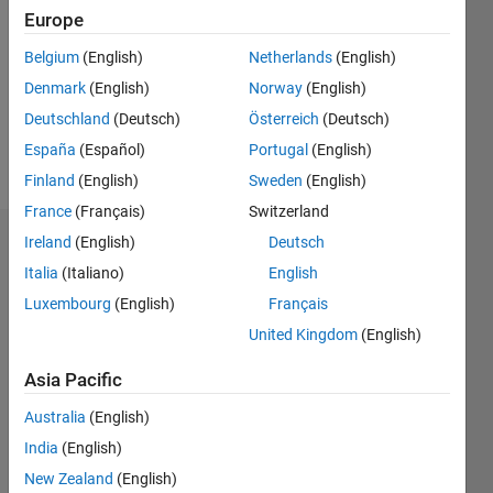
Europe
Following:
0
Belgium
(English)
Netherlands
(English)
Denmark
(English)
Norway
(English)
Follow
Deutschland
(Deutsch)
Österreich
(Deutsch)
España
(Español)
Portugal
(English)
Message
Finland
(English)
Sweden
(English)
France
(Français)
Switzerland
Ireland
(English)
Deutsch
Dashboard
Italia
(Italiano)
English
Statistics
Luxembourg
(English)
Français
United Kingdom
(English)
M…
All
C…
Asia Pacific
Australia
(English)
-2
-1
4
3
India
(English)
2
New Zealand
(English)