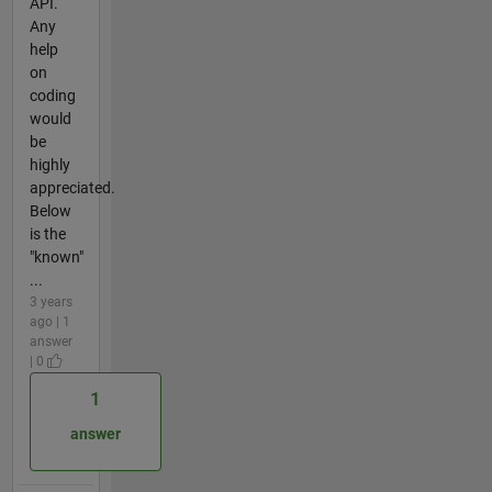
API.
Any
help
on
coding
would
be
highly
appreciated.
Below
is the
"known"
...
3 years
ago | 1
answer
| 0
1
answer