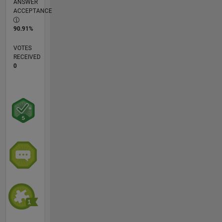
ANSWER
ACCEPTANCE
90.91%
VOTES
RECEIVED
0