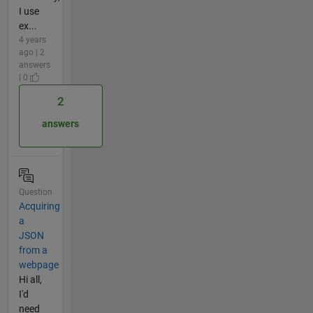
I use
ex...
4 years
ago | 2
answers
| 0
2
answers
Question
Acquiring
a
JSON
from a
webpage
Hi all,
I'd
need