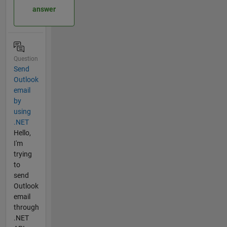
answer
Question
Send
Outlook
email
by
using
.NET
Hello,
I'm
trying
to
send
Outlook
email
through
.NET