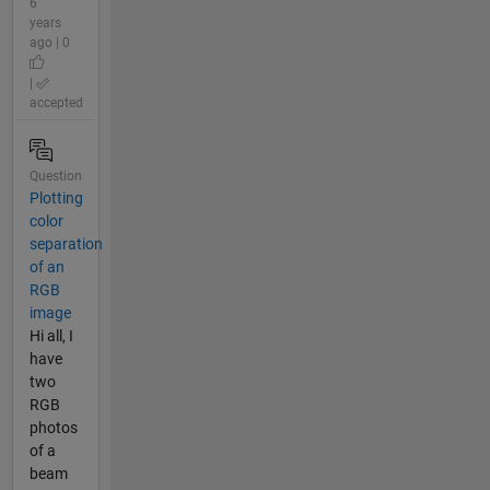
6
years
ago | 0
|
accepted
Question
Plotting
color
separation
of an
RGB
image
Hi all, I
have
two
RGB
photos
of a
beam