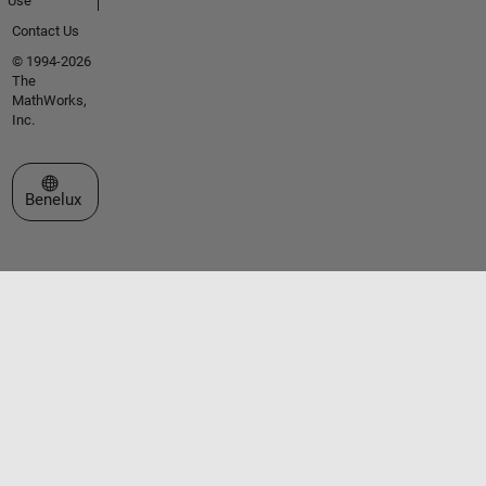
Use
Contact Us
© 1994-2026
The
MathWorks,
Inc.
Select a Web Site
Benelux