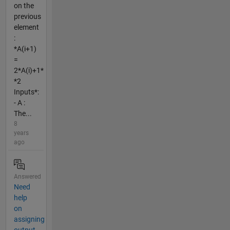
on the
previous
element
:
*A(i+1)
=
2*A(i)+1*
*2
Inputs*:
- A :
The...
8
years
ago
Answered
Need
help
on
assigning