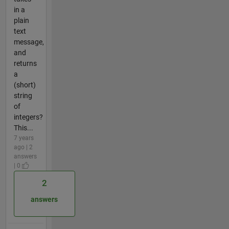
in a
plain
text
message,
and
returns
a
(short)
string
of
integers?
This...
7 years
ago | 2
answers
| 0
2
answers