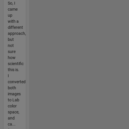
So, I
came
up
with a
different
approach,
but
not
sure
how
scientific
this is.
I
converted
both
images
to Lab
color
space,
and
ca...