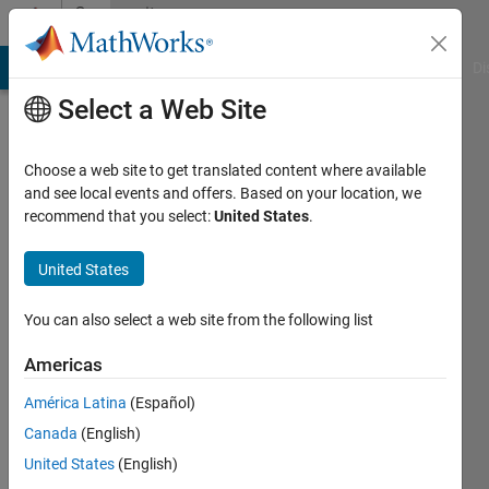
Skip to content
Community
Profile
MATLAB Answers
File Exchange
Cody
AI Chat Playground
Di
Select a Web Site
Choose a web site to get translated content where available
and see local events and offers. Based on your location, we
recommend that you select:
United States
.
saidi
mohamed
United States
Last
You can also select a web site from the following list
seen: 19
days ago
Americas
América Latina
(Español)
Followers:
0
Canada
(English)
Following:
United States
(English)
1