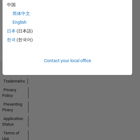
中国
No
简体中文
Activity
English
日本
(日本語)
한국
(한국어)
Contact your local office
Trust Center
Trademarks
Privacy
Policy
Preventing
Piracy
Application
Status
Terms of
Use