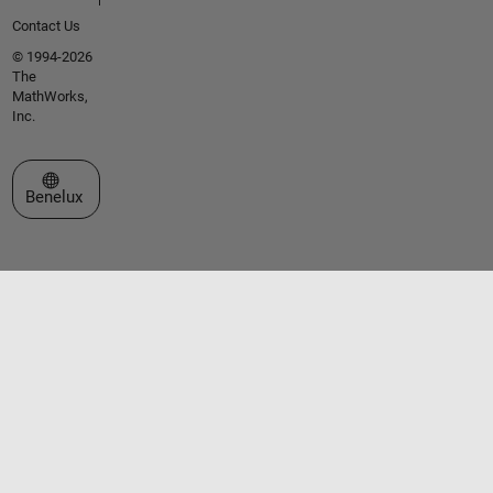
Contact Us
© 1994-2026
The
MathWorks,
Inc.
Select a Web Site
Benelux