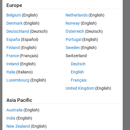
Europe
Follow
Belgium
(English)
Netherlands
(English)
Denmark
(English)
Norway
(English)
Deutschland
(Deutsch)
Österreich
(Deutsch)
Dashboard
España
(Español)
Portugal
(English)
Finland
(English)
Sweden
(English)
Feeds
France
(Français)
Switzerland
Ireland
(English)
Deutsch
Italia
(Italiano)
English
Luxembourg
(English)
Français
United Kingdom
(English)
Asia Pacific
Australia
(English)
India
(English)
New Zealand
(English)