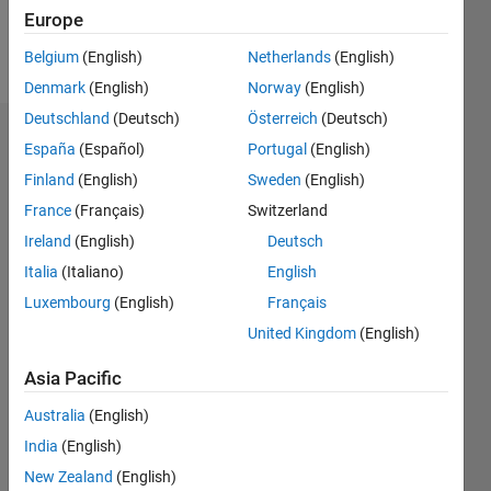
Europe
Follow
Belgium
(English)
Netherlands
(English)
Denmark
(English)
Norway
(English)
Deutschland
(Deutsch)
Österreich
(Deutsch)
Endorsements
España
(Español)
Portugal
(English)
Finland
(English)
Sweden
(English)
Please
France
(Français)
Switzerland
login
to
endorse
Ireland
(English)
Deutsch
this
Italia
(Italiano)
English
person
Luxembourg
(English)
Français
in a skill
United Kingdom
(English)
Asia Pacific
Australia
(English)
India
(English)
New Zealand
(English)