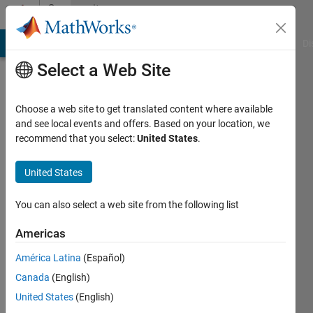
Skip to content
Community
Profile
MATLAB Answers
File Exchange
Cody
AI Chat Playground
Di
Select a Web Site
Choose a web site to get translated content where available
and see local events and offers. Based on your location, we
recommend that you select:
United States
.
Adrian
Kleffler
United States
Active
You can also select a web site from the following list
since
2023
Americas
América Latina
(Español)
Followers:
0
Canada
(English)
Following:
United States
(English)
0