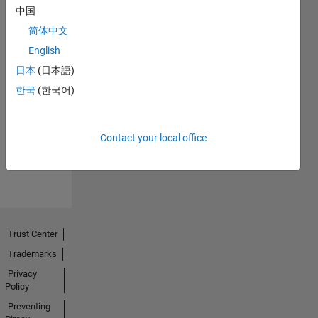
中国
简体中文
English
日本
(日本語)
No
한국
(한국어)
Endorsements
received
Contact your local office
Trust Center
Trademarks
Privacy
Policy
Preventing