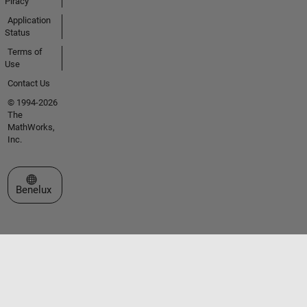
Piracy
Application
Status
Terms of
Use
Contact Us
© 1994-2026
The
MathWorks,
Inc.
Select a Web Site
Benelux