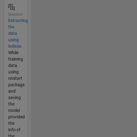
Question
Extracting
the
data
using
indices
While
training
data
using
nnstart
package
and
saving
the
model
provided
the
info of
the