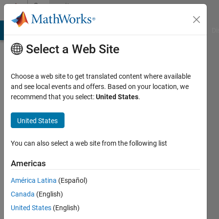
Skip to content
Community
Profile
MATLAB Answers
File Exchange
Cody
AI Chat Playground
Di
Select a Web Site
Choose a web site to get translated content where available
and see local events and offers. Based on your location, we
recommend that you select:
United States
.
Ramkumar
D
United States
Last
You can also select a web site from the following list
seen: 3
years
Americas
ago
América Latina
(Español)
|
Active
since
Canada
(English)
2022
United States
(English)