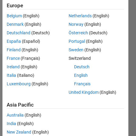
Followers:
Europe
0
Following:
Belgium
(English)
Netherlands
(English)
0
Denmark
(English)
Norway
(English)
Deutschland
(Deutsch)
Österreich
(Deutsch)
Follow
España
(Español)
Portugal
(English)
Finland
(English)
Sweden
(English)
France
(Français)
Switzerland
Dashboard
Ireland
(English)
Deutsch
Italia
(Italiano)
English
Statistics
Luxembourg
(English)
Français
M…
United Kingdom
(English)
-2
-1
3
2
Asia Pacific
Australia
(English)
CONTRIBUTIONS
India
(English)
L
1
New Zealand
(English)