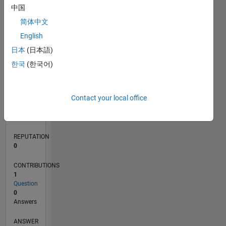
中国
简体中文
0
English
03/22
09/22
03/23
09/23
03/24
09/24
03/25
09/25
03/26
10/22
05/23
12/23
07/24
02/25
04/26
11/22
07/23
11/24
07/25
L
日本
(日本語)
TIMELINE
한국
(한국어)
RANK
Contact your local office
86,585
of
302,028
REPUTATION
0
CONTRIBUTIONS
1
Question
0
Answers
ANSWER