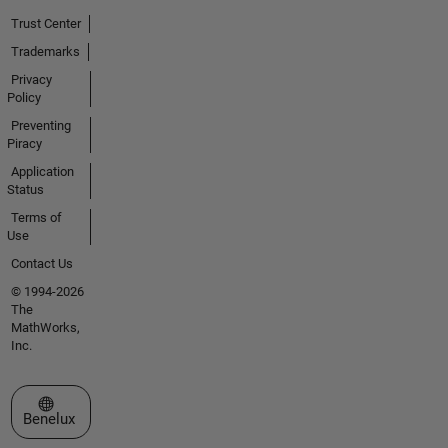
Trust Center
Trademarks
Privacy
Policy
Preventing
Piracy
Application
Status
Terms of
Use
Contact Us
© 1994-2026
The
MathWorks,
Inc.
Select a Web Site
Benelux