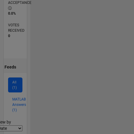
ACCEPTANCE
0.0%
VOTES
RECEIVED
0
Feeds
All
(1)
MATLAB
Answers
(1)
lter2
iew by