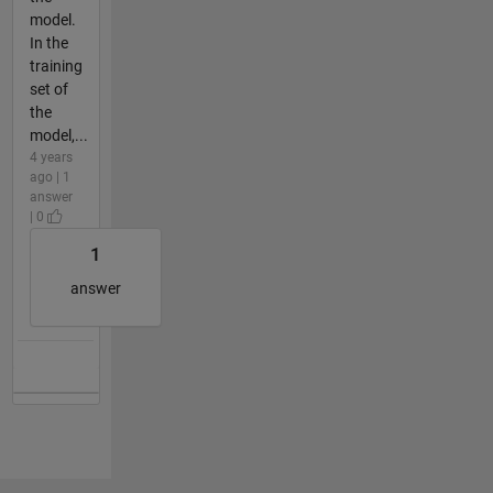
model.
In the
training
set of
the
model,...
4 years
ago | 1
answer
| 0
1
answer