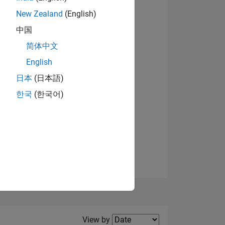
New Zealand
(English)
中国
简体中文
English
NS
日本
(日本語)
한국
(한국어)
E
VED
Filter2
View by