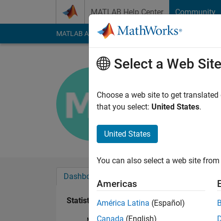
Skip to content
MATLAB Help Center
Community
MATLAB Answers
File Exchange
Cody
AI Cha
Select a Web Sit
Muhammad
Last seen: 2 years a
Choose a web site to get translated
Followers:
0
Followi
that you select:
United States
.
Follow
United States
You can also select a web site from 
Dashboard
Badges
Endorsements
Americas
Statistics
América Latina
(Español)
Canada
(English)
MATLAB Answers