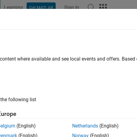
Learning
Sign In
Get MATLAB
t Playground
Discussions
Contests
Blogs
Post
More
e
 Sajjad
go
|
Active since 2022
 content where available and see local events and offers. Base
ng:
0
the following list
Europe
Belgium
(English)
Netherlands
(English)
RANK
Denmark
(English)
Norway
(English)