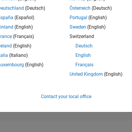
179,335
of 302,028
Deutschland
(Deutsch)
Österreich
(Deutsch)
España
(Español)
Portugal
(English)
REPUTATION
0
inland
(English)
Sweden
(English)
rance
(Français)
Switzerland
CONTRIBUTIO
1
Question
reland
(English)
Deutsch
0
Answers
talia
(Italiano)
English
ANSWER
Luxembourg
(English)
Français
ACCEPTANC
0.0%
08/24
L
12/24
04/25
08/25
12/25
04/26
08/26
United Kingdom
(English)
TIMELINE
VOTES RECEI
0
Contact your local office