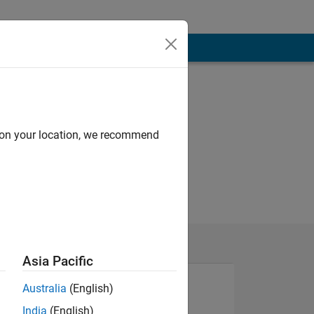
d on your location, we recommend
Asia Pacific
Australia
(English)
India
(English)