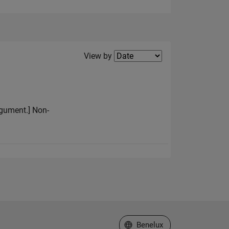
Filter2
View by
argument.] Non-
Select a Web Site
Benelux