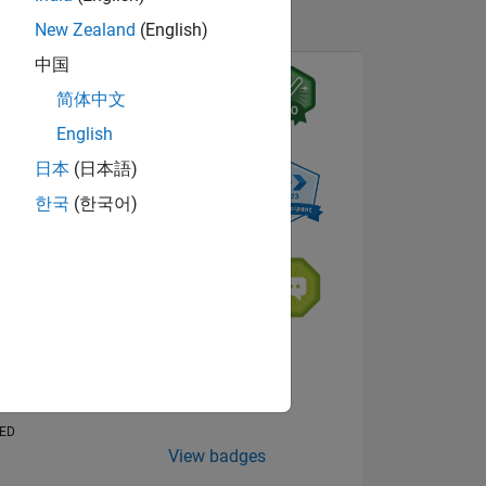
New Zealand
(English)
中国
简体中文
English
日本
(日本語)
한국
(한국어)
NS
E
VED
View badges