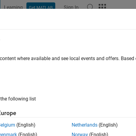
Learning
Sign In
Get MATLAB
t Playground
Discussions
Contests
Blogs
Post
More
e
o
 content where available and see local events and offers. Base
ng:
4
ge
m educational accounts (students, researchers, and professors) 
the following list
 for their teaching/research. All comments and opinions expr
one and do not necessarily reflect those of my employers, past o
Europe
thub.io/
Belgium
(English)
Netherlands
(English)
Denmark
(English)
Norway
(English)