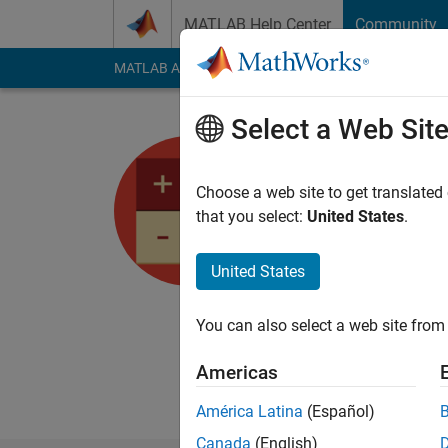
Skip to content
MATLAB Help Center
Community
MATLAB Answers
File Exchange
Cody
AI Cha
Select a Web Sit
Angelo Ye
Choose a web site to get translated
Active since 2022
that you select:
United States
.
Followers:
2
Followi
United States
Follow
Messa
I help customers fro
You can also select a web site from 
MathWorks solutions
Answers" are mine al
Americas
https://angeloyeo.gi
América Latina
(Español)
Canada
(English)