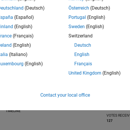
Deutschland
(Deutsch)
Österreich
(Deutsch)
España
(Español)
Portugal
(English)
inland
(English)
Sweden
(English)
RANK
rance
(Français)
Switzerland
123
of 302,025
reland
(English)
Deutsch
REPUTATION
talia
(Italiano)
English
1,033
Luxembourg
(English)
Français
CONTRIBUTIO
United Kingdom
(English)
3
Questions
574
Answers
ANSWER
Contact your local office
ACCEPTANC
100.0%
/24
08/24
L
12/24
04/25
08/25
12/25
04/26
08/26
TIMELINE
VOTES RECEI
127