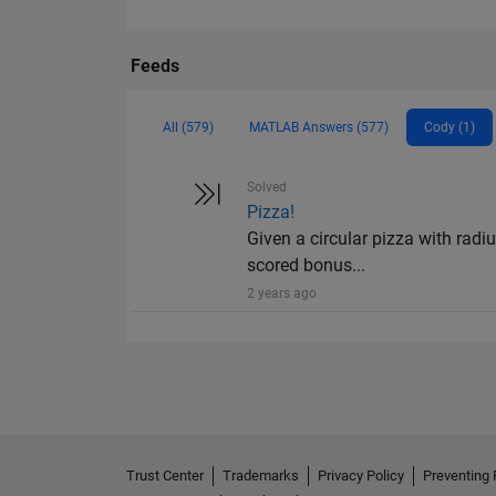
Feeds
All (579)
MATLAB Answers (577)
Cody (1)
Solved
Pizza!
Given a circular pizza with radiu
scored bonus...
2 years ago
Trust Center
Trademarks
Privacy Policy
Preventing 