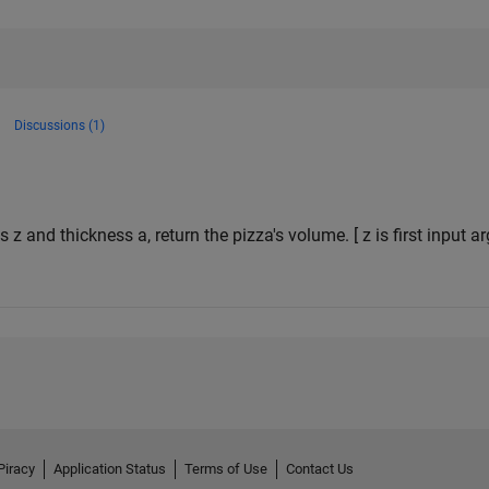
Discussions (1)
s z and thickness a, return the pizza's volume. [ z is first input 
Piracy
Application Status
Terms of Use
Contact Us