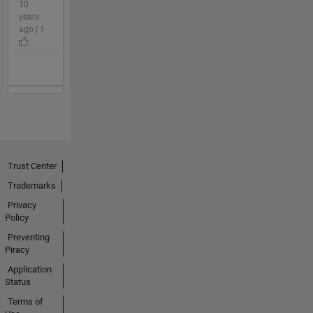
10
years
ago | 1
Trust Center
Trademarks
Privacy
Policy
Preventing
Piracy
Application
Status
Terms of