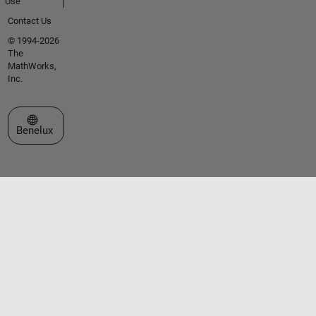
Use
Contact Us
© 1994-2026
The
MathWorks,
Inc.
Select a Web Site
Benelux