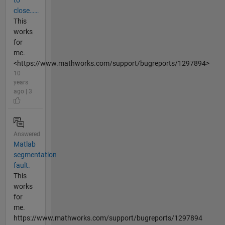
to
close……
This
works
for
me.
<https://www.mathworks.com/support/bugreports/1297894>
10
years
ago | 3
Answered
Matlab
segmentation
fault.
This
works
for
me.
https://www.mathworks.com/support/bugreports/1297894