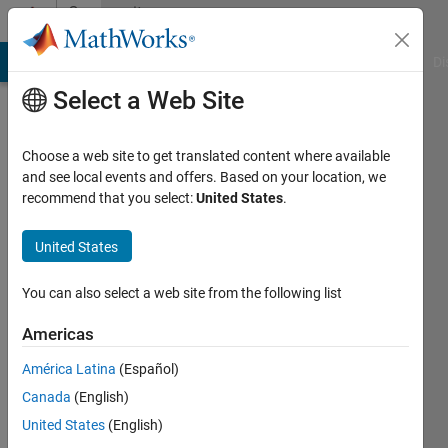
Skip to content
Community
Profile
MATLAB Answers
File Exchange
Cody
AI Chat Playground
Di
Select a Web Site
Choose a web site to get translated content where available
and see local events and offers. Based on your location, we
recommend that you select:
United States
.
amir
s
United States
Stevens
You can also select a web site from the following list
Institute
Americas
of
Technology
América Latina
(Español)
Canada
(English)
Active
since
United States
(English)
2016