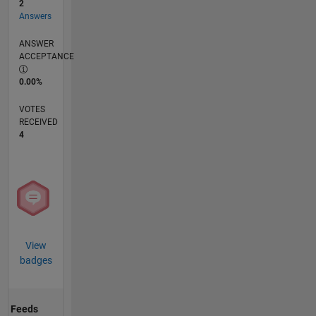
2
Answers
ANSWER
ACCEPTANCE
0.00%
VOTES
RECEIVED
4
View
badges
Feeds