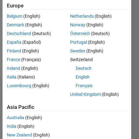
Europe
Followers:
Belgium
(English)
Netherlands
(English)
0
Following:
Denmark
(English)
Norway
(English)
0
Deutschland
(Deutsch)
Österreich
(Deutsch)
España
(Español)
Portugal
(English)
Follow
Finland
(English)
Sweden
(English)
France
(Français)
Switzerland
Message
Ireland
(English)
Deutsch
Italia
(Italiano)
English
Luxembourg
(English)
Français
Dashboard
United Kingdom
(English)
Statistics
Asia Pacific
M…
Australia
(English)
India
(English)
-2
-1
4
3
New Zealand
(English)