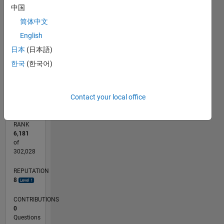
中国
CONTRIBUTIONS
2
简体中文
L
English
1
日本
(日本語)
한국
(한국어)
0
04/16
05/17
06/18
07/19
08/20
09/21
10/22
11/23
12/24
01/26
07/17
10/18
01/20
04/21
07/22
10/23
01/25
04/26
09/17
02/19
07/20
12/21
05/23
10/24
03/26
L
TIMELINE
Contact your local office
RANK
6,181
of
302,028
REPUTATION
8
CONTRIBUTIONS
0
Questions