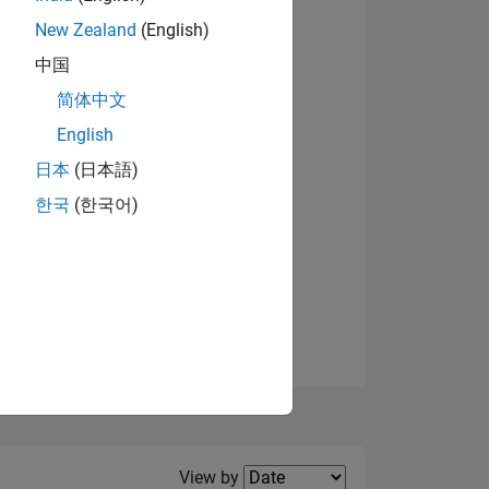
New Zealand
(English)
中国
简体中文
English
NS
日本
(日本語)
한국
(한국어)
E
VED
Filter2
View by