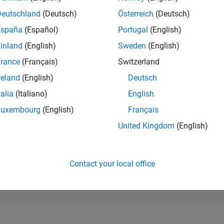
194,236
of 302,031
Deutschland
(Deutsch)
Österreich
(Deutsch)
España
(Español)
Portugal
(English)
REPUTATION
0
inland
(English)
Sweden
(English)
rance
(Français)
Switzerland
CONTRIBUTIO
1
Question
reland
(English)
Deutsch
0
Answers
talia
(Italiano)
English
ANSWER
Luxembourg
(English)
Français
ACCEPTANC
0.0%
03/25
L
06/25
09/25
12/25
03/26
06/26
United Kingdom
(English)
TIMELINE
VOTES RECEI
0
Contact your local office