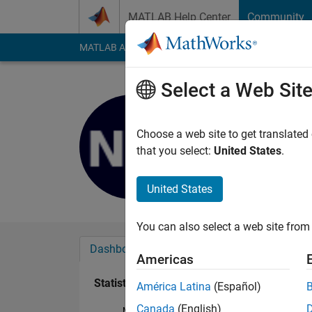
Skip to content
MATLAB Help Center
Community
MATLAB Answers
File Exchange
Cody
AI Cha
Select a Web Sit
Nicholas M
Last seen: 2 years a
Choose a web site to get translated
Followers:
0
Followi
that you select:
United States
.
Follow
United States
You can also select a web site from 
Dashboard
Badges
Endorsements
Americas
Statistics
América Latina
(Español)
Canada
(English)
MATLAB Answers