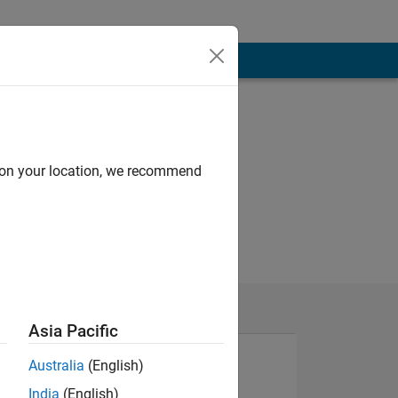
d on your location, we recommend
Asia Pacific
Australia
(English)
India
(English)