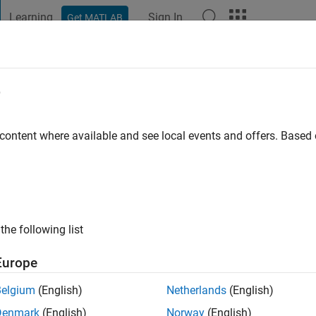
Learning
Sign In
Get MATLAB
t Playground
Discussions
Contests
Blogs
Post
More
e
illen
go
|
Active since 2023
 content where available and see local events and offers. Base
ng:
0
the following list
Europe
Belgium
(English)
Netherlands
(English)
RANK
Denmark
(English)
Norway
(English)