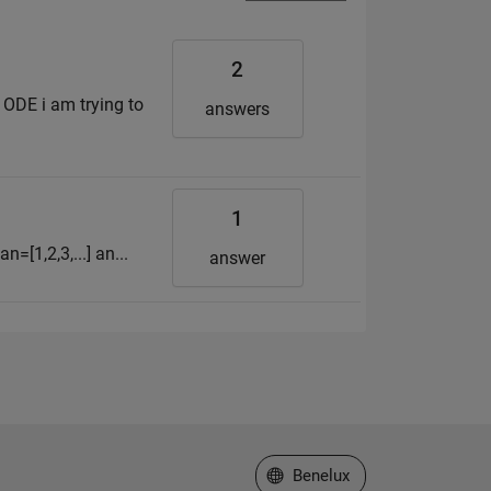
2
 ODE i am trying to
answers
1
n=[1,2,3,...] an...
answer
Select a Web Site
Benelux