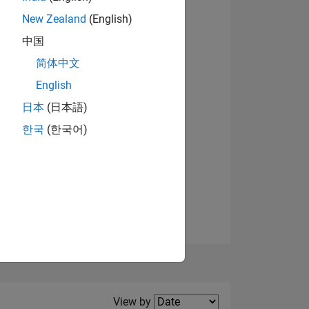
New Zealand
(English)
中国
简体中文
English
NS
日本
(日本語)
한국
(한국어)
E
VED
Filter2
View by