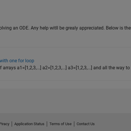
olving an ODE. Any help witll be grealy appreciated. Below is the
with one for loop
arrays a1=[1,2,3,...] a2=[1,2,3,...] a3=[1,2,3,...] and all the way to a
Piracy
Application Status
Terms of Use
Contact Us