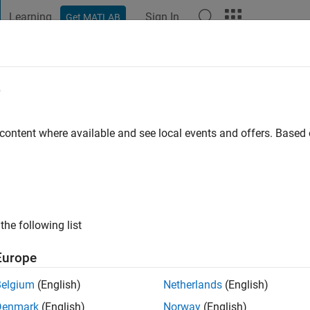
Learning
Sign In
Get MATLAB
t Playground
Discussions
Contests
Blogs
Post
More
e
o
|
Active since 2022
 content where available and see local events and offers. Base
ng:
0
the following list
Europe
Belgium
(English)
Netherlands
(English)
RANK
Denmark
(English)
Norway
(English)