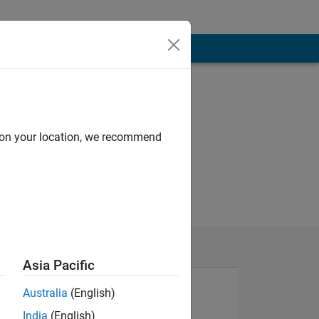
d on your location, we recommend
Asia Pacific
Australia
(English)
India
(English)