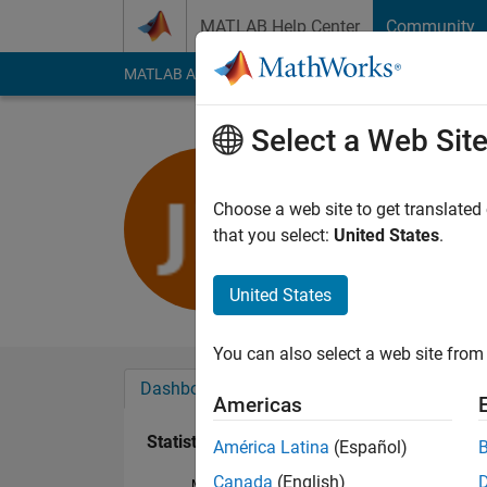
Skip to content
MATLAB Help Center
Community
MATLAB Answers
File Exchange
Cody
AI Cha
Select a Web Sit
진욱 강
Last seen: 1 year ag
Choose a web site to get translated
Followers:
0
Followi
that you select:
United States
.
Follow
United States
You can also select a web site from 
Dashboard
Badges
Endorsements
Americas
Statistics
América Latina
(Español)
Canada
(English)
MATLAB Answers