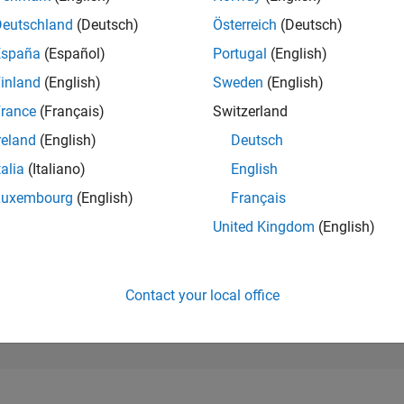
79,711
of 302,028
Deutschland
(Deutsch)
Österreich
(Deutsch)
España
(Español)
Portugal
(English)
REPUTATION
0
inland
(English)
Sweden
(English)
rance
(Français)
Switzerland
CONTRIBUTIO
2
Questions
reland
(English)
Deutsch
0
Answers
talia
(Italiano)
English
ANSWER
Luxembourg
(English)
Français
ACCEPTANC
0.0%
24
07/24
L
11/24
03/25
07/25
11/25
03/26
07/26
United Kingdom
(English)
TIMELINE
VOTES RECEI
0
Contact your local office