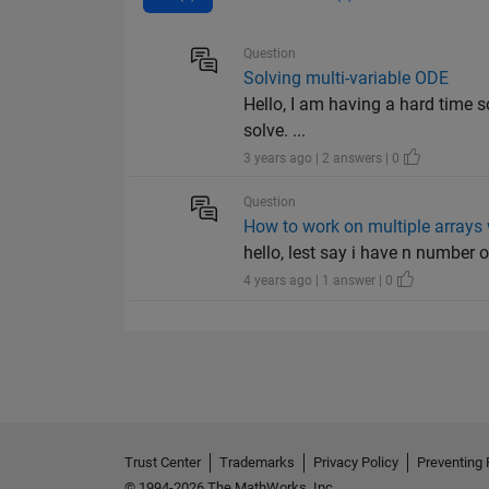
Question
Solving multi-variable ODE
Hello, I am having a hard time s
solve. ...
3 years ago | 2 answers | 0
Question
How to work on multiple arrays 
hello, lest say i have n number of 
4 years ago | 1 answer | 0
Trust Center
Trademarks
Privacy Policy
Preventing 
© 1994-2026 The MathWorks, Inc.