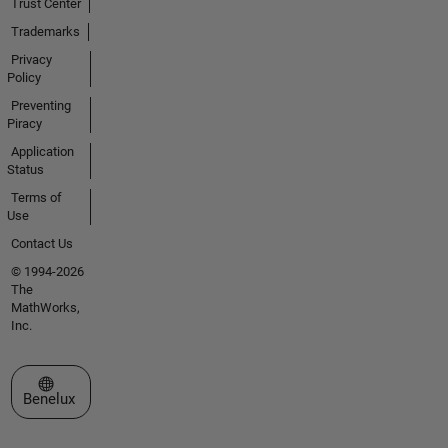
Trust Center
Trademarks
Privacy
Policy
Preventing
Piracy
Application
Status
Terms of
Use
Contact Us
© 1994-2026
The
MathWorks,
Inc.
Select a Web Site
Benelux