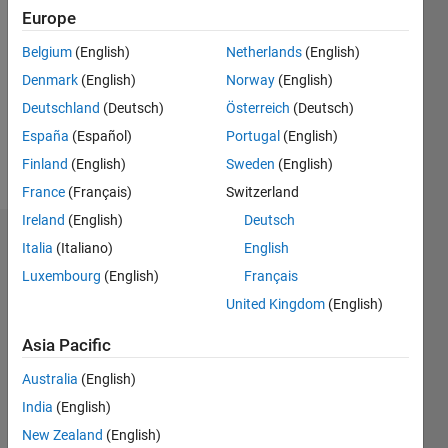
Europe
0
Following:
Belgium
(English)
Netherlands
(English)
7
Denmark
(English)
Norway
(English)
Deutschland
(Deutsch)
Österreich
(Deutsch)
Follow
España
(Español)
Portugal
(English)
Message
Finland
(English)
Sweden
(English)
France
(Français)
Switzerland
Ireland
(English)
Deutsch
Badges
Italia
(Italiano)
English
Luxembourg
(English)
Français
Mohammed
Z. A.
United Kingdom
(English)
Alshawi's
Badges
Asia Pacific
Australia
(English)
File
Exchange
All
India
(English)
Badges
New Zealand
(English)