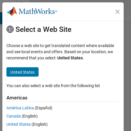
Skip to content
Community
Profile
MATLAB Answers
File Exchange
Cody
AI Chat Playground
Di
Select a Web Site
Choose a web site to get translated content where available
and see local events and offers. Based on your location, we
recommend that you select:
United States
.
Mohammed
Z.
United States
A.
You can also select a web site from the following list
Alshawi
Americas
Last
América Latina
(Español)
seen: 18
Canada
(English)
days ago
United States
(English)
Followers: