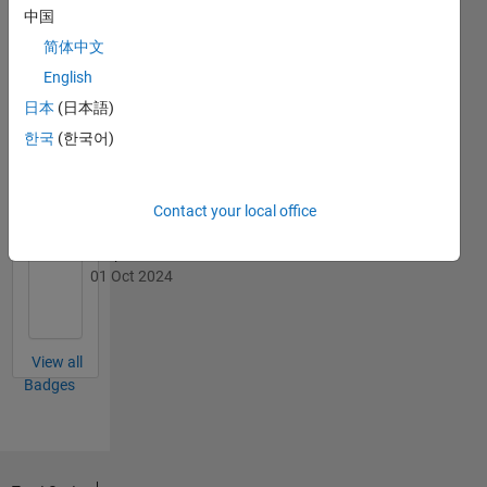
中国
简体中文
English
日本
(日本語)
First Review
19 Feb 2025
한국
(한국어)
Contact your local office
Explorer
01 Oct 2024
View all
Badges