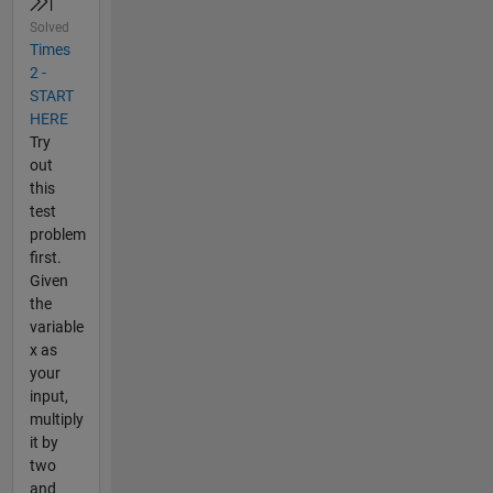
Solved
Times
2 -
START
HERE
Try
out
this
test
problem
first.
Given
the
variable
x as
your
input,
multiply
it by
two
and