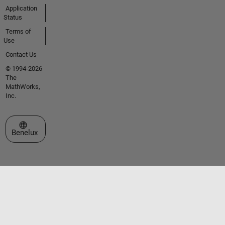
Application
Status
Terms of
Use
Contact Us
© 1994-2026
The
MathWorks,
Inc.
Select a Web Site
Benelux