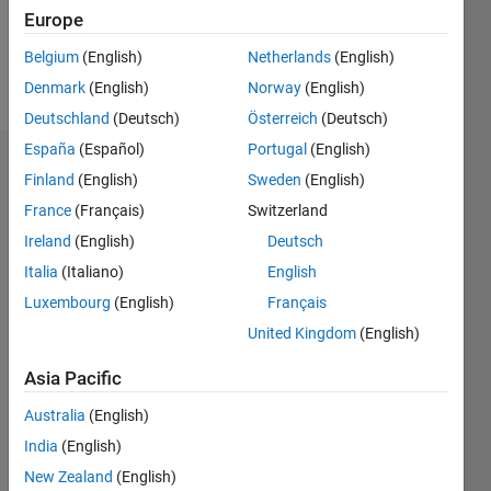
6
Europe
Belgium
(English)
Netherlands
(English)
Follow
Denmark
(English)
Norway
(English)
Deutschland
(Deutsch)
Österreich
(Deutsch)
España
(Español)
Portugal
(English)
Dashboard
Finland
(English)
Sweden
(English)
France
(Français)
Switzerland
Statistics
Ireland
(English)
Deutsch
M…
All
Italia
(Italiano)
English
C…
Luxembourg
(English)
Français
United Kingdom
(English)
-2
-1
6
5
4
Asia Pacific
CONTRIBUTIONS
3
Australia
(English)
L
2
India
(English)
1
New Zealand
(English)