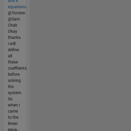
and 8
equations.
@Torsten
@Sam
Chak
Okay
thanks.
i will
define
all
these
coeffiients
before
solving
the
system.
So
when i
came
to the
linear
equa...