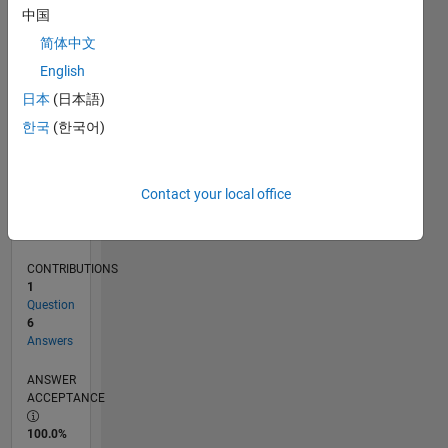
0
中国
11/24
02/25
05/25
08/25
11/25
02/26
05/26
08/26
L
简体中文
TIMELINE
English
日本
(日本語)
RANK
한국
(한국어)
49,462
of
302,031
Contact your local office
REPUTATION
0
CONTRIBUTIONS
1
Question
6
Answers
ANSWER
ACCEPTANCE
100.0%