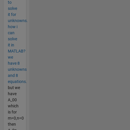
to
solve
it for
unknowns.
how i
can
solve
it in
MATLAB?
we
have 8
unknowns
and 8
equations.
but we
have
A_00
which
is for
m=0,n=0
then