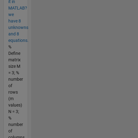
it in
MATLAB?
we
have 8
unknowns
and 8
equations.
%
Define
matrix
size M
= 3; %
number
of
rows
(m
values)
N = 3;
%
number
of
columns