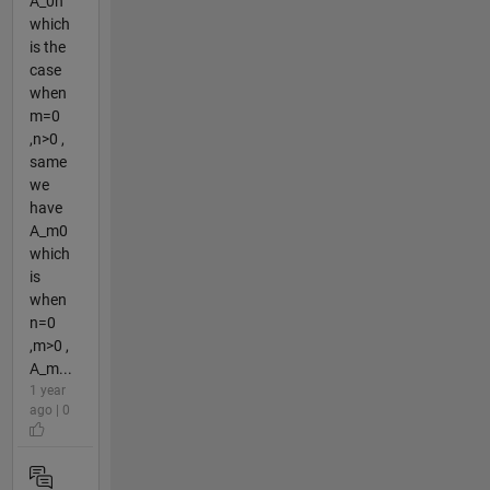
A_0n
which
is the
case
when
m=0
,n>0 ,
same
we
have
A_m0
which
is
when
n=0
,m>0 ,
A_m...
1 year
ago | 0