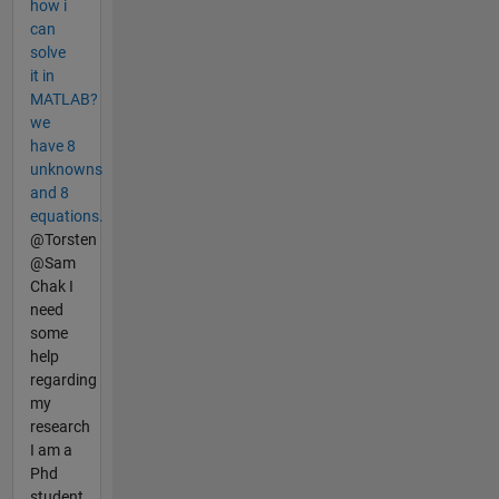
how i
can
solve
it in
MATLAB?
we
have 8
unknowns
and 8
equations.
@Torsten
@Sam
Chak I
need
some
help
regarding
my
research
I am a
Phd
student.