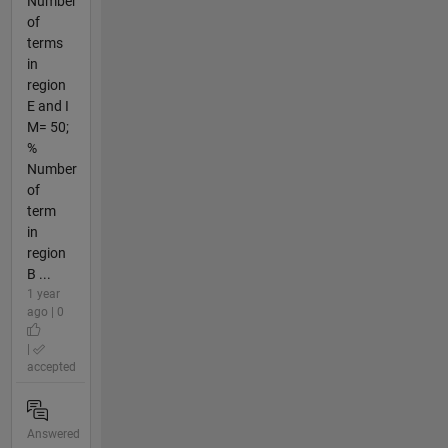
Number
of
terms
in
region
E and I
M= 50;
%
Number
of
term
in
region
B ...
1 year
ago | 0
|
accepted
Answered