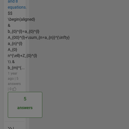
and 8
equations.
$$
\begin{aligned}
&
b_{0}^{l}=a_{0}^{l}
A_{00}^{l}+\sum_{n=a_{n}}^{\infty}
a_{n}^{l}
A_{0}
n^{\ell}+Z_{0}^{l}
\\ &
b_{m}^{...
1 year
ago | 5
answers
| 0
5
answers