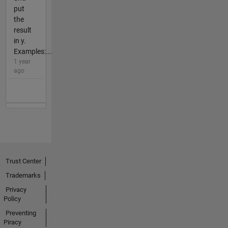
put
the
result
in y.
Examples:...
1 year
ago
Trust Center
Trademarks
Privacy
Policy
Preventing
Piracy