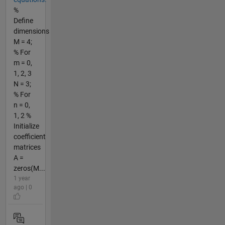
%
Define
dimensions
M = 4;
% For
m = 0,
1, 2, 3
N = 3;
% For
n = 0,
1, 2 %
Initialize
coefficient
matrices
A =
zeros(M...
1 year
ago | 0