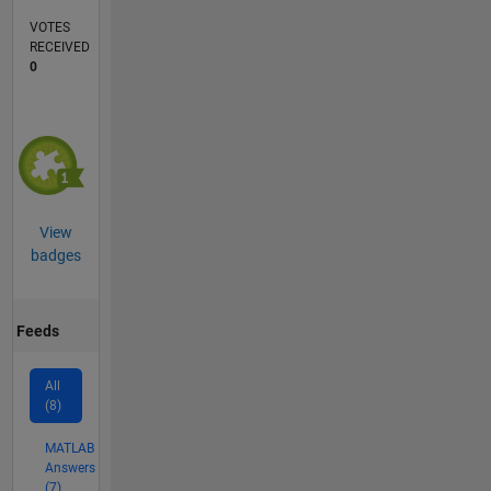
VOTES
RECEIVED
0
View
badges
Feeds
All
(8)
MATLAB
Answers
(7)