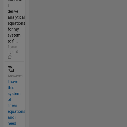
I
derive
analytical
equations
for my
system
to fi...
1 year
ago | 0
Answered
I have
this
system
of
linear
equations
and i
need