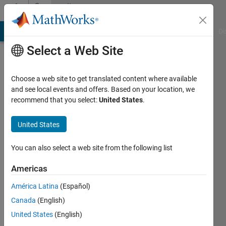
Skip to content
Community
Profile
MATLAB Answers
File Exchange
Cody
AI Chat Playground
Di
Select a Web Site
Choose a web site to get translated content where available
and see local events and offers. Based on your location, we
recommend that you select:
United States
.
javeria
United States
Last
seen: 1
year ago
You can also select a web site from the following list
|
Active
since
Americas
2024
América Latina
(Español)
Followers:
Canada
(English)
0
United States
(English)
Following: