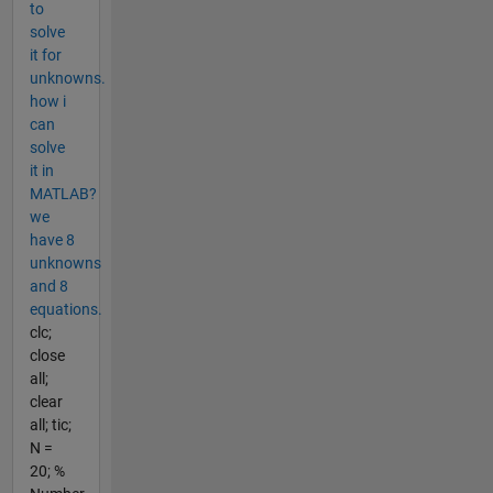
to
solve
it for
unknowns.
how i
can
solve
it in
MATLAB?
we
have 8
unknowns
and 8
equations.
clc;
close
all;
clear
all; tic;
N =
20; %