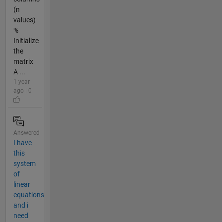
(n
values)
%
Initialize
the
matrix
A ...
1 year
ago | 0
Answered
I have
this
system
of
linear
equations
and i
need