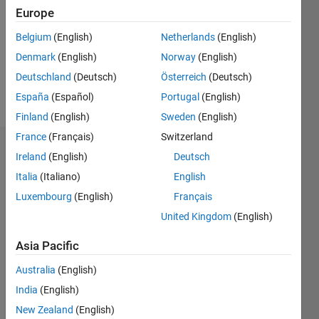
Followers:
Europe
0
Following:
Belgium
(English)
Netherlands
(English)
0
Denmark
(English)
Norway
(English)
Deutschland
(Deutsch)
Österreich
(Deutsch)
Follow
España
(Español)
Portugal
(English)
Finland
(English)
Sweden
(English)
France
(Français)
Switzerland
Dashboard
Ireland
(English)
Deutsch
Italia
(Italiano)
English
Statistics
Luxembourg
(English)
Français
M…
United Kingdom
(English)
-2
-1
3
2
Asia Pacific
Australia
(English)
CONTRIBUTIONS
India
(English)
L
1
New Zealand
(English)