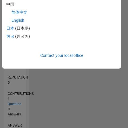
中国
简体中文
0
English
12/21
06/22
12/22
06/23
12/23
06/24
12/24
06/25
12/25
06/26
07/22
02/23
09/23
04/24
11/24
01/26
08/26
08/22
04/23
08/24
04/25
L
日本
(日本語)
TIMELINE
한국
(한국어)
RANK
Contact your local office
91,244
of
302,034
REPUTATION
0
CONTRIBUTIONS
1
Question
0
Answers
ANSWER