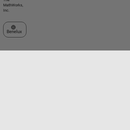
MathWorks,
Inc.
Select a Web Site
Benelux