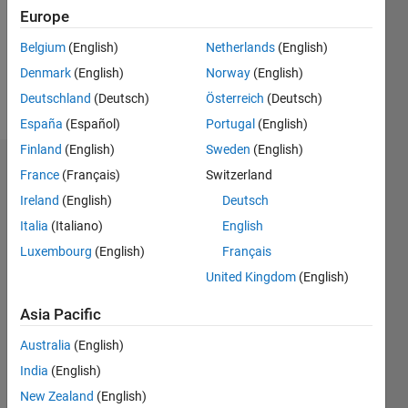
0
Europe
Following:
2
Belgium
(English)
Netherlands
(English)
Denmark
(English)
Norway
(English)
Follow
Deutschland
(Deutsch)
Österreich
(Deutsch)
España
(Español)
Portugal
(English)
Finland
(English)
Sweden
(English)
Badges
France
(Français)
Switzerland
Ireland
(English)
Deutsch
abdrazak
haj
Italia
(Italiano)
English
ajimi's
Luxembourg
(English)
Français
Badges
United Kingdom
(English)
File
Asia Pacific
Exchange
All
Badges
Australia
(English)
India
(English)
New Zealand
(English)