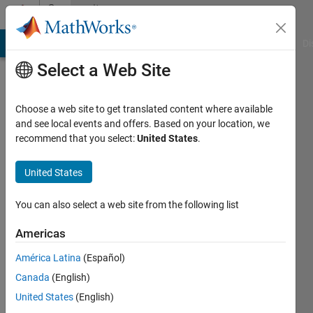
Skip to content
Community
Profile
MATLAB Answers
File Exchange
Cody
AI Chat Playground
Di
Select a Web Site
Choose a web site to get translated content where available
and see local events and offers. Based on your location, we
recommend that you select:
United States
.
abdrazak
haj
United States
ajimi
You can also select a web site from the following list
Last
Americas
seen: 7
months
América Latina
(Español)
ago
Canada
(English)
United States
(English)
Followers: