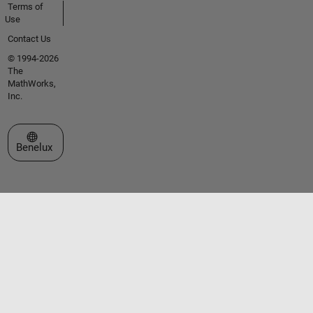
Terms of
Use
Contact Us
© 1994-2026
The
MathWorks,
Inc.
Select a Web Site
Benelux