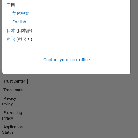
中国
简体中文
Explorer
01 Apr 2024
English
日本
(日本語)
한국
(한국어)
View all
Badges
Contact your local office
Trust Center
Trademarks
Privacy
Policy
Preventing
Piracy
Application
Status