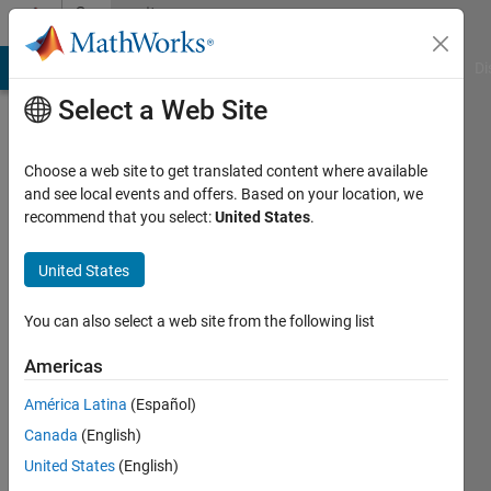
Skip to content
Community
Profile
MATLAB Answers
File Exchange
Cody
AI Chat Playground
Di
Select a Web Site
Choose a web site to get translated content where available
and see local events and offers. Based on your location, we
recommend that you select:
United States
.
Bogdan
Bodnarescu
United States
Last
You can also select a web site from the following list
seen: 16
days ago
Americas
|
Active
América Latina
(Español)
since
2022
Canada
(English)
United States
(English)
Followers: