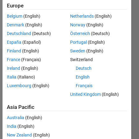
0
Europe
Following:
0
Belgium
(English)
Netherlands
(English)
Denmark
(English)
Norway
(English)
Follow
Deutschland
(Deutsch)
Österreich
(Deutsch)
España
(Español)
Portugal
(English)
Finland
(English)
Sweden
(English)
Badges
France
(Français)
Switzerland
Ireland
(English)
Deutsch
Bogdan
Italia
(Italiano)
English
Bodnarescu's
Badges
Luxembourg
(English)
Français
United Kingdom
(English)
MATLAB
Answers
All
Asia Pacific
Badges
Australia
(English)
India
(English)
New Zealand
(English)