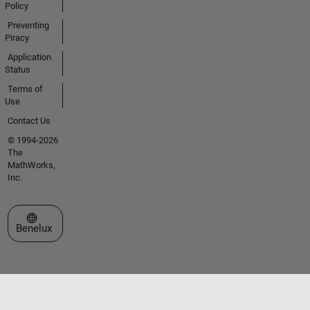
Policy
Preventing
Piracy
Application
Status
Terms of
Use
Contact Us
© 1994-2026
The
MathWorks,
Inc.
Select a Web Site
Benelux