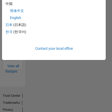
中国
Thankful Level 1
简体中文
01 Feb 2022
English
日本
(日本語)
한국
(한국어)
First Answer
12 Apr 2022
Contact your local office
View all
Badges
Trust Center
Trademarks
Privacy