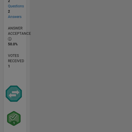
2
Questions
2
Answers
ANSWER
ACCEPTANCE
50.0%
VOTES
RECEIVED
1