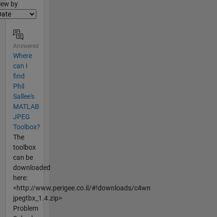
lter2
iew by
Answered
Where
can I
find
Phil
Sallee's
MATLAB
JPEG
Toolbox?
The
toolbox
can be
downloaded
here:
<http://www.perigee.co.il/#!downloads/c4wn
jpegtbx_1.4.zip>
Problem