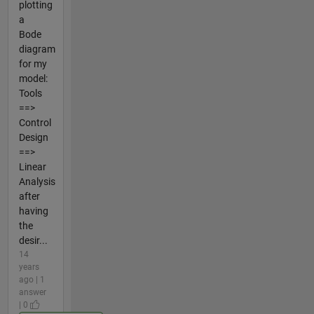
plotting
a
Bode
diagram
for my
model:
Tools
==>
Control
Design
==>
Linear
Analysis
after
having
the
desir...
14
years
ago | 1
answer
| 0