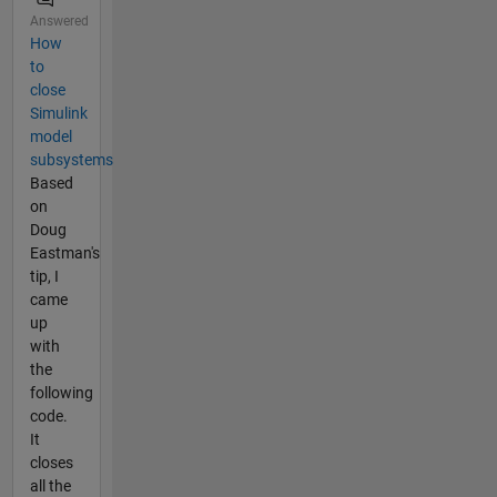
Answered
How
to
close
Simulink
model
subsystems
Based
on
Doug
Eastman's
tip, I
came
up
with
the
following
code.
It
closes
all the