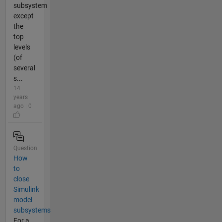
subsystem
except
the
top
levels
(of
several
s...
14
years
ago | 0
Question
How
to
close
Simulink
model
subsystems
For a