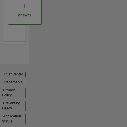
1
answer
Trust Center
Trademarks
Privacy
Policy
Preventing
Piracy
Application
Status