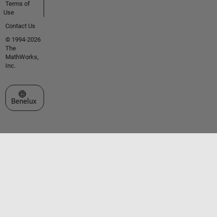
Terms of
Use
Contact Us
© 1994-2026
The
MathWorks,
Inc.
Select a Web Site
Benelux