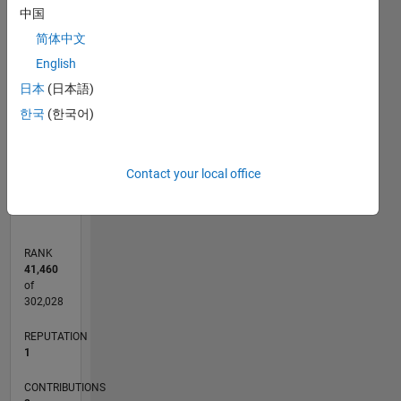
中国
-2
-1
4
5
3
简体中文
CONTRIBUTIONS
English
2
日本
(日本語)
L
1
한국
(한국어)
0
01/12
07/13
01/15
07/16
01/18
07/19
01/21
07/22
01/24
07/25
10/13
07/15
04/17
01/19
10/20
04/24
01/26
01/14
01/16
01/20
01/22
L
Contact your local office
TIMELINE
RANK
41,460
of
302,028
REPUTATION
1
CONTRIBUTIONS