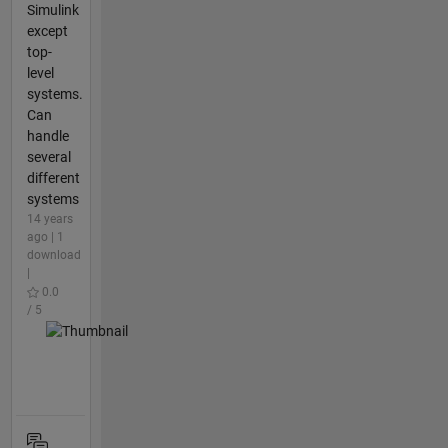
Simulink
except
top-
level
systems.
Can
handle
several
different
systems
14 years
ago | 1
download
|
0.0
/ 5