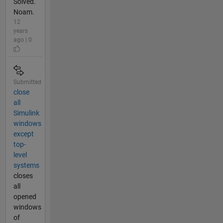
Solved.
Noam.
12
years
ago | 0
Submitted
close
all
Simulink
windows
except
top-
level
systems
closes
all
opened
windows
of