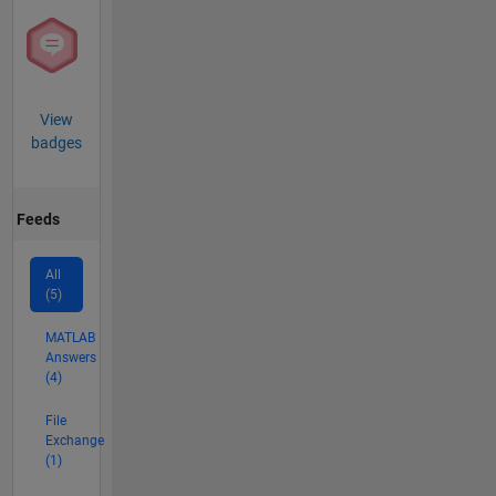
View
badges
Feeds
All
(5)
MATLAB
Answers
(4)
File
Exchange
(1)