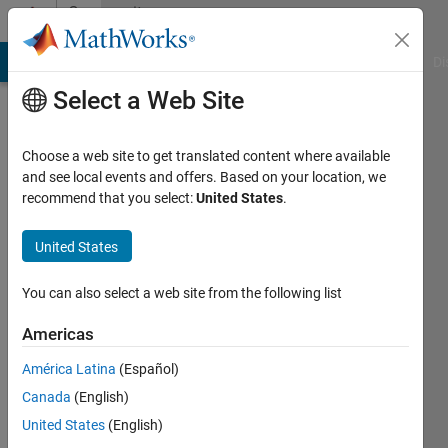
Skip to content
Community
Profile
MATLAB Answers
File Exchange
Cody
AI Chat Playground
Di
Select a Web Site
Choose a web site to get translated content where available
and see local events and offers. Based on your location, we
recommend that you select:
United States
.
United States
You can also select a web site from the following list
Noam
Americas
G
América Latina
(Español)
Perigee
Canada
(English)
Active
United States
(English)
since