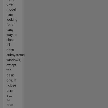
given
model,
I am
looking
for an
easy
way to
close
all
open
subsystems'
windows,
except
the
basic
one. If
I close
them
al...
14
years