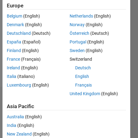
2012
Europe
Followers:
Belgium
(English)
Netherlands
(English)
0
Denmark
(English)
Norway
(English)
Following:
Deutschland
(Deutsch)
Österreich
(Deutsch)
0
España
(Español)
Portugal
(English)
Finland
(English)
Sweden
(English)
Follow
France
(Français)
Switzerland
Message
Ireland
(English)
Deutsch
http://www.perigee.co.il
Italia
(Italiano)
English
Luxembourg
(English)
Français
United Kingdom
(English)
Dashboard
Asia Pacific
Statistics
Australia
(English)
M…
All
India
(English)
F…
New Zealand
(English)