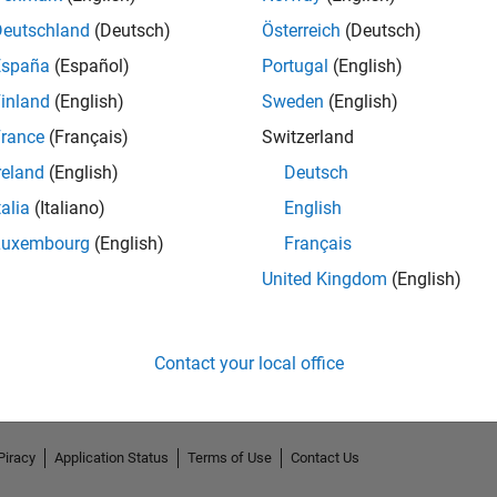
Deutschland
(Deutsch)
Österreich
(Deutsch)
España
(Español)
Portugal
(English)
inland
(English)
Sweden
(English)
rance
(Français)
Switzerland
reland
(English)
Deutsch
talia
(Italiano)
English
Luxembourg
(English)
Français
No Endorsements received
United Kingdom
(English)
Contact your local office
Piracy
Application Status
Terms of Use
Contact Us