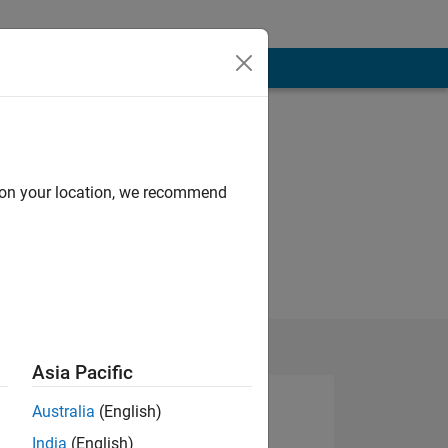
d on your location, we recommend
Asia Pacific
Australia
(English)
India
(English)