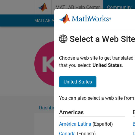
Skip to content
MATLAB Help Center
Community
MATLAB Answers
File Exchange
Cody
AI Cha
Select a Web Sit
Khaled Aln
Choose a web site to get translated
Followers:
0
Followi
that you select:
United States
.
Follow
United States
You can also select a web site from 
Dashboard
Badges
Endorsements
Americas
América Latina
(Español)
Canada
(English)