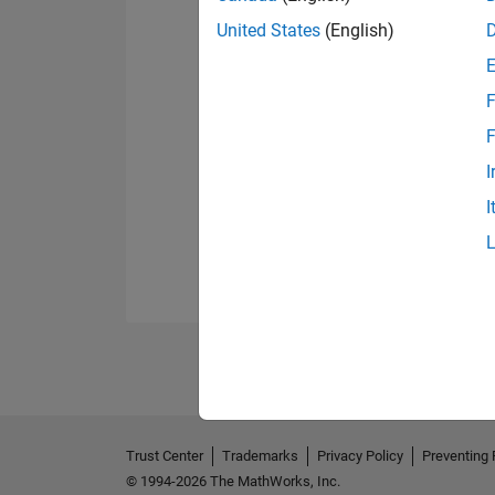
United States
(English)
F
F
I
I
Trust Center
Trademarks
Privacy Policy
Preventing 
© 1994-2026 The MathWorks, Inc.