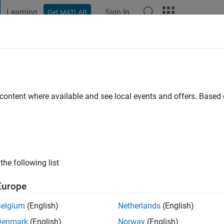
Learning
Sign In
Get MATLAB
t Playground
Discussions
Contests
Blogs
Post
More
e
ajjar
 content where available and see local events and offers. Base
ng:
0
the following list
Europe
Please
login
to endorse this person in a skill
Belgium
(English)
Netherlands
(English)
Denmark
(English)
Norway
(English)