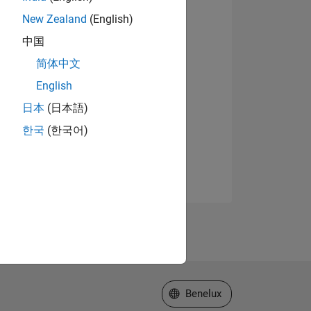
New Zealand
(English)
中国
简体中文
English
日本
(日本語)
한국
(한국어)
Select a Web Site
Benelux