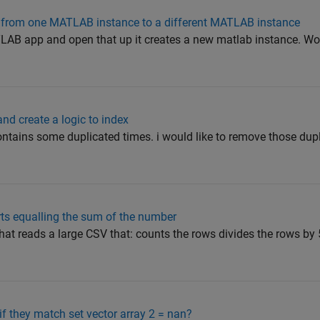
ble from one MATLAB instance to a different MATLAB instance
LAB app and open that up it creates a new matlab instance. Wou
nd create a logic to index
contains some duplicated times. i would like to remove those du
rts equalling the sum of the number
that reads a large CSV that: counts the rows divides the rows by 
f they match set vector array 2 = nan?