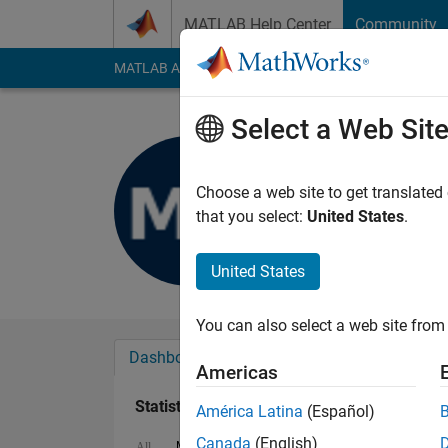
Skip to content
MATLAB Help Center
Community
MATLAB Answers
File Exchange
Cody
AI Cha
Select a Web Sit
MKM
Last seen: 7 months
Choose a web site to get translated
Followers:
0
Followi
that you select:
United States
.
Follow
United States
You can also select a web site from 
Dashboard
Badges
Endorsements
Americas
Statistics
América Latina
(Español)
Canada
(English)
MATLAB Answers
Cody
All