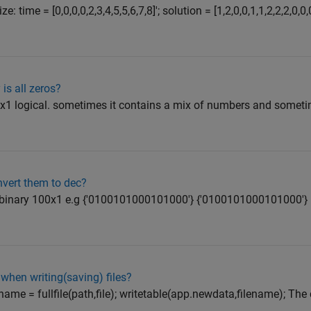
: time = [0,0,0,0,2,3,4,5,5,6,7,8]'; solution = [1,2,0,0,1,1,2,2,2,0,
 is all zeros?
00x1 logical. sometimes it contains a mix of numbers and sometim
nvert them to dec?
 of binary 100x1 e.g {'0100101000101000'} {'0100101000101000'}
when writing(saving) files?
 filename = fullfile(path,file); writetable(app.newdata,filename); Th