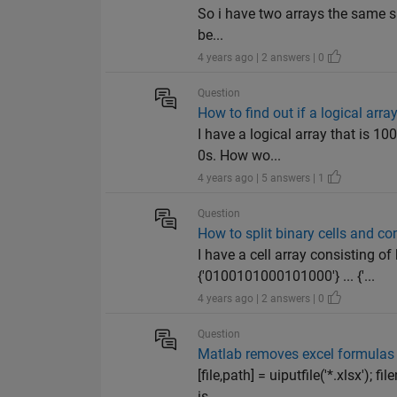
So i have two arrays the same size
be...
4 years ago | 2 answers | 0
Question
How to find out if a logical array
I have a logical array that is 1
0s. How wo...
4 years ago | 5 answers | 1
Question
How to split binary cells and co
I have a cell array consisting
{'0100101000101000'} ... {'...
4 years ago | 2 answers | 0
Question
Matlab removes excel formulas 
[file,path] = uiputfile('*.xlsx');
is...