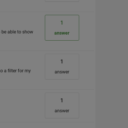
1
to be able to show
answer
1
 a filter for my
answer
1
answer