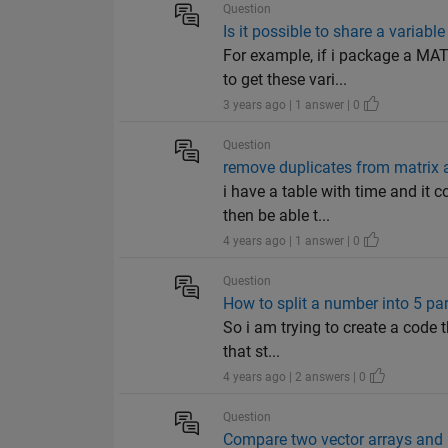
Question
Is it possible to share a varia
For example, if i package a MAT
to get these vari...
3 years ago | 1 answer | 0
Question
remove duplicates from matrix a
i have a table with time and it 
then be able t...
4 years ago | 1 answer | 0
Question
How to split a number into 5 pa
So i am trying to create a code 
that st...
4 years ago | 2 answers | 0
Question
Compare two vector arrays and i