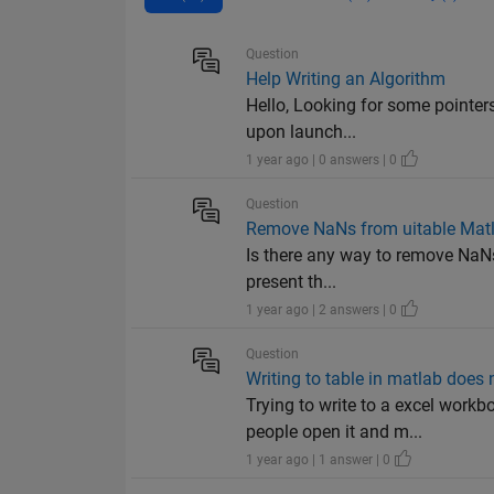
Question
Help Writing an Algorithm
Hello, Looking for some pointers
upon launch...
1 year ago | 0 answers | 0
Question
Remove NaNs from uitable Mat
Is there any way to remove NaNs 
present th...
1 year ago | 2 answers | 0
Question
Writing to table in matlab does
Trying to write to a excel work
people open it and m...
1 year ago | 1 answer | 0