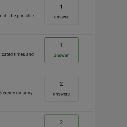
1
ld it be possible
answer
1
plicated times and
answer
2
5 create an array
answers
2