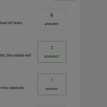
0
load all tasks
answers
2
s, the uitable will
answers
1
n two seperate
answer