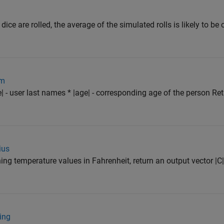
 dice are rolled, the average of the simulated rolls is likely to be
om
| - user last names * |age| - corresponding age of the person Re
ius
ning temperature values in Fahrenheit, return an output vector |C|
ing