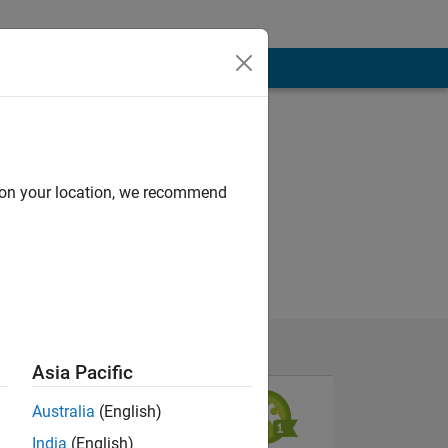
d on your location, we recommend
Asia Pacific
Australia
(English)
India
(English)