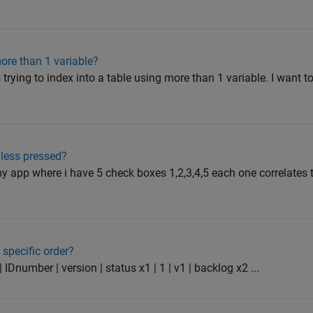
more than 1 variable?
 trying to index into a table using more than 1 variable. I want 
less pressed?
y app where i have 5 check boxes 1,2,3,4,5 each one correlates to
specific order?
 IDnumber | version | status x1 | 1 | v1 | backlog x2 ...