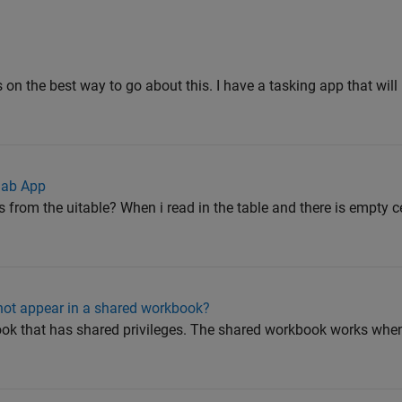
 on the best way to go about this. I have a tasking app that will 
lab App
from the uitable? When i read in the table and there is empty cell
 not appear in a shared workbook?
book that has shared privileges. The shared workbook works whe