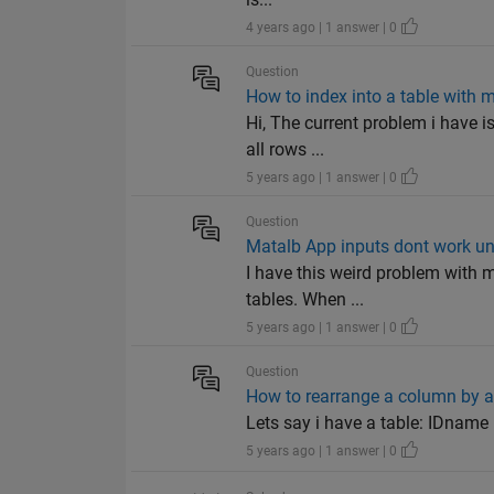
4 years ago | 1 answer | 0
Question
How to index into a table with 
Hi, The current problem i have is
all rows ...
5 years ago | 1 answer | 0
Question
Matalb App inputs dont work un
I have this weird problem with m
tables. When ...
5 years ago | 1 answer | 0
Question
How to rearrange a column by a 
Lets say i have a table: IDname |
5 years ago | 1 answer | 0