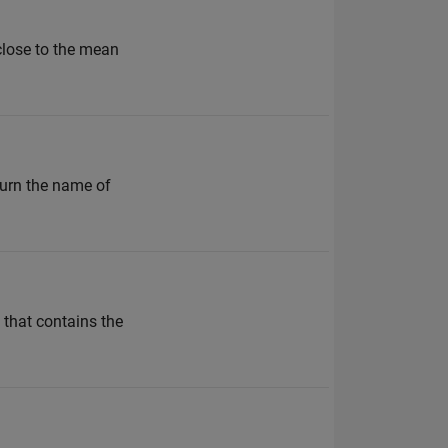
 close to the mean
turn the name of
 that contains the