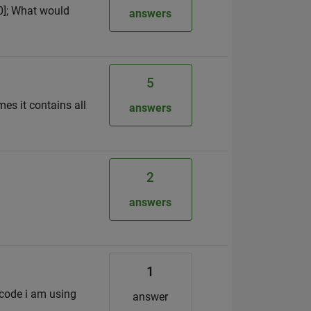
0,0]; What would
answers
5
es it contains all
answers
2
answers
1
e code i am using
answer