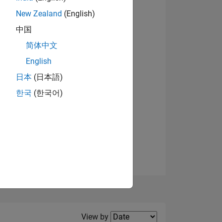
New Zealand
(English)
View badges
中国
简体中文
English
NS
日本
(日本語)
한국
(한국어)
E
VED
Filter2
View by