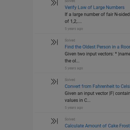
Solved
Verify Law of Large Numbers
If a large number of fair N-sided
of 1,2,....
5 years ago
Solved
Find the Oldest Person in a Ro
Given two input vectors: * |name
the ol...
5 years ago
Solved
Convert from Fahrenheit to Cels
Given an input vector |F| contai
values in C...
5 years ago
Solved
Calculate Amount of Cake Frost