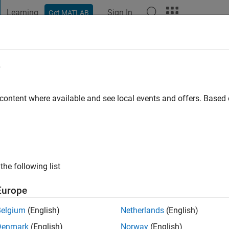
Learning
Sign In
Get MATLAB
t Playground
Discussions
Contests
Blogs
Post
More
e
 ago
|
Active since 2021
 content where available and see local events and offers. Base
ng:
0
the following list
Europe
Belgium
(English)
Netherlands
(English)
RANK
Denmark
(English)
Norway
(English)