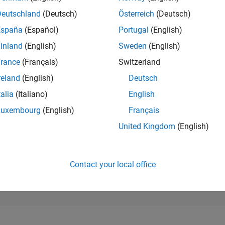
26,086
of 302,023
Deutschland
(Deutsch)
Österreich
(Deutsch)
España
(Español)
Portugal
(English)
REPUTATION
1
inland
(English)
Sweden
(English)
rance
(Français)
Switzerland
CONTRIBUTIO
13
Questions
reland
(English)
Deutsch
0
Answers
talia
(Italiano)
English
ANSWER
Luxembourg
(English)
Français
ACCEPTANC
53.85%
/23
03/24
L
08/24
01/25
06/25
11/25
04/26
United Kingdom
(English)
TIMELINE
VOTES RECEI
1
Contact your local office